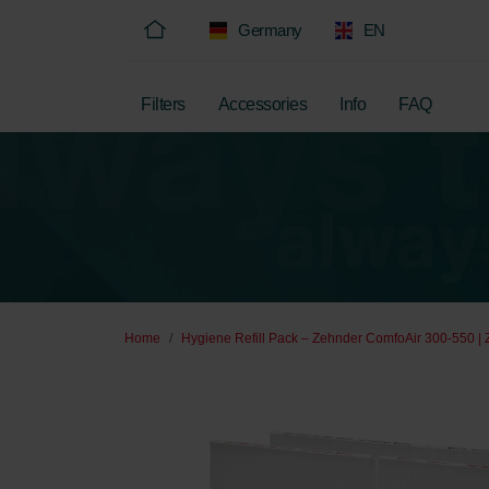
Germany
EN
Filters
Accessories
Info
FAQ
Home
Hygiene Refill Pack – Zehnder ComfoAir 300-550 | 