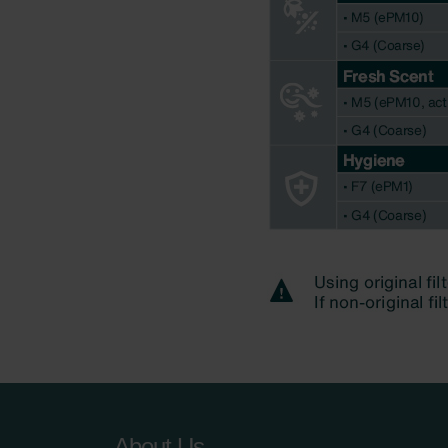
About Us