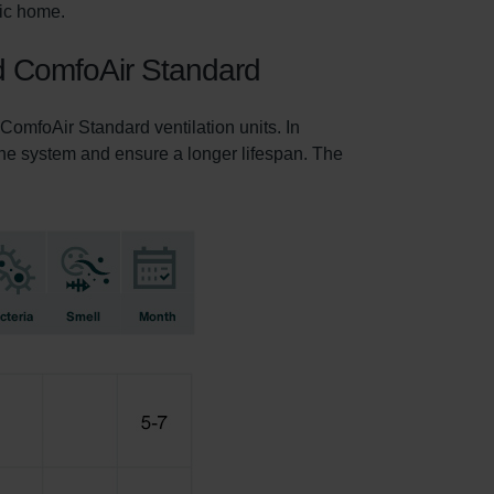
nic home.
nd ComfoAir Standard
omfoAir Standard ventilation units. In
f the system and ensure a longer lifespan. The