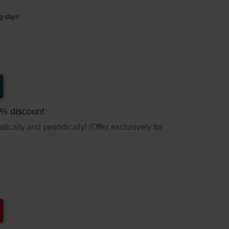
ng days
5% discount
ically and periodically! (Offer exclusively for