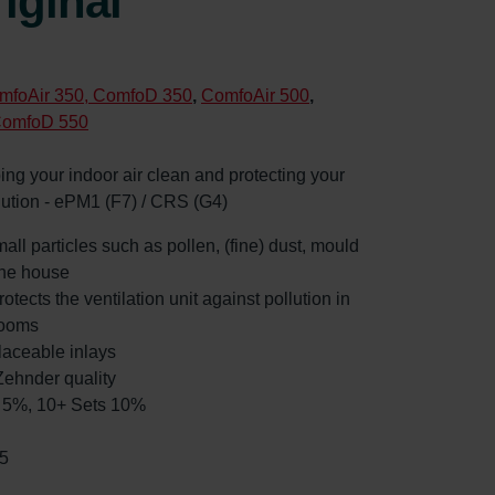
iginal
mfoAir 350, ComfoD 350
,
ComfoAir 500
,
ComfoD 550
eping your indoor air clean and protecting your
llution - ePM1 (F7) / CRS (G4)
mall particles such as pollen, (fine) dust, mould
the house
rotects the ventilation unit against pollution in
rooms
laceable inlays
ehnder quality
ts 5%, 10+ Sets 10%
5