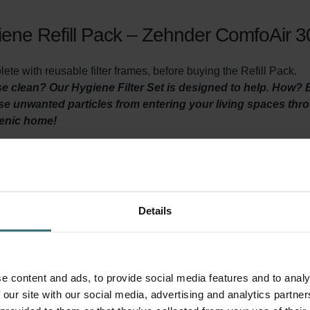
ene Refill Pack – Zehnder ComfoAir 30
te with reusable filter frames, before buying the Refill Pack.
 clean? Our Hygiene Filter Set is designed to help. How? By 
hese unwanted particles from entering your living spaces th
ienic home!
y ventilated and clean air is coming in? Then it is important t
 ventilation unit at least three times a year and by using high-qual
Details
clean indoor air by filtering out small particles such as pollen, (
’s important to install this filter on the side where your ventilatio
r set) prevents dirt in the extracted indoor air from accumulati
his extends the lifespan of your system and keeps the unit quie
e content and ads, to provide social media features and to analy
 our site with our social media, advertising and analytics partn