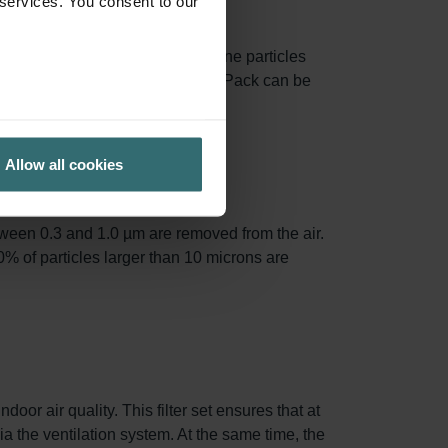
 services. You consent to our
face area, capturing more airborne particles
 The filter frames from the Starter Pack can be
Allow all cookies
tween 0.3 and 1.0 µm are removed from the air.
0% of particles larger than 10 microns are
oor air quality. This filter set ensures that at
via the ventilation system. At the same time, the