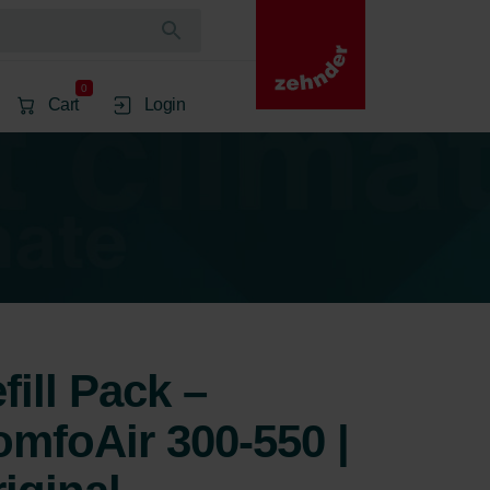
0
Cart
Login
ill Pack –
mfoAir 300-550 |