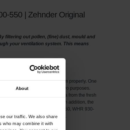
0-550 | Zehnder Original
filtering out pollen, (fine) dust, mould and
rough your ventilation system. This means
o maintain your ventilation system properly. One
ity filters.This filter set serves two purposes.
About
fine) dust, mould and even bacteria from the fresh
n unit draws in fresh outdoor air.In addition, the
ng in your Zehnder ComfoD/Air 300-550, WHR 930-
t, and lowers energy consumption.
se our traffic. We also share
ers who may combine it with