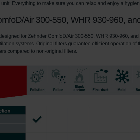
on unit. Everything to make sure you can relax and enjoy a hygie
r ComfoD/Air 300-550, WHR 930-960, a
ly designed for Zehnder ComfoD/Air 300-550, WHR 930-960, and C
tilation systems. Original filters guarantee efficient operation o
ters compared to non-original filters.