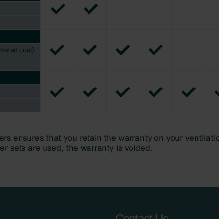
Contact Us