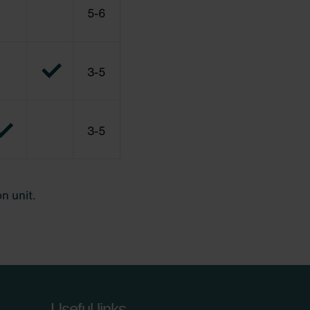
Useful links