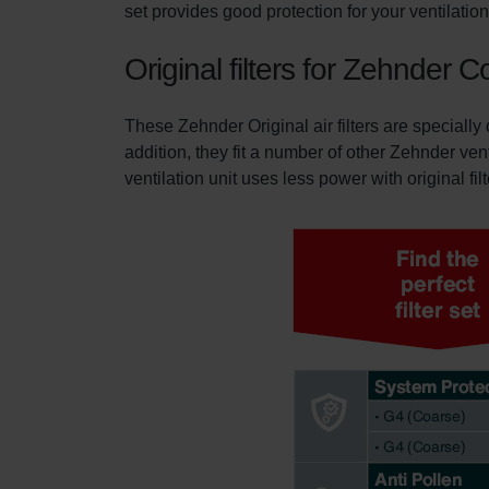
set provides good protection for your ventilati
Original filters for Zehnde
These Zehnder Original air filters are special
addition, they fit a number of other Zehnder ven
ventilation unit uses less power with original fil