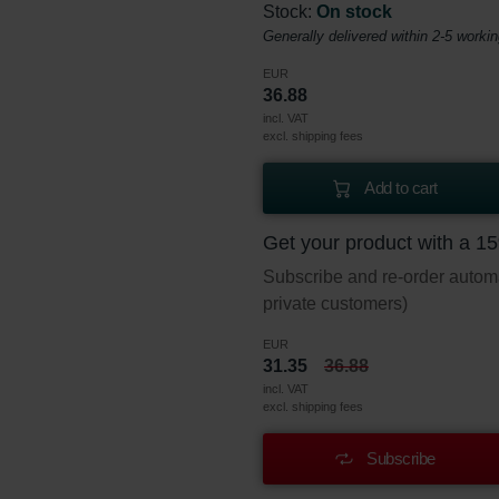
Stock:
On stock
Generally delivered within 2-5 worki
EUR
36.88
incl. VAT
excl. shipping fees
Add to cart
Get your product with a 1
Subscribe and re-order automat
private customers)
EUR
31.35
36.88
incl. VAT
excl. shipping fees
Subscribe