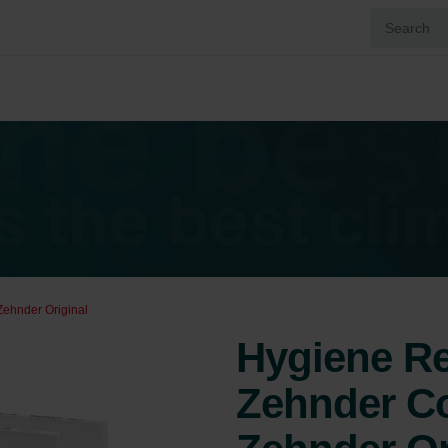
Zehnder Original
Hygiene Ref
Zehnder Co