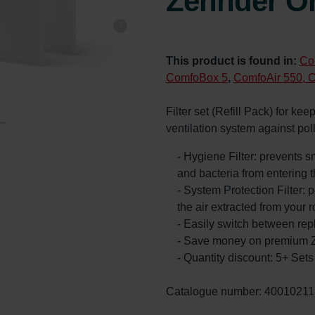
Zehnder Or
This product is found in:
Co
ComfoBox 5
,
ComfoAir 550, 
Filter set (Refill Pack) for ke
ventilation system against po
- Hygiene Filter: prevents s
and bacteria from entering 
- System Protection Filter: p
the air extracted from your 
- Easily switch between rep
- Save money on premium Z
- Quantity discount: 5+ Se
Catalogue number: 40010211