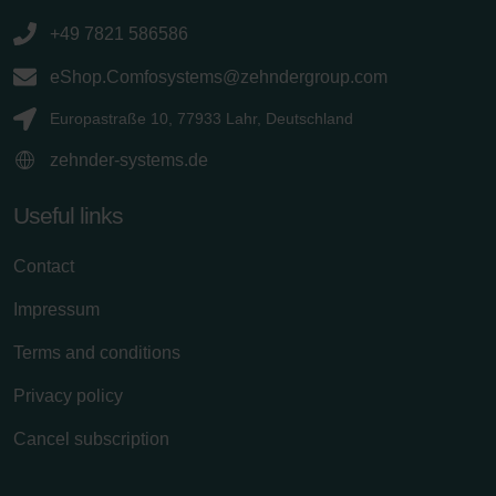
+49 7821 586586
eShop.Comfosystems@zehndergroup.com
Europastraße 10, 77933 Lahr, Deutschland
zehnder-systems.de
Useful links
Contact
Impressum
Terms and conditions
Privacy policy
Cancel subscription