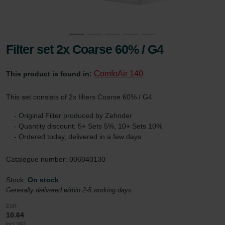
Filter set 2x Coarse 60% / G4
ComfoAir 140
This product is found in:
This set consists of 2x filters Coarse 60% / G4.
- Original Filter produced by Zehnder
- Quantity discount: 5+ Sets 5%, 10+ Sets 10%
- Ordered today, delivered in a few days
Catalogue number: 006040130
Stock:
On stock
Generally delivered within 2-5 working days
EUR
10.64
incl. VAT