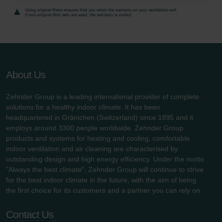
danych Zehnder
Zehnder Group UK Limited: Privacy Policy
About Us
Zehnder Group is a leading international provider of complete
solutions for a healthy indoor climate. It has been
headquartered in Gränichen (Switzerland) since 1895 and it
employs around 3300 people worldwide. Zehnder Group
products and systems for heating and cooling, comfortable
indoor ventilation and air cleaning are characterised by
outstanding design and high energy efficiency. Under the motto
"Always the best climate", Zehnder Group will continue to strive
for the best indoor climate in the future, with the aim of being
the first choice for its customers and a partner you can rely on.
Contact Us