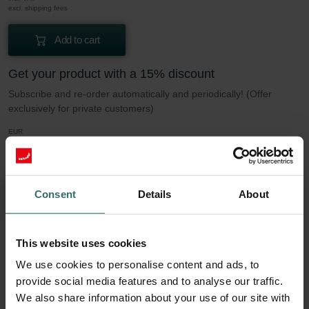
excl. shipping fees
Add to cart
Get your product with a 15% discount
Subscribe and re-order automatically and periodically! (Offer
exclusively for private customers)
EUR
9.04
10.64
incl. VAT
excl. shipping fees
Consent
Details
About
Subscribe
This website uses cookies
More to know about our Filter set 2x Coarse
We use cookies to personalise content and ads, to
60% / G4
provide social media features and to analyse our traffic.
We also share information about your use of our site with
This set consists of 2x filters Coarse 60% / G4.