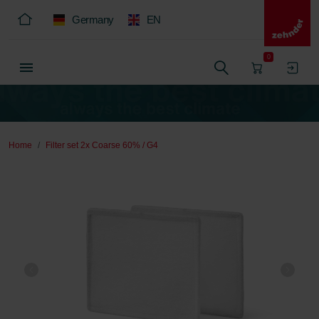
Germany
EN
0
Home
Filter set 2x Coarse 60% / G4