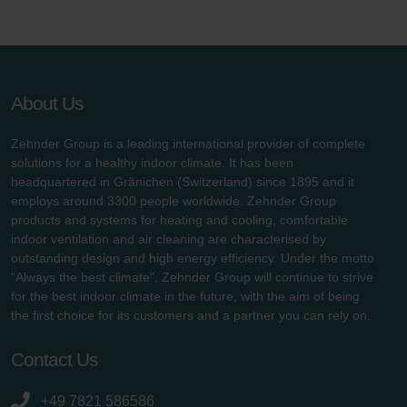
About Us
Zehnder Group is a leading international provider of complete
solutions for a healthy indoor climate. It has been
headquartered in Gränichen (Switzerland) since 1895 and it
employs around 3300 people worldwide. Zehnder Group
products and systems for heating and cooling, comfortable
indoor ventilation and air cleaning are characterised by
outstanding design and high energy efficiency. Under the motto
"Always the best climate", Zehnder Group will continue to strive
for the best indoor climate in the future, with the aim of being
the first choice for its customers and a partner you can rely on.
Contact Us
+49 7821 586586