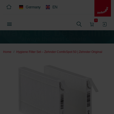
Germany
EN
0
Home
Hygiene Filter Set – Zehnder ComfoSpot 50 | Zehnder Original