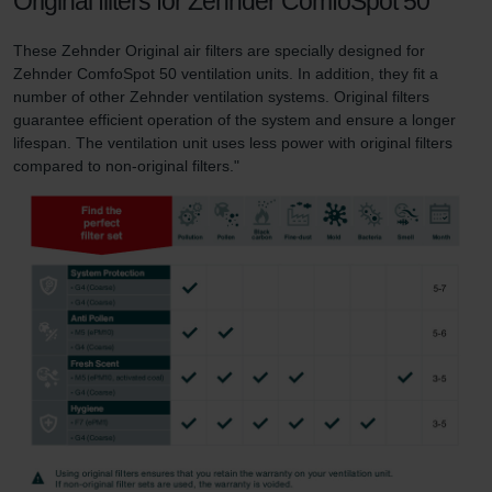
Original filters for Zehnder ComfoSpot 50
These Zehnder Original air filters are specially designed for
Zehnder ComfoSpot 50 ventilation units. In addition, they fit a
number of other Zehnder ventilation systems. Original filters
guarantee efficient operation of the system and ensure a longer
lifespan. The ventilation unit uses less power with original filters
compared to non-original filters."