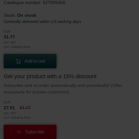
Catalogue number: 527005400
Stock:
On stock
Generally delivered within 2-5 working days
EUR
31.77
incl. VAT
excl. shipping fees
Add to cart
Get your product with a 15% discount
Subscribe and re-order automatically and periodically! (Offer
exclusively for private customers)
EUR
27.01
31.77
incl. VAT
excl. shipping fees
Subscribe