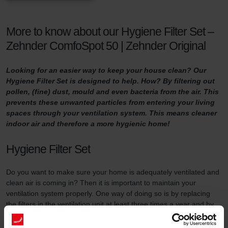
More to know about our Hygiene Filter Set –
Zehnder ComfoSpot 50 | Zehnder Original
Looking for an easier way to keep your house clean? Our
Hygiene Filter Set is designed to help. How? By filtering out
pollen, (fine) dust, mould and even bacteria from the air. This
prevents these unwanted particles from entering your living
spaces through your ventilation system. This means cleaner
indoor air and therefore a more hygienic home!
Hygiene Filter Set
Do you want to make sure your home is adequately ventilated and
clean air is coming in? Then it is important to maintain your
ventilation system properly. One way of doing so is by replacing
the filters in the ventilation unit at least three times a year and by
using high-quality filters.
This filter set serves two purposes. First of all, the Hygiene Filter