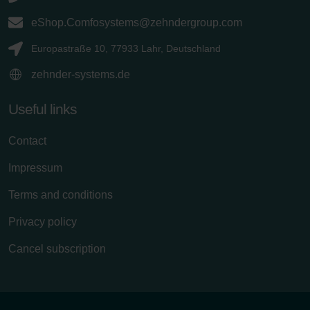
eShop.Comfosystems@zehndergroup.com
Europastraße 10, 77933 Lahr, Deutschland
zehnder-systems.de
Useful links
Contact
Impressum
Terms and conditions
Privacy policy
Cancel subscription