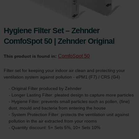
Hygiene Filter Set – Zehnder
ComfoSpot 50 | Zehnder Original
ComfoSpot 50
This product is found in:
Filter set for keeping your indoor air clean and protecting your
ventilation system against pollution - ePM1 (F7) / CRS (G4)
- Original Filter produced by Zehnder
- Longer Lasting Filter: pleated design to capture more particles
- Hygiene Filter: prevents small particles such as pollen, (fine)
dust, mould and bacteria from entering the house
- System Protection Filter: protects the ventilation unit against
pollution in the air extracted from your rooms
- Quantity discount: 5+ Sets 5%, 10+ Sets 10%