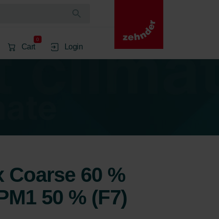
0
Cart
Login
1x Coarse 60 %
ePM1 50 % (F7)