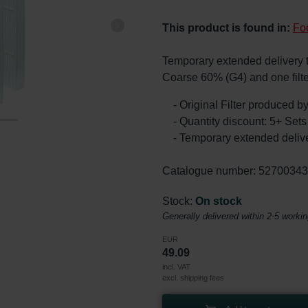
This product is found in:
Fo
Temporary extended delivery tim
Coarse 60% (G4) and one filt
- Original Filter produced 
- Quantity discount: 5+ Se
- Temporary extended delive
Catalogue number: 5270034
Stock:
On stock
Generally delivered within 2-5 worki
EUR
49.09
incl. VAT
excl. shipping fees