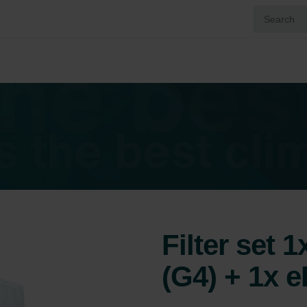
Filter set 
(G4) + 1x 