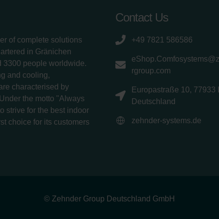
Contact Us
er of complete solutions
+49 7821 586586
uartered in Gränichen
eShop.Comfosystems@
d 3300 people worldwide.
rgroup.com
g and cooling,
 are characterised by
Europastraße 10, 77933 
 Under the motto "Always
Deutschland
 strive for the best indoor
zehnder-systems.de
rst choice for its customers
© Zehnder Group Deutschland GmbH