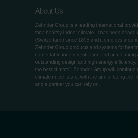
About Us
Zehnder Group is a leading international provid
for a healthy indoor climate. It has been headq
(Switzerland) since 1895 and it employs aroun
Zehnder Group products and systems for heatin
comfortable indoor ventilation and air cleaning
outstanding design and high energy efficiency.
the best climate", Zehnder Group will continue to
climate in the future, with the aim of being the fi
and a partner you can rely on.