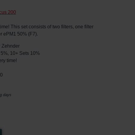
cus 200
e! This set consists of two filters, one filter
er ePM1 50% (F7).
by Zehnder
ts 5%, 10+ Sets 10%
ry time!
30
ng days