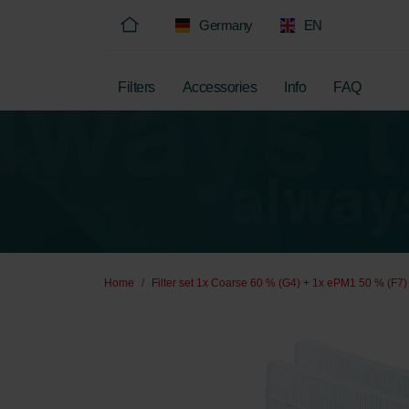
Germany
EN
Filters
Accessories
Info
FAQ
Home
Filter set 1x Coarse 60 % (G4) + 1x ePM1 50 % (F7)