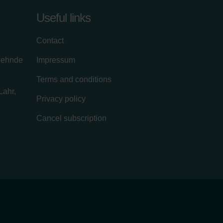
Useful links
Contact
zehnde
Impressum
Terms and conditions
Lahr,
Privacy policy
Cancel subscription