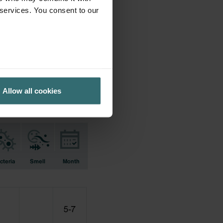
 services. You consent to our
ifications earlier used.
Allow all cookies