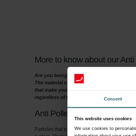
More to know about our Anti P
Are you being plagued by a respiratory aller
The material of these filters for your heat r
that make your nose itch, from the outside ai
regardless of the season.
Consent
Anti Pollen Filter Set
This website uses cookies
We use cookies to personalis
Particles that transmit through the air, like pol
information about your use of