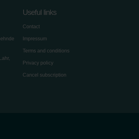
Useful links
Contact
zehnde
Impressum
Terms and conditions
Lahr,
Privacy policy
Cancel subscription