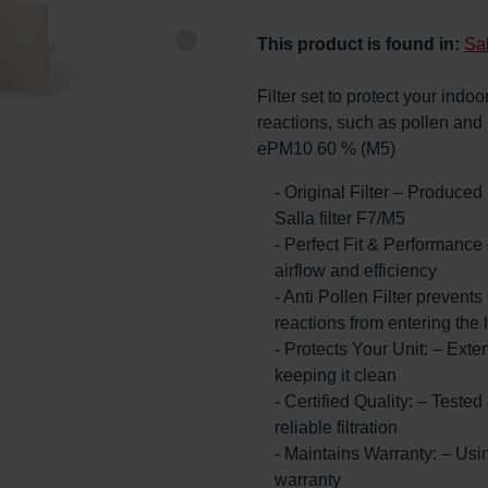
This product is found in:
Sa
Filter set to protect your indoor
reactions, such as pollen and
ePM10 60 % (M5)
- Original Filter – Produce
Salla filter F7/M5
- Perfect Fit & Performance
airflow and efficiency
- Anti Pollen Filter prevents 
reactions from entering the
- Protects Your Unit: – Exte
keeping it clean
- Certified Quality: – Teste
reliable filtration
- Maintains Warranty: – Usin
warranty