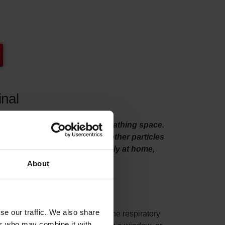
inal
rs will give you some extra breathing space.
essly remove pollen, dust and other particles
es you to breathe and relax freely at home,
About
se our traffic. We also share
es from woodstoves, can get into the respiratory
ers who may combine it with