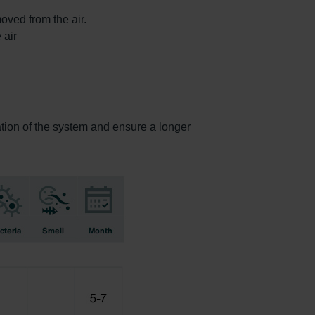
oved from the air.
 air
ration of the system and ensure a longer