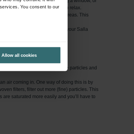
 suffer in particular. When opening a window, or
 services. You consent to our
eople whom suffer from allergies to relax.
air, before it reaches your living areas. This
ed indoor air from accumulating in your Salla
ion.
Allow all cookies
ace area, capturing more airborne particles and
n air coming in. One way of doing this is by
oven filters, filter out more (fine) particles. This
rs are saturated more easily and you’ll have to