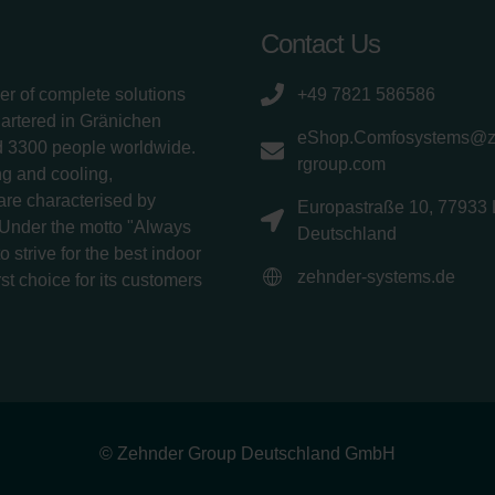
Contact Us
er of complete solutions
+49 7821 586586
uartered in Gränichen
eShop.Comfosystems@
d 3300 people worldwide.
rgroup.com
g and cooling,
 are characterised by
Europastraße 10, 77933 
 Under the motto "Always
Deutschland
 strive for the best indoor
zehnder-systems.de
rst choice for its customers
© Zehnder Group Deutschland GmbH