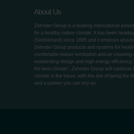
About Us
Zehnder Group is a leading international provid
for a healthy indoor climate. It has been headq
(Switzerland) since 1895 and it employs aroun
Zehnder Group products and systems for heatin
comfortable indoor ventilation and air cleaning
outstanding design and high energy efficiency.
the best climate", Zehnder Group will continue to
climate in the future, with the aim of being the fi
and a partner you can rely on.