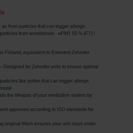
lla
 air from particles that can trigger allergic
 particles from woodstoves - ePM1 55 % (F7) /
d in Finland, equivalent to Enervent Zehnder
 – Designed for Zehnder units to ensure optimal
particles like pollen that can trigger allergic
 house
nds the lifespan of your ventilation system by
d and approved according to ISO standards for
g original filters ensures your unit stays under