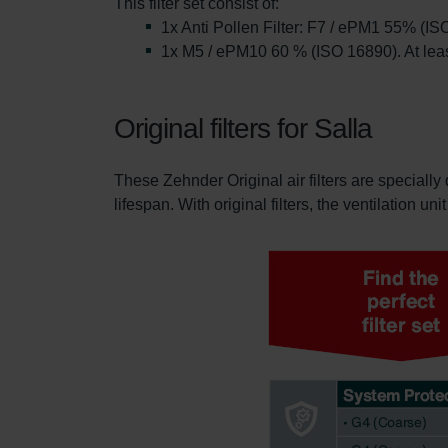
This filter set consist of:
1x Anti Pollen Filter: F7 / ePM1 55% (IS
1x M5 / ePM10 60 % (ISO 16890). At leas
Original filters for Salla
These Zehnder Original air filters are specially 
lifespan. With original filters, the ventilation un