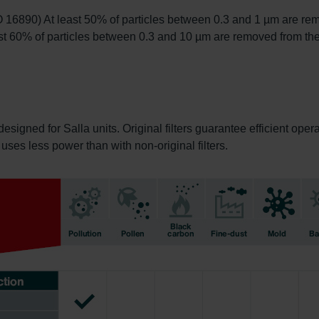
O 16890) At least 50% of particles between 0.3 and 1 µm are rem
t 60% of particles between 0.3 and 10 µm are removed from the
designed for Salla units. Original filters guarantee efficient ope
it uses less power than with non-original filters.