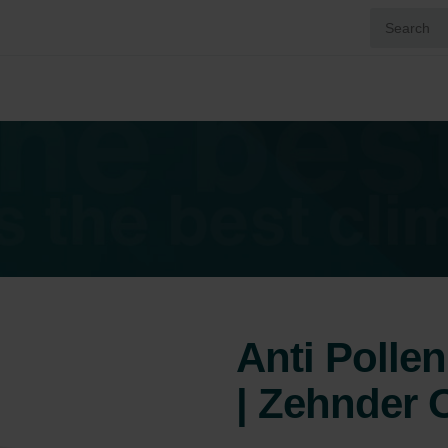
Anti Pollen 
| Zehnder O