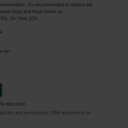
ommended – It's recommended to replace the
nsure clean and fresh indoor air.
ts 5%, 10+ Sets 10%
44
ng days
5% discount
ically and periodically! (Offer exclusively for