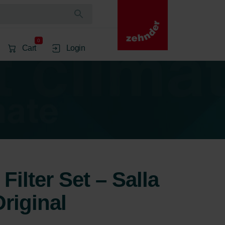
0
Cart
Login
Filter Set – Salla
riginal