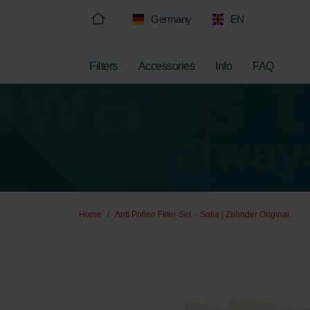
Germany
EN
Filters
Accessories
Info
FAQ
Home
Anti Pollen Filter Set – Salla | Zehnder Original