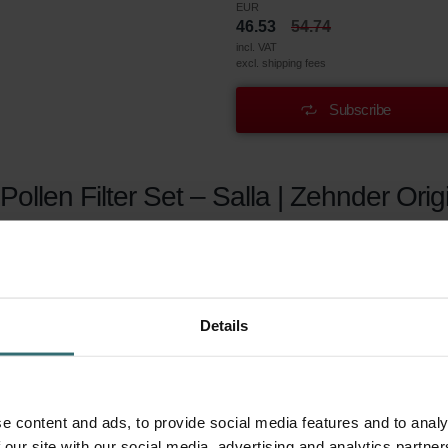
EUR
46.53
54.74
incl. VAT
excl. shipping fees
Subscribe
ollen Filter Set – Salla | Zehnder Orig
gy? May it be seasonal (hay fever) or year-round, these filte
ecovery ventilation system are woven extra-fine. They effortl
r before the air is supplied to your living areas. This enabl
Details
e content and ads, to provide social media features and to analy
len of grasses and trees, agricultural dust, stone dust and particl
 our site with our social media, advertising and analytics partn