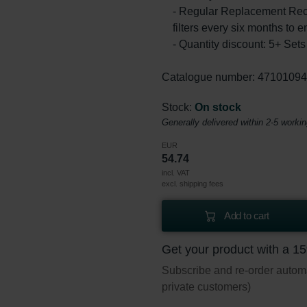
- Regular Replacement Rec
filters every six months to e
- Quantity discount: 5+ Se
Catalogue number: 4710109
Stock:
On stock
Generally delivered within 2-5 worki
EUR
54.74
incl. VAT
excl. shipping fees
Add to cart
Get your product with a 1
Subscribe and re-order automat
private customers)