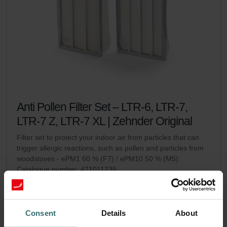
Anti Pollen Filter Set – LTR-6, LTR-7,
LTR-7 Z, LTR-7 XL | Zehnder Original
Filter set to protect your indoor air from particles that can
trigger allergic reactions, such as pollen and particles from
woodstoves - ePM1 60 % (F7) / ePM10 50 % (M5)
Catalogue number: 471011235
LTR-6
LTR-7 / LTR-7 Z / LTR-7
This product is found in:
,
XL
Consent
Details
About
No stock
Currently not available
EUR