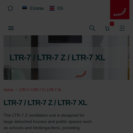
Estonia
EN
0
LTR-7 / LTR-7 Z / LTR-7 XL
Home
LTR-7 / LTR-7 Z / LTR-7 XL
LTR-7 / LTR-7 Z / LTR-7 XL
The LTR-7 Z ventilation unit is designed for 
large detached houses and public spaces such 
as schools and kindergardens, providing 