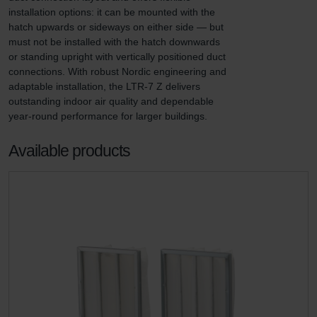
installation options: it can be mounted with the 
hatch upwards or sideways on either side — but 
must not be installed with the hatch downwards 
or standing upright with vertically positioned duct 
connections. With robust Nordic engineering and 
adaptable installation, the LTR-7 Z delivers 
outstanding indoor air quality and dependable 
year-round performance for larger buildings.
Available products