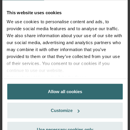
101.68
incl. VAT
excl. shipping fees
This website uses cookies
We use cookies to personalise content and ads, to
Add to cart
provide social media features and to analyse our traffic.
We also share information about your use of our site with
our social media, advertising and analytics partners who
Get your product with a 15% discount
may combine it with other information that you’ve
Subscribe and re-order automatically and periodically! (Offer
provided to them or that they’ve collected from your use
exclusively for private customers)
of their services. You consent to our cookies if you
EUR
86.43
101.68
continue to use our website.
incl. VAT
Datenschutzerklärung der Zehnder Group
excl. shipping fees
Zehnder Group AG: Data Privacy
Allow all cookies
Zehnder Group België nv/sa: Déclarations de confidentialité
Subscribe
Zehnder Group Czech Republic s.r.o.: Zásady ochrany
osobních údajů
Customize
Zehnder Group France: Protection des données
Zehnder Group Ibérica SAU: Política de privacidad
Zehnder Group Italia S.r.l.: Privacy
Use necessary cookies only