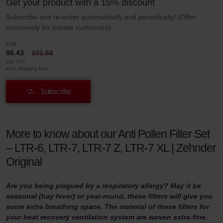
Get your product with a 15% discount
Subscribe and re-order automatically and periodically! (Offer
exclusively for private customers)
EUR
86.43
101.68
incl. VAT
excl. shipping fees
Subscribe
More to know about our Anti Pollen Filter Set
– LTR-6, LTR-7, LTR-7 Z, LTR-7 XL | Zehnder
Original
Are you being plagued by a respiratory allergy? May it be
seasonal (hay fever) or year-round, these filters will give you
some extra breathing space. The material of these filters for
your heat recovery ventilation system are woven extra-fine.