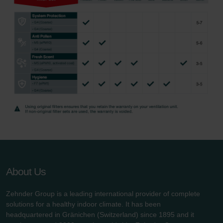
About Us
Zehnder Group is a leading international provider of complete
solutions for a healthy indoor climate. It has been
headquartered in Gränichen (Switzerland) since 1895 and it