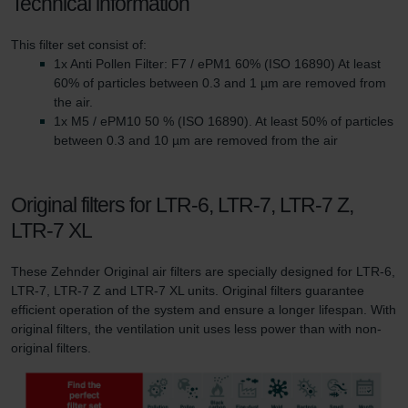
Technical information
This filter set consist of:
1x Anti Pollen Filter: F7 / ePM1 60% (ISO 16890) At least
60% of particles between 0.3 and 1 µm are removed from
the air.
1x M5 / ePM10 50 % (ISO 16890). At least 50% of particles
between 0.3 and 10 µm are removed from the air
Original filters for LTR-6, LTR-7, LTR-7 Z,
LTR-7 XL
These Zehnder Original air filters are specially designed for LTR-6,
LTR-7, LTR-7 Z and LTR-7 XL units. Original filters guarantee
efficient operation of the system and ensure a longer lifespan. With
original filters, the ventilation unit uses less power than with non-
original filters.