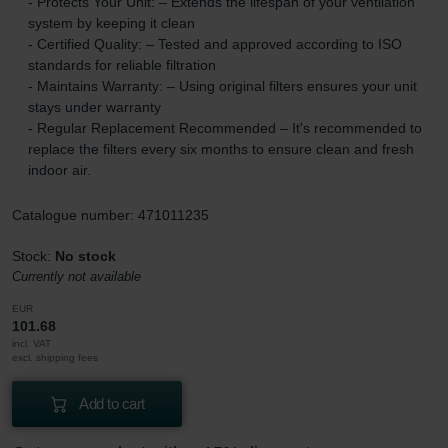
- Protects Your Unit: – Extends the lifespan of your ventilation
system by keeping it clean
- Certified Quality: – Tested and approved according to ISO
standards for reliable filtration
- Maintains Warranty: – Using original filters ensures your unit
stays under warranty
- Regular Replacement Recommended – It's recommended to
replace the filters every six months to ensure clean and fresh
indoor air.
Catalogue number: 471011235
Stock:
No stock
Currently not available
EUR
101.68
incl. VAT
excl. shipping fees
Add to cart