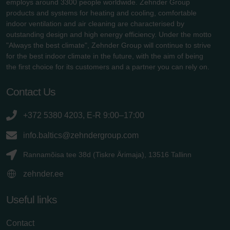
employs around 3300 people worldwide. Zehnder Group
products and systems for heating and cooling, comfortable
indoor ventilation and air cleaning are characterised by
outstanding design and high energy efficiency. Under the motto
"Always the best climate", Zehnder Group will continue to strive
for the best indoor climate in the future, with the aim of being
the first choice for its customers and a partner you can rely on.
Contact Us
+372 5380 4203, E-R 9:00–17:00
info.baltics@zehndergroup.com
Rannamõisa tee 38d (Tiskre Ärimaja), 13516 Tallinn
zehnder.ee
Useful links
Contact