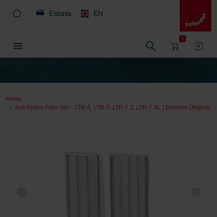
Estonia
EN
0
Home
Anti Pollen Filter Set – LTR-6, LTR-7, LTR-7 Z, LTR-7 XL | Zehnder Original