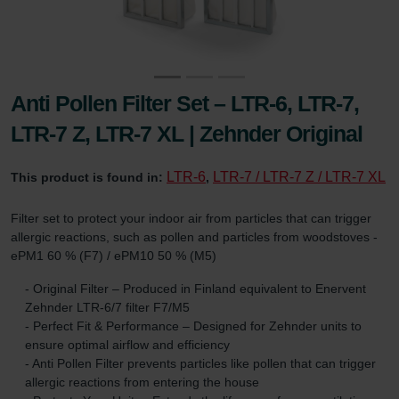
Anti Pollen Filter Set – LTR-6, LTR-7,
LTR-7 Z, LTR-7 XL | Zehnder Original
LTR-6
LTR-7 / LTR-7 Z / LTR-7 XL
This product is found in:
,
Filter set to protect your indoor air from particles that can trigger
allergic reactions, such as pollen and particles from woodstoves -
ePM1 60 % (F7) / ePM10 50 % (M5)
- Original Filter – Produced in Finland equivalent to Enervent
Zehnder LTR-6/7 filter F7/M5
- Perfect Fit & Performance – Designed for Zehnder units to
ensure optimal airflow and efficiency
- Anti Pollen Filter prevents particles like pollen that can trigger
allergic reactions from entering the house