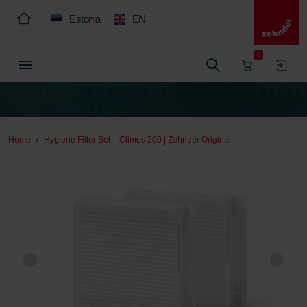
Estonia
EN
0
Home
Hygiene Filter Set – Climos 200 | Zehnder Original