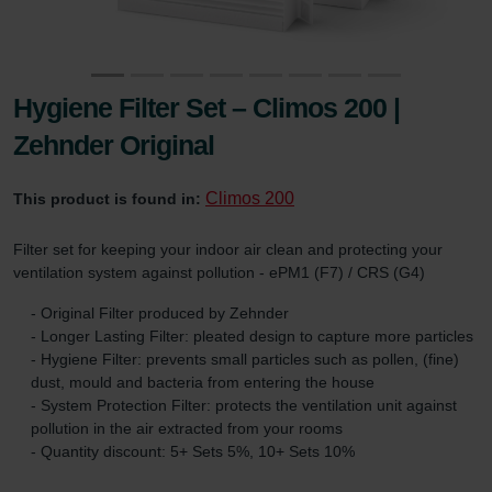
Hygiene Filter Set – Climos 200 |
Zehnder Original
Climos 200
This product is found in:
Filter set for keeping your indoor air clean and protecting your
ventilation system against pollution - ePM1 (F7) / CRS (G4)
- Original Filter produced by Zehnder
- Longer Lasting Filter: pleated design to capture more particles
- Hygiene Filter: prevents small particles such as pollen, (fine)
dust, mould and bacteria from entering the house
- System Protection Filter: protects the ventilation unit against
pollution in the air extracted from your rooms
- Quantity discount: 5+ Sets 5%, 10+ Sets 10%