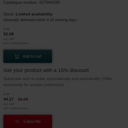
Catalogue number: 527004280
Stock:
Limited availability
Generally delivered within 6-10 working days.
EUR
52.08
incl. VAT
excl. shipping fees
Add to cart
Get your product with a 15% discount
Subscribe and re-order automatically and periodically! (Offer
exclusively for private customers)
EUR
44.27
52.08
incl. VAT
excl. shipping fees
Subscribe