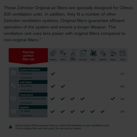
These Zehnder Original air filters are specially designed for Climos
200 ventilation units. In addition, they fit a number of other
Zehnder ventilation systems. Original filters guarantee efficient
operation of the system and ensure a longer lifespan. The
ventilation unit uses less power with original filters compared to
non-original filters."