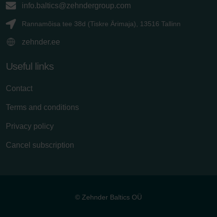
info.baltics@zehndergroup.com
Rannamõisa tee 38d (Tiskre Ärimaja), 13516 Tallinn
zehnder.ee
Useful links
Contact
Terms and conditions
Privacy policy
Cancel subscription
© Zehnder Baltics OÜ