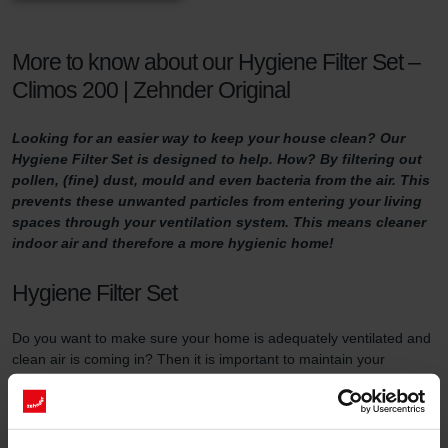
More to know about our Hygiene Filter Set –
Climos 200 | Zehnder Original
Looking for an easier way to keep your house clean? Our
Hygiene Filter Set is designed to help. How? By filtering out
pollen, (fine) dust, mould and even bacteria from the air. This
prevents these unwanted particles from entering your living
spaces through your ventilation system. This means cleaner
indoor air and therefore a more hygienic home!
Hygiene Filter Set
Do you want to make sure your home is adequately ventilated and
clean air is coming in? Then it is important to maintain your
ventilation system properly. One way of doing so is by replacing
the filters in the ventilation unit at least three times a year and by
using high-quality filters.
This filter set serves two purposes. First of all, the Hygiene Filter