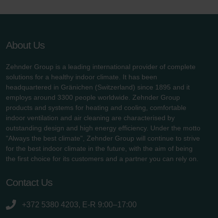
About Us
Zehnder Group is a leading international provider of complete
solutions for a healthy indoor climate. It has been
headquartered in Gränichen (Switzerland) since 1895 and it
employs around 3300 people worldwide. Zehnder Group
products and systems for heating and cooling, comfortable
indoor ventilation and air cleaning are characterised by
outstanding design and high energy efficiency. Under the motto
"Always the best climate", Zehnder Group will continue to strive
for the best indoor climate in the future, with the aim of being
the first choice for its customers and a partner you can rely on.
Contact Us
+372 5380 4203, E-R 9:00–17:00