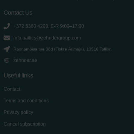
Contact Us
+372 5380 4203, E-R 9:00–17:00
info.baltics@zehndergroup.com
Rannamõisa tee 38d (Tiskre Ärimaja), 13516 Tallinn
zehnder.ee
Useful links
Contact
Terms and conditions
Privacy policy
Cancel subscription