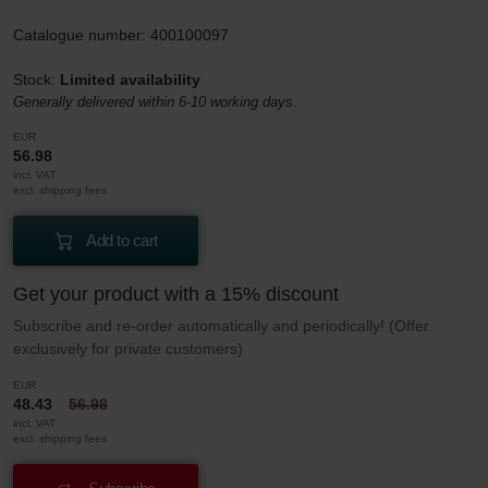
Catalogue number: 400100097
Stock:
Limited availability
Generally delivered within 6-10 working days.
EUR
56.98
incl. VAT
excl. shipping fees
Add to cart
Get your product with a 15% discount
Subscribe and re-order automatically and periodically! (Offer
exclusively for private customers)
EUR
48.43
56.98
incl. VAT
excl. shipping fees