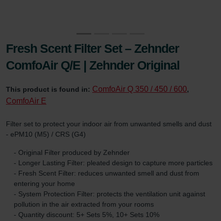
Fresh Scent Filter Set – Zehnder
ComfoAir Q/E | Zehnder Original
ComfoAir Q 350 / 450 / 600
This product is found in:
,
ComfoAir E
Filter set to protect your indoor air from unwanted smells and dust
- ePM10 (M5) / CRS (G4)
- Original Filter produced by Zehnder
- Longer Lasting Filter: pleated design to capture more particles
- Fresh Scent Filter: reduces unwanted smell and dust from
entering your home
- System Protection Filter: protects the ventilation unit against
pollution in the air extracted from your rooms
- Quantity discount: 5+ Sets 5%, 10+ Sets 10%