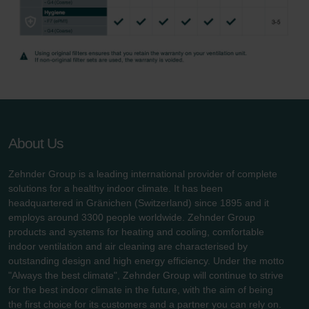
About Us
Zehnder Group is a leading international provider of complete
solutions for a healthy indoor climate. It has been
headquartered in Gränichen (Switzerland) since 1895 and it
employs around 3300 people worldwide. Zehnder Group
products and systems for heating and cooling, comfortable
indoor ventilation and air cleaning are characterised by
outstanding design and high energy efficiency. Under the motto
"Always the best climate", Zehnder Group will continue to strive
for the best indoor climate in the future, with the aim of being
the first choice for its customers and a partner you can rely on.