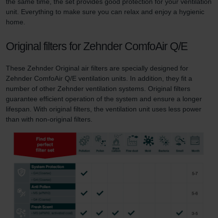
the same time, the set provides good protection for your ventilation
unit. Everything to make sure you can relax and enjoy a hygienic
home.
Original filters for Zehnder ComfoAir Q/E
These Zehnder Original air filters are specially designed for
Zehnder ComfoAir Q/E ventilation units. In addition, they fit a
number of other Zehnder ventilation systems. Original filters
guarantee efficient operation of the system and ensure a longer
lifespan. With original filters, the ventilation unit uses less power
than with non-original filters.