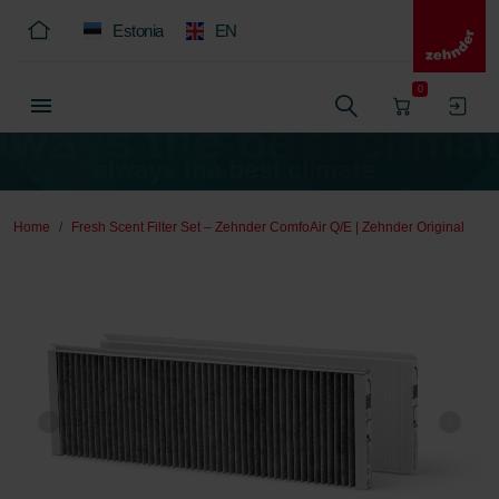
Estonia
EN
0
Home
Fresh Scent Filter Set – Zehnder ComfoAir Q/E | Zehnder Original