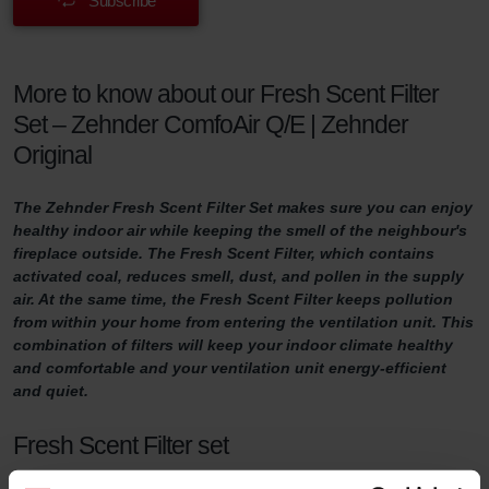
Subscribe
More to know about our Fresh Scent Filter
Set – Zehnder ComfoAir Q/E | Zehnder
Original
The Zehnder Fresh Scent Filter Set makes sure you can enjoy
healthy indoor air while keeping the smell of the neighbour's
fireplace outside. The Fresh Scent Filter, which contains
activated coal, reduces smell, dust, and pollen in the supply
air. At the same time, the Fresh Scent Filter keeps pollution
from within your home from entering the ventilation unit. This
combination of filters will keep your indoor climate healthy
and comfortable and your ventilation unit energy-efficient
and quiet.
Fresh Scent Filter set