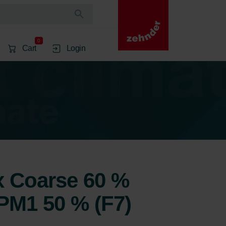
0
Cart
Login
1x Coarse 60 %
ePM1 50 % (F7)