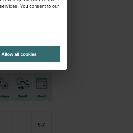
 services. You consent to our
ifications earlier used.
Allow all cookies