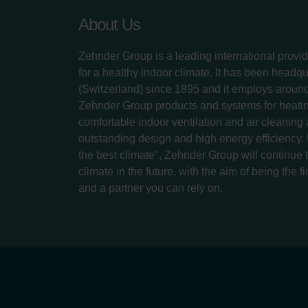
About Us
Zehnder Group is a leading international provid
for a healthy indoor climate. It has been headq
(Switzerland) since 1895 and it employs aroun
Zehnder Group products and systems for heatin
comfortable indoor ventilation and air cleaning
outstanding design and high energy efficiency.
the best climate", Zehnder Group will continue to
climate in the future, with the aim of being the fi
and a partner you can rely on.