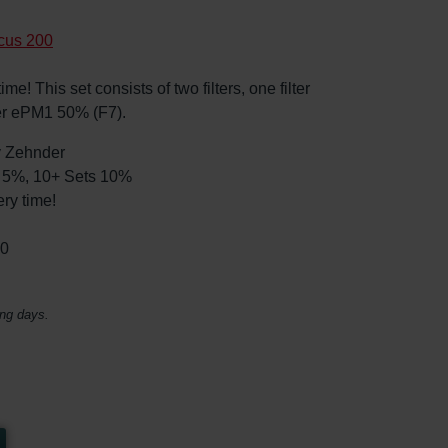
cus 200
e! This set consists of two filters, one filter
er ePM1 50% (F7).
by Zehnder
ts 5%, 10+ Sets 10%
ry time!
30
ing days.