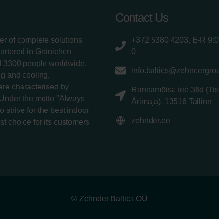
Contact Us
er of complete solutions
+372 5380 4203, E-R 9:
uartered in Gränichen
0
d 3300 people worldwide.
info.baltics@zehndergro
g and cooling,
 are characterised by
Rannamõisa tee 38d (Tis
 Under the motto "Always
Ärimaja), 13516 Tallinn
 strive for the best indoor
zehnder.ee
rst choice for its customers
© Zehnder Baltics OÜ