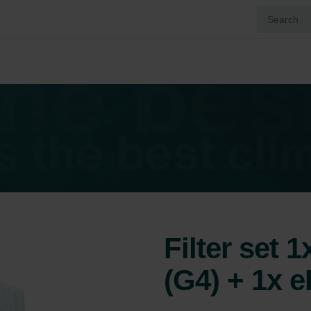
Filter set 
(G4) + 1x 