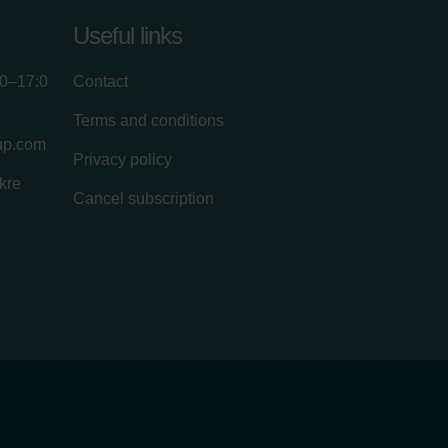
Useful links
00–17:0
Contact
Terms and conditions
up.com
Privacy policy
kre
Cancel subscription