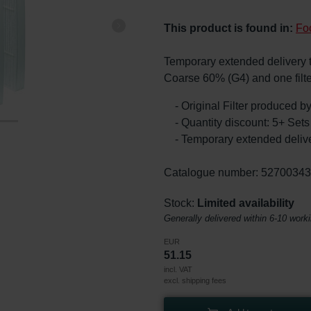
This product is found in:
Fo
Temporary extended delivery tim
Coarse 60% (G4) and one filt
- Original Filter produced 
- Quantity discount: 5+ Se
- Temporary extended delive
Catalogue number: 5270034
Stock:
Limited availability
Generally delivered within 6-10 work
EUR
51.15
incl. VAT
excl. shipping fees