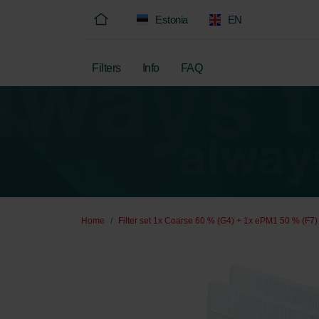
Estonia
EN
Filters
Info
FAQ
Home
Filter set 1x Coarse 60 % (G4) + 1x ePM1 50 % (F7)