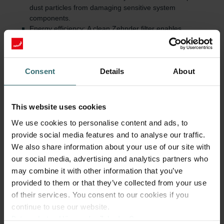
dust particles from damaging sensitive system
components.
Energy efficiency: A clean Zehnder filter enables
unobstructed airflow, reducing energy consumption.
Quiet operation: Dirty Zehnder filters increase airflow
resistance and thereby the system's noise level.
Value retention and warranty: Regular use of original parts
Consent
Details
About
and timely replacements help prevent consequential
damage and preserve the manufacturer warranty.
This website uses cookies
Regularly check and replace filters
We use cookies to personalise content and ads, to
Zehnder Group recommends replacing Zehnder filters every six
provide social media features and to analyse our traffic.
months. This cycle ensures consistently high air quality and
We also share information about your use of our site with
efficient system performance. In addition, Zehnder recommends
our social media, advertising and analytics partners who
changing filters that are more finely woven (e.g., Anti Pollen or
may combine it with other information that you’ve
Hygiene) every 3-4 months.
provided to them or that they’ve collected from your use
In addition to user maintenance, Zehnder advises a professional
of their services. You consent to our cookies if you
system service by a specialist every two years as well as a
continue to use our website.
cleaning of the air distribution system every eight to ten years.
Datenschutzerklärung der Zehnder Group