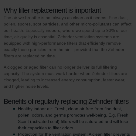
Why filter replacement is important
The air we breathe is not always as clean as it seems. Fine dust,
pollen, spores, soot particles, and other micro-pollutants can affect
our health. Especially indoors, where we spend up to 90% of our
time, air quality is essential. Zehnder ventilation systems are
equipped with high-performance filters that efficiently remove
exactly these particles from the air – provided that the Zehnder
filters are replaced on time.
A clogged or aged filter can no longer deliver its full filtering
capacity. The system must work harder when Zehnder filters are
clogged, leading to increased energy consumption, faster wear,
and higher noise levels.
Benefits of regularly replacing Zehnder filters
Healthy indoor air: Fresh, clean air free from fine dust,
pollen, odors, and germs promotes well-being. E.g. Fresh
Scent (activated coal) filters will be saturated and will lose
their capacities to filter odors.
Protection for the ventilation system: A clean filter prevents