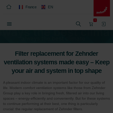
France
EN
0
Filter replacement for Zehnder
ventilation systems made easy – Keep
your air and system in top shape
A pleasant indoor climate is an important factor for our quality of
life. Modern comfort ventilation systems like those from Zehnder
Group play a key role in bringing fresh, filtered air into our living
spaces – energy-efficiently and conveniently. But for these systems
to continue performing at their best, one thing is particularly
crucial: the regular replacement of Zehnder filters.