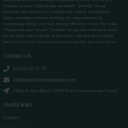
employs around 3300 people worldwide. Zehnder Group
products and systems for heating and cooling, comfortable
indoor ventilation and air cleaning are characterised by
outstanding design and high energy efficiency. Under the motto
"Always the best climate", Zehnder Group will continue to strive
for the best indoor climate in the future, with the aim of being
the first choice for its customers and a partner you can rely on.
Contact Us
(0) 810 00 71 70
zgfrdigital@zehndergroup.com
3 Rue du Bois Briard, 91080 Évry-Courcouronnes, France
Useful links
Contact