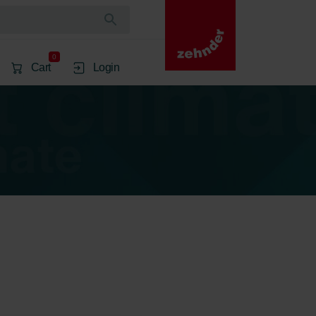
0
Cart
Login