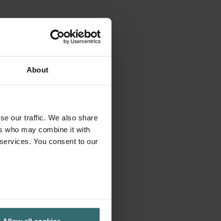
About
se our traffic. We also share
ers who may combine it with
 services. You consent to our