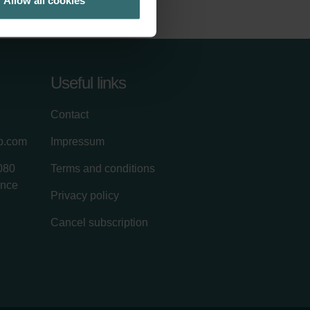
Allow all cookies
Useful links
Contact
up.com
Impressum
080
Terms and conditions
ance
Privacy policy
Cancel subscription