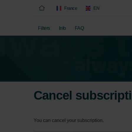
France
EN
Filters
Info
FAQ
Cancel subscript
You can cancel your subscription.