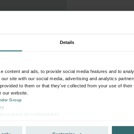
 without a minimum term.

Details
and press the 'Cancel 
ly. No further orders will be 
e content and ads, to provide social media features and to analy
 our site with our social media, advertising and analytics partn
 provided to them or that they’ve collected from your use of their
ed on the day of the 
e our website.
later, it will only take 
nder Group
s. You will be obliged to pay 
cy
clarations de confidentialité
 s.r.o.: Zásady ochrany osobních údajů
tion des données