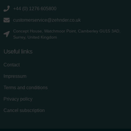
+44 (0) 1276 605800
customerservice@zehnder.co.uk
Concept House, Watchmoor Point, Camberley GU15 3AD,
Surrey, United Kingdom
Useful links
Contact
Impressum
Terms and conditions
Privacy policy
Cancel subscription