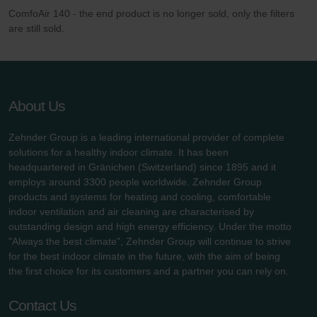
ComfoAir 140 - the end product is no longer sold, only the filters
are still sold.
About Us
Zehnder Group is a leading international provider of complete
solutions for a healthy indoor climate. It has been
headquartered in Gränichen (Switzerland) since 1895 and it
employs around 3300 people worldwide. Zehnder Group
products and systems for heating and cooling, comfortable
indoor ventilation and air cleaning are characterised by
outstanding design and high energy efficiency. Under the motto
"Always the best climate", Zehnder Group will continue to strive
for the best indoor climate in the future, with the aim of being
the first choice for its customers and a partner you can rely on.
Contact Us