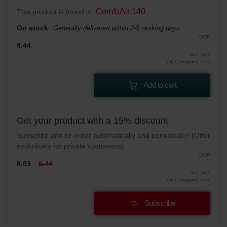
ComfoAir 140
This product is found in:
On stock
Generally delivered within 2-5 working days
GBP
9.44
incl. VAT
excl. shipping fees
Add to cart
Get your product with a 15% discount
Subscribe and re-order automatically and periodically! (Offer
exclusively for private customers)
GBP
8.03
9.44
incl. VAT
excl. shipping fees
Subscribe