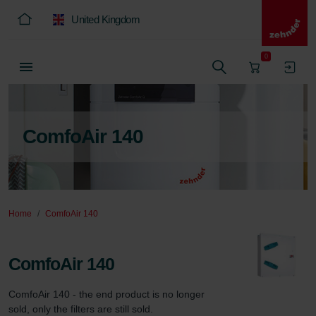
United Kingdom
0
ComfoAir 140
Home
ComfoAir 140
ComfoAir 140
ComfoAir 140 - the end product is no longer 
sold, only the filters are still sold.