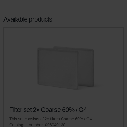
Available products
Filter set 2x Coarse 60% / G4
This set consists of 2x filters Coarse 60% / G4.
Catalogue number: 006040130