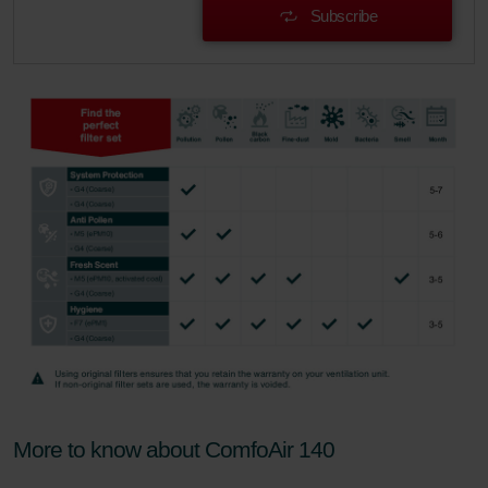
danych Zehnder
Subscribe
Zehnder Group UK Limited: Privacy Policy
More to know about ComfoAir 140