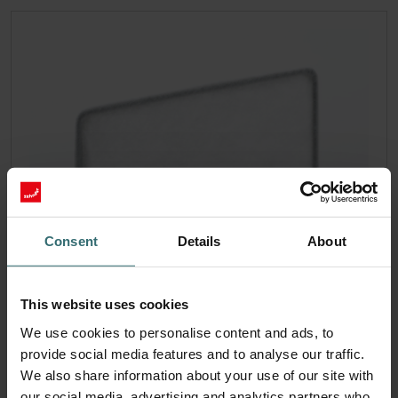
Consent
Details
About
This website uses cookies
We use cookies to personalise content and ads, to
provide social media features and to analyse our traffic.
We also share information about your use of our site with
our social media, advertising and analytics partners who