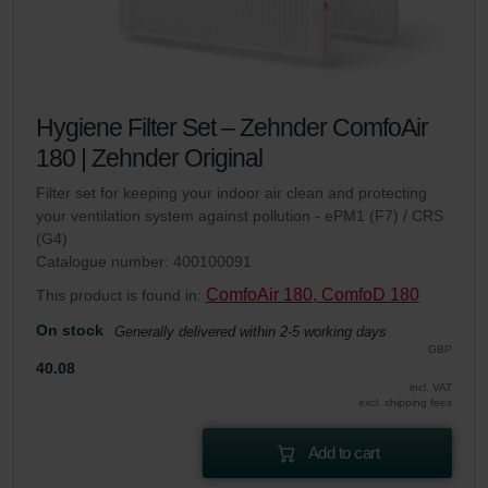
Hygiene Filter Set – Zehnder ComfoAir
180 | Zehnder Original
Filter set for keeping your indoor air clean and protecting
your ventilation system against pollution - ePM1 (F7) / CRS
(G4)
Catalogue number: 400100091
ComfoAir 180, ComfoD 180
This product is found in:
On stock
Generally delivered within 2-5 working days
GBP
40.08
incl. VAT
excl. shipping fees
Add to cart