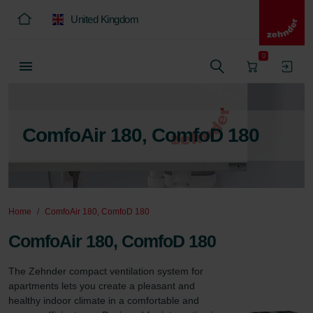
United Kingdom
0
ComfoAir 180, ComfoD 180
Home
ComfoAir 180, ComfoD 180
ComfoAir 180, ComfoD 180
The Zehnder compact ventilation system for 
apartments lets you create a pleasant and 
healthy indoor climate in a comfortable and 