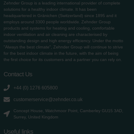
Zehnder Group is a leading international provider of complete
solutions for a healthy indoor climate. It has been
headquartered in Gränichen (Switzerland) since 1895 and it
employs around 3300 people worldwide. Zehnder Group
products and systems for heating and cooling, comfortable
indoor ventilation and air cleaning are characterised by
outstanding design and high energy efficiency. Under the motto
"Always the best climate", Zehnder Group will continue to strive
for the best indoor climate in the future, with the aim of being
the first choice for its customers and a partner you can rely on.
Contact Us
+44 (0) 1276 605800
customerservice@zehnder.co.uk
Concept House, Watchmoor Point, Camberley GU15 3AD,
Surrey, United Kingdom
Useful links