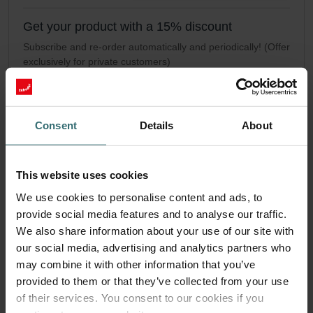
Get your product with a 15% discount
Subscribe and re-order automatically and periodically! (Offer
exclusively for private customers)
GBP
34.07
40.08
incl. VAT
excl. shipping fees
Consent
Details
About
Subscribe
This website uses cookies
We use cookies to personalise content and ads, to
provide social media features and to analyse our traffic.
We also share information about your use of our site with
our social media, advertising and analytics partners who
may combine it with other information that you’ve
provided to them or that they’ve collected from your use
of their services. You consent to our cookies if you