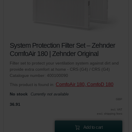
System Protection Filter Set – Zehnder
ComfoAir 180 | Zehnder Original
Filter set to protect your ventilation system against dirt and
provide extra comfort at home - CRS (G4) / CRS (G4)
Catalogue number: 400100090
ComfoAir 180, ComfoD 180
This product is found in:
No stock
Currently not available
GBP
36.91
incl. VAT
excl. shipping fees
Add to cart