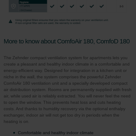
More to know about ComfoAir 180, ComfoD 180
The Zehnder compact ventilation system for apartments lets you
create a pleasant and healthy indoor climate in a comfortable and
energy-efficient way. Designed for integration in a kitchen unit or
niche in the wall, the system comprises the powerful Zehnder
ComfoAir 180 ventilation unit and a specially developed compact
air distribution system. Rooms are permanently supplied with fresh
air, while used air is reliably extracted. You will never feel the need
to open the window. This prevents heat loss and cuts heating
costs. And thanks to humidity recovery via the optional enthalpy
exchanger, indoor air will not get too dry in periods when the
heating is on.
Comfortable and healthy indoor climate