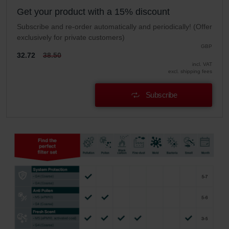
Get your product with a 15% discount
Subscribe and re-order automatically and periodically! (Offer
exclusively for private customers)
GBP
32.72
38.50
incl. VAT
excl. shipping fees
Subscribe