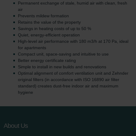
Permanent exchange of stale, humid air with clean, fresh
air
Prevents mildew formation
Retains the value of the property
Savings in heating costs of up to 50 %
Quiet, energy-efficient operation
High-level air performance with 180 m3/h at 170 Pa, ideal
for apartments
Compact unit, space-saving and intuitive to use
Better energy certificate rating
Simple to install in new builds and renovations
Optimal alignment of comfort ventilation unit and Zehnder
original filters (in accordance with ISO 16890 air filter
standard) creates dust-free indoor air and maximum
hygiene
About Us