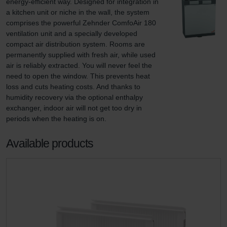
energy-efficient way. Designed for integration in 
a kitchen unit or niche in the wall, the system 
comprises the powerful Zehnder ComfoAir 180 
ventilation unit and a specially developed 
compact air distribution system. Rooms are 
permanently supplied with fresh air, while used 
air is reliably extracted. You will never feel the 
need to open the window. This prevents heat 
loss and cuts heating costs. And thanks to 
humidity recovery via the optional enthalpy 
exchanger, indoor air will not get too dry in 
periods when the heating is on.
Available products