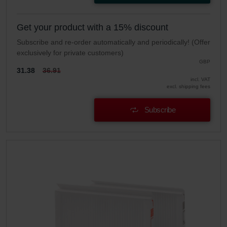
Get your product with a 15% discount
Subscribe and re-order automatically and periodically! (Offer
exclusively for private customers)
GBP
31.38
36.91
incl. VAT
excl. shipping fees
Subscribe