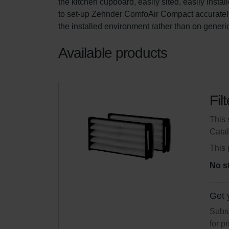
the kitchen cupboard, easily sited, easily instal
to set-up Zehnder ComfoAir Compact accuratel
the installed environment rather than on generi
Available products
Fil
This 
Cata
This 
No s
Get 
Subsc
for p