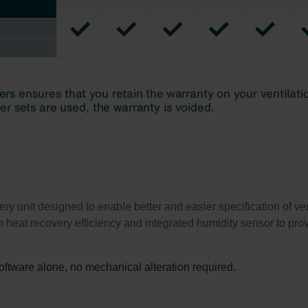
atenschutz
świadczenie o ochronie danych Zehnder
ivacy Policy
unit designed to enable better and easier specification of venti
 heat recovery efficiency and integrated humidity sensor to prov
software alone, no mechanical alteration required.