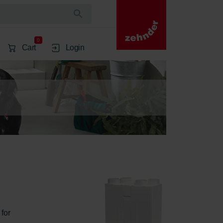
0
Cart
Login
for 