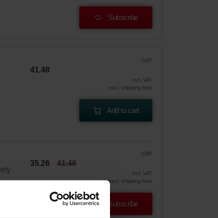
Subscribe
GBP
41.48
incl. VAT
excl. shipping fees
Add to cart
GBP
35.26
41.48
vely
incl. VAT
excl. shipping fees
Subscribe