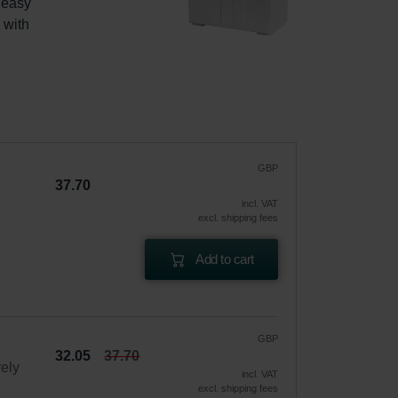
 easy 
with 
GBP
37.70
incl. VAT
excl. shipping fees
Add to cart
GBP
32.05
37.70
vely
incl. VAT
excl. shipping fees