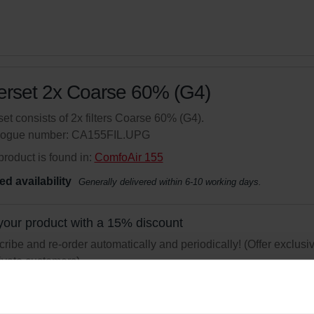
terset 2x Coarse 60% (G4)
set consists of 2x filters Coarse 60% (G4).
logue number: CA155FIL.UPG
product is found in:
ComfoAir 155
ed availability
Generally delivered within 6-10 working days.
your product with a 15% discount
ribe and re-order automatically and periodically! (Offer exclusi
rivate customers)