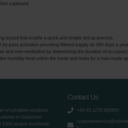
tchen cupboard.
izard that enable a quick and simple set-up process.
pass activation providing filtered supply air 365 days a year
nd over-ventilation by determining the duration of occupancy 
humidity level within the home and looks for a man-made spike
Contact Us
er of complete solutions
+44 (0) 1276 605800
uartered in Gränichen
customerservice@zehnde
d 3300 people worldwide.