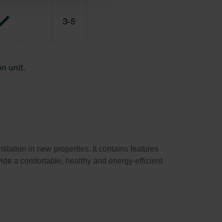
lation in new properties. It contains features
ide a comfortable, healthy and energy-efficient