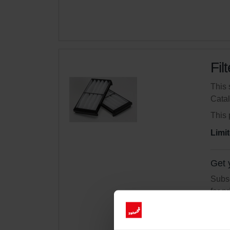
Fil
This 
Cata
This 
Limit
Get 
Subsc
for p