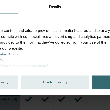
Details
e content and ads, to provide social media features and to analy
 our site with our social media, advertising and analytics partn
 provided to them or that they’ve collected from your use of their
e our website.
nder Group
cy
clarations de confidentialité
 s.r.o.: Zásady ochrany osobních údajů
tion des données
 only
Customize
lítica de privacidad
ivacy
ndirme Sanayi ve Ticaret Limitet Şirketi: Web Sitesi Çerezleri
Privacyverklaringen
onal: Privacy Policy