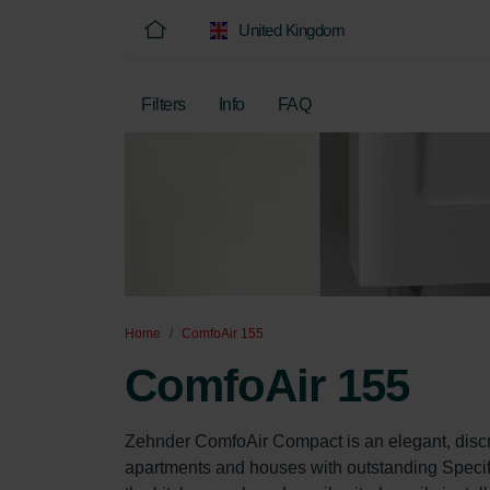
United Kingdom
Filters
Info
FAQ
Home
ComfoAir 155
ComfoAir 155
Zehnder ComfoAir Compact is an elegant, discr
apartments and houses with outstanding Specif