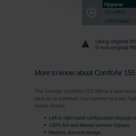
Zehnder Group Schweiz AG: D
Zehnder Polska Sp. z o.o.: O
Zehnder Group UK Limited: Pr
More to know about ComfoAir 155
The Zehnder ComfoAir 155 WM is a heat recovery 
such as its automatic true summer by-pass, high
indoor climate.
Left or right hand configuration through 
100% full and filtered summer bypass.
Modern, discreet design.