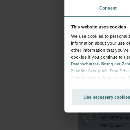
Consent
This website uses cookies
We use cookies to personalis
information about your use of
other information that you’ve
cookies if you continue to us
Datenschutzerklärung der Zeh
Zehnder Group AG: Data Priva
Zehnder Group België nv/sa: Dé
Zehnder Group Czech Republic
Zehnder Group France: Protec
Use necessary cookies
Zehnder Group Ibérica SAU: Po
Zehnder Group Italia S.r.l.: Pr
Zehnder Group İç Mekan İklimle
Zehnder Group Nederland bv: 
Zehnder Group Sales Internati