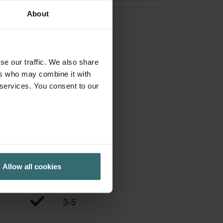
About
se our traffic. We also share
ers who may combine it with
 services. You consent to our
Allow all cookies