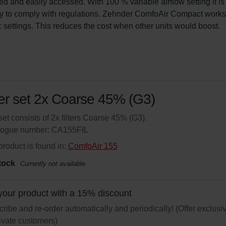
led and easily accessed. With 100 % variable airflow setting it is
y to comply with regulations. Zehnder ComfoAir Compact works 
c settings. This reduces the cost when other units would boost.
ter set 2x Coarse 45% (G3)
set consists of 2x filters Coarse 45% (G3).
logue number: CA155FIL
product is found in:
ComfoAir 155
tock
Currently not available
your product with a 15% discount
ribe and re-order automatically and periodically! (Offer exclusi
rivate customers)