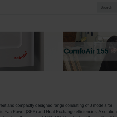
ComfoAir 155
eet and compactly designed range consisting of 3 models for 
ic Fan Power (SFP) and Heat Exchange efficiencies. A solution 