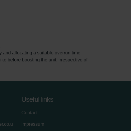
.
and allocating a suitable overrun time.
 before boosting the unit, irrespective of
Useful links
Contact
r.co.u
Impressum