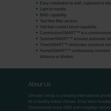
Easy installation to wall, cupboard or ki
Light to handle.
BMS capability.
Tool free filter access.
Volt free contact boost capability.
CommissionSMART™ is a commissioning w
SummerSMART™ ensures automatic full by-
TimerSMART™ eliminates nuisance noise a
HumidiSMART™ continuously monitors the 
distance or dilution.
About Us
Zehnder Group is a leading international provid
for a healthy indoor climate. It has been headq
(Switzerland) since 1895 and it employs aroun