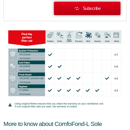
Subscribe
More to know about ComfoFond-L Sole