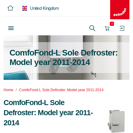
United Kingdom
0
ComfoFond-L Sole Defroster:
Model year 2011-2014
Home
ComfoFond-L Sole Defroster: Model year 2011-2014
ComfoFond-L Sole
Defroster: Model year 2011-
2014