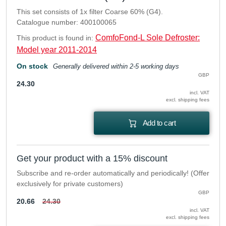
This set consists of 1x filter Coarse 60% (G4).
Catalogue number: 400100065
ComfoFond-L Sole Defroster:
This product is found in:
Model year 2011-2014
On stock
Generally delivered within 2-5 working days
GBP
24.30
incl. VAT
excl. shipping fees
Add to cart
Get your product with a 15% discount
Subscribe and re-order automatically and periodically! (Offer
exclusively for private customers)
GBP
20.66
24.30
incl. VAT
excl. shipping fees