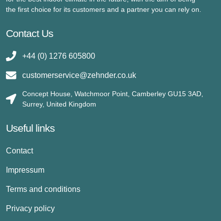
the first choice for its customers and a partner you can rely on.
Contact Us
+44 (0) 1276 605800
customerservice@zehnder.co.uk
Concept House, Watchmoor Point, Camberley GU15 3AD,
Surrey, United Kingdom
Useful links
Contact
Impressum
Terms and conditions
Privacy policy