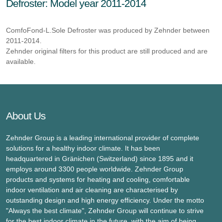
Defroster: Model year 2011-2014
ComfoFond-L.Sole Defroster was produced by Zehnder between
2011-2014.
Zehnder original filters for this product are still produced and are
available.
About Us
Zehnder Group is a leading international provider of complete
solutions for a healthy indoor climate. It has been
headquartered in Gränichen (Switzerland) since 1895 and it
employs around 3300 people worldwide. Zehnder Group
products and systems for heating and cooling, comfortable
indoor ventilation and air cleaning are characterised by
outstanding design and high energy efficiency. Under the motto
"Always the best climate", Zehnder Group will continue to strive
for the best indoor climate in the future, with the aim of being