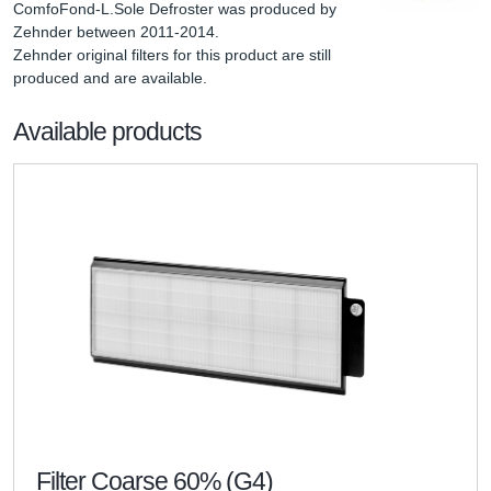
ComfoFond-L.Sole Defroster was produced by 
Zehnder between 2011-2014.

Zehnder original filters for this product are still 
produced and are available.
Available products
Filter Coarse 60% (G4)