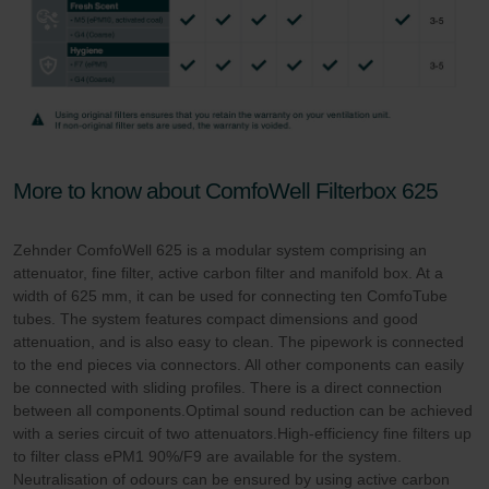
More to know about ComfoWell Filterbox 625
Zehnder ComfoWell 625 is a modular system comprising an
attenuator, fine filter, active carbon filter and manifold box. At a
width of 625 mm, it can be used for connecting ten ComfoTube
tubes. The system features compact dimensions and good
attenuation, and is also easy to clean. The pipework is connected
to the end pieces via connectors. All other components can easily
be connected with sliding profiles. There is a direct connection
between all components.Optimal sound reduction can be achieved
with a series circuit of two attenuators.High-efficiency fine filters up
to filter class ePM1 90%/F9 are available for the system.
Neutralisation of odours can be ensured by using active carbon