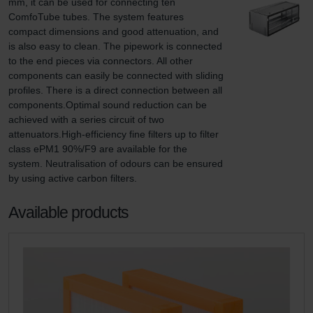
mm, it can be used for connecting ten 
ComfoTube tubes. The system features 
compact dimensions and good attenuation, and 
is also easy to clean. The pipework is connected 
to the end pieces via connectors. All other 
components can easily be connected with sliding 
profiles. There is a direct connection between all 
components.Optimal sound reduction can be 
achieved with a series circuit of two 
attenuators.High-efficiency fine filters up to filter 
class ePM1 90%/F9 are available for the 
system. Neutralisation of odours can be ensured 
by using active carbon filters.
Available products