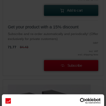
Add to cart
Get your product with a 15% discount
Subscribe and re-order automatically and periodically! (Offer
exclusively for private customers)
GBP
71.77
84.43
incl. VAT
excl. shipping fees
Subscribe