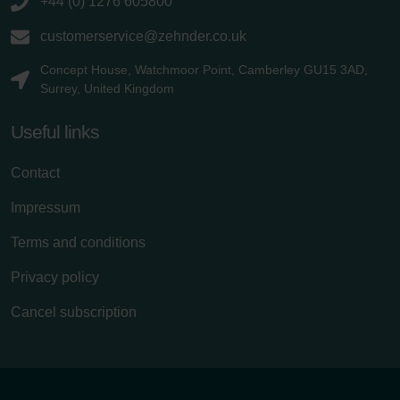
+44 (0) 1276 605800
customerservice@zehnder.co.uk
Concept House, Watchmoor Point, Camberley GU15 3AD,
Surrey, United Kingdom
Useful links
Contact
Impressum
Terms and conditions
Privacy policy
Cancel subscription