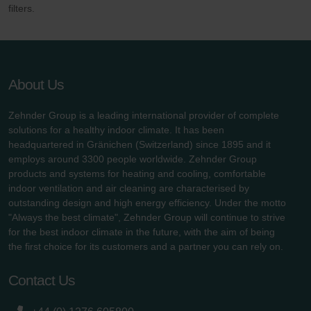
filters.
About Us
Zehnder Group is a leading international provider of complete
solutions for a healthy indoor climate. It has been
headquartered in Gränichen (Switzerland) since 1895 and it
employs around 3300 people worldwide. Zehnder Group
products and systems for heating and cooling, comfortable
indoor ventilation and air cleaning are characterised by
outstanding design and high energy efficiency. Under the motto
"Always the best climate", Zehnder Group will continue to strive
for the best indoor climate in the future, with the aim of being
the first choice for its customers and a partner you can rely on.
Contact Us