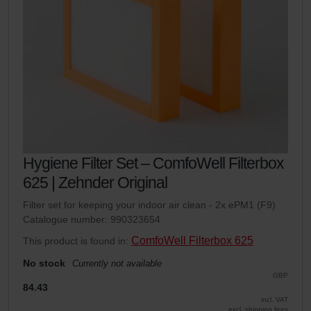
Hygiene Filter Set – ComfoWell Filterbox
625 | Zehnder Original
Filter set for keeping your indoor air clean - 2x ePM1 (F9)
Catalogue number: 990323654
ComfoWell Filterbox 625
This product is found in:
No stock
Currently not available
GBP
84.43
incl. VAT
excl. shipping fees