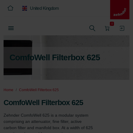
United Kingdom
0
ComfoWell Filterbox 625
Home
ComfoWell Filterbox 625
ComfoWell Filterbox 625
Zehnder ComfoWell 625 is a modular system 
comprising an attenuator, fine filter, active 
carbon filter and manifold box. At a width of 625 