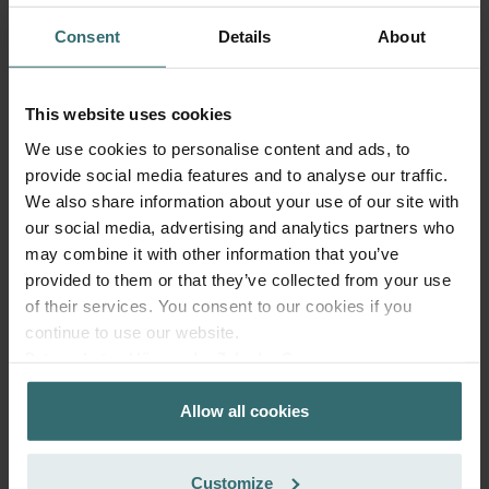
Consent
Details
About
This website uses cookies
We use cookies to personalise content and ads, to
Fresh Scent Filter Set – ComfoWell
provide social media features and to analyse our traffic.
We also share information about your use of our site with
Filterbox 625 | Zehnder Original
our social media, advertising and analytics partners who
Filter set to protect your indoor air from unwanted smells
may combine it with other information that you’ve
and dust - 2x ePM10 (M5)
provided to them or that they’ve collected from your use
Catalogue number: 990323655
of their services. You consent to our cookies if you
ComfoWell Filterbox 625
This product is found in:
continue to use our website.
No stock
Datenschutzerklärung der Zehnder Group
Currently not available
GBP
Zehnder Group AG: Data Privacy
69.59
Allow all cookies
Zehnder Group België nv/sa: Déclarations de confidentialité
incl. VAT
excl. shipping fees
Zehnder Group Czech Republic s.r.o.: Zásady ochrany
osobních údajů
Add to cart
Customize
Zehnder Group France: Protection des données