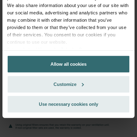
39.44
46.40
We also share information about your use of our site with
incl. VAT
excl. shipping fees
our social media, advertising and analytics partners who
may combine it with other information that you’ve
Subscribe
provided to them or that they’ve collected from your use
of their services. You consent to our cookies if you
continue to use our website.
Datenschutzerklärung der Zehnder Group
Zehnder Group AG: Data Privacy
Allow all cookies
Zehnder Group België nv/sa: Déclarations de confidentialité
Zehnder Group Czech Republic s.r.o.: Zásady ochrany
osobních údajů
Customize
Zehnder Group France: Protection des données
Zehnder Group Ibérica SAU: Política de privacidad
Zehnder Group Italia S.r.l.: Privacy
Use necessary cookies only
Zehnder Group İç Mekan İklimlendirme Sanayi ve Ticaret
Limitet Şirketi: Web Sitesi Çerezleri
Zehnder Group Nederland bv: Privacyverklaringen
Zehnder Group Sales International: Privacy Policy