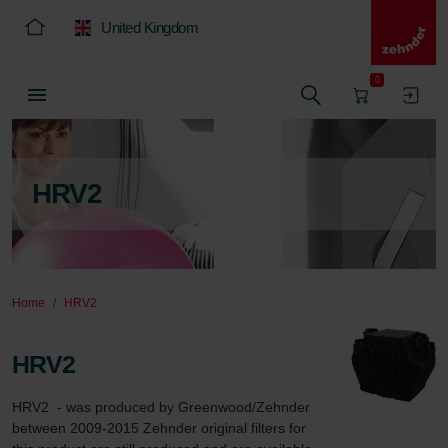
United Kingdom
0
HRV2
Home
HRV2
HRV2
HRV2  - was produced by Greenwood/Zehnder 
between 2009-2015 Zehnder original filters for 