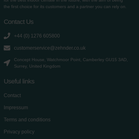
the first choice for its customers and a partner you can rely on.
Contact Us
+44 (0) 1276 605800
customerservice@zehnder.co.uk
Concept House, Watchmoor Point, Camberley GU15 3AD,
Surrey, United Kingdom
Useful links
Contact
Impressum
Terms and conditions
Privacy policy