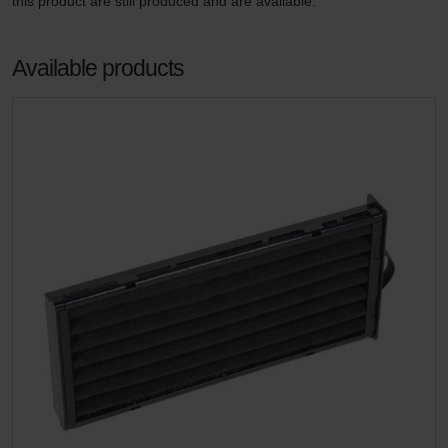
this product are still produced and are available.
Available products