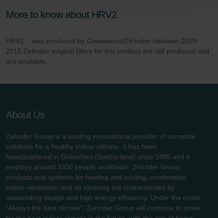
Zehnder Group Schweiz AG: Datenschutz
Zehnder Polska Sp. z o.o.: Oświadczenie o ochronie
More to know about HRV2
danych Zehnder
Zehnder Group UK Limited: Privacy Policy
HRV2 - was produced by Greenwood/Zehnder between 2009-
2015 Zehnder original filters for this product are still produced and
are available.
About Us
Zehnder Group is a leading international provider of complete
solutions for a healthy indoor climate. It has been
headquartered in Gränichen (Switzerland) since 1895 and it
employs around 3300 people worldwide. Zehnder Group
products and systems for heating and cooling, comfortable
indoor ventilation and air cleaning are characterised by
outstanding design and high energy efficiency. Under the motto
"Always the best climate", Zehnder Group will continue to strive
for the best indoor climate in the future, with the aim of being