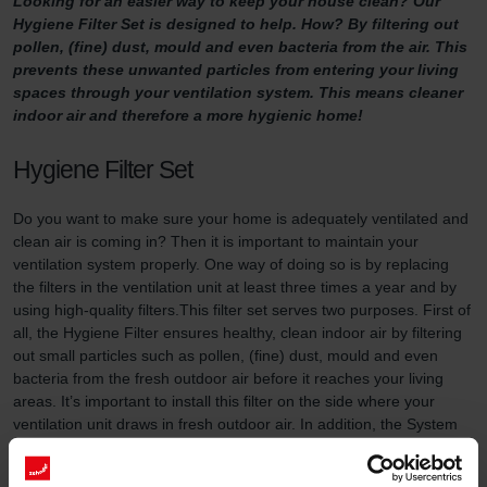
Looking for an easier way to keep your house clean? Our
Hygiene Filter Set is designed to help. How? By filtering out
pollen, (fine) dust, mould and even bacteria from the air. This
prevents these unwanted particles from entering your living
spaces through your ventilation system. This means cleaner
indoor air and therefore a more hygienic home!
Hygiene Filter Set
Do you want to make sure your home is adequately ventilated and
clean air is coming in? Then it is important to maintain your
ventilation system properly. One way of doing so is by replacing
the filters in the ventilation unit at least three times a year and by
using high-quality filters.This filter set serves two purposes. First of
all, the Hygiene Filter ensures healthy, clean indoor air by filtering
out small particles such as pollen, (fine) dust, mould and even
bacteria from the fresh outdoor air before it reaches your living
areas. It’s important to install this filter on the side where your
ventilation unit draws in fresh outdoor air. In addition, the System
Protection Filter (included in this filter set) prevents dirt in the
extracted indoor air from accumulating in your Zehnder