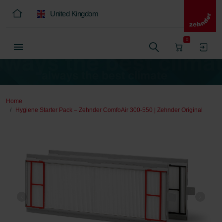
United Kingdom
0
Home
Hygiene Starter Pack – Zehnder ComfoAir 300-550 | Zehnder Original