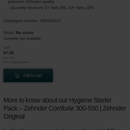
premium Zehnder quality
- Quantity discount: 5+ Sets 5%, 10+ Sets 10%
Catalogue number: 400102112
Stock:
No stock
Currently not available
GBP
57.55
incl. VAT
excl. shipping fees
Add to cart
More to know about our Hygiene Starter
Pack – Zehnder ComfoAir 300-550 | Zehnder
Original