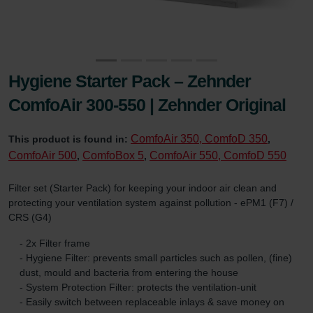
Hygiene Starter Pack – Zehnder
ComfoAir 300-550 | Zehnder Original
ComfoAir 350, ComfoD 350
This product is found in:
,
ComfoAir 500
ComfoBox 5
ComfoAir 550, ComfoD 550
,
,
Filter set (Starter Pack) for keeping your indoor air clean and
protecting your ventilation system against pollution - ePM1 (F7) /
CRS (G4)
- 2x Filter frame
- Hygiene Filter: prevents small particles such as pollen, (fine)
dust, mould and bacteria from entering the house
- System Protection Filter: protects the ventilation-unit
- Easily switch between replaceable inlays & save money on