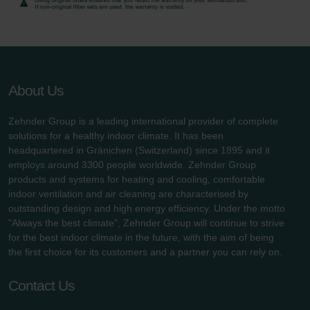
About Us
Zehnder Group is a leading international provider of complete
solutions for a healthy indoor climate. It has been
headquartered in Gränichen (Switzerland) since 1895 and it
employs around 3300 people worldwide. Zehnder Group
products and systems for heating and cooling, comfortable
indoor ventilation and air cleaning are characterised by
outstanding design and high energy efficiency. Under the motto
"Always the best climate", Zehnder Group will continue to strive
for the best indoor climate in the future, with the aim of being
the first choice for its customers and a partner you can rely on.
Contact Us