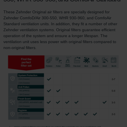
These Zehnder Original air filters are specially designed for
Zehnder ComfoD/Air 300-550, WHR 930-960, and ComfoAir
Standard ventilation units. In addition, they fit a number of other
Zehnder ventilation systems. Original filters guarantee efficient
operation of the system and ensure a longer lifespan. The
ventilation unit uses less power with original filters compared to
non-original filters.