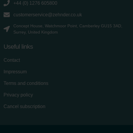
+44 (0) 1276 605800
customerservice@zehnder.co.uk
Concept House, Watchmoor Point, Camberley GU15 3AD,
Surrey, United Kingdom
Useful links
Contact
Impressum
Terms and conditions
Privacy policy
Cancel subscription