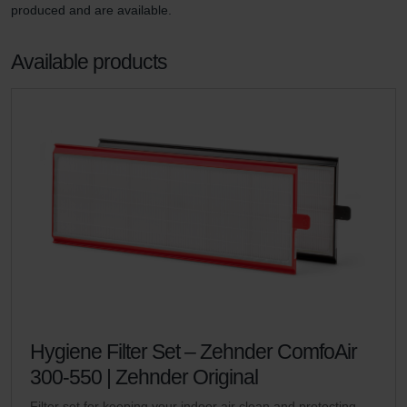
produced and are available. 
Available products
Hygiene Filter Set – Zehnder ComfoAir
300-550 | Zehnder Original
Filter set for keeping your indoor air clean and protecting