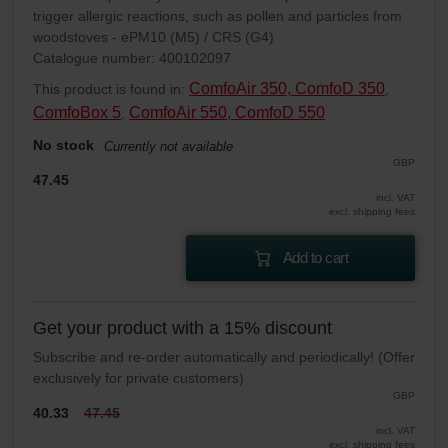
trigger allergic reactions, such as pollen and particles from
woodstoves - ePM10 (M5) / CRS (G4)
Catalogue number: 400102097
ComfoAir 350, ComfoD 350
This product is found in:
,
ComfoBox 5
ComfoAir 550, ComfoD 550
,
No stock
Currently not available
GBP
47.45
incl. VAT
excl. shipping fees
Add to cart
Get your product with a 15% discount
Subscribe and re-order automatically and periodically! (Offer
exclusively for private customers)
GBP
40.33
47.45
incl. VAT
excl. shipping fees