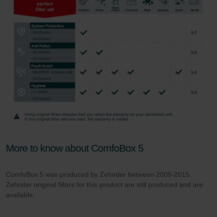
More to know about ComfoBox 5
ComfoBox 5 was produced by Zehnder between 2009-2015.
Zehnder original filters for this product are still produced and are
available.