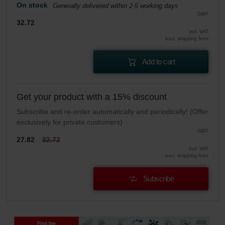
On stock
Generally delivered within 2-5 working days
GBP
32.72
incl. VAT
excl. shipping fees
Add to cart
Get your product with a 15% discount
Subscribe and re-order automatically and periodically! (Offer
exclusively for private customers)
GBP
27.82
32.72
incl. VAT
excl. shipping fees
Subscribe