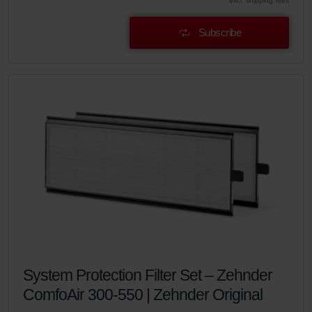
excl. shipping fees
Subscribe
System Protection Filter Set – Zehnder
ComfoAir 300-550 | Zehnder Original