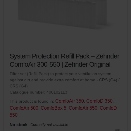
System Protection Refill Pack – Zehnder
ComfoAir 300-550 | Zehnder Original
Filter set (Refill Pack) to protect your ventilation system
against dirt and provide extra comfort at home - CRS (G4) /
CRS (G4)
Catalogue number: 400102113
ComfoAir 350, ComfoD 350
This product is found in:
,
ComfoAir 500
ComfoBox 5
ComfoAir 550, ComfoD
,
,
550
No stock
Currently not available
GBP