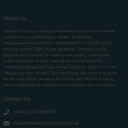
About Us
Zehnder Group is a leading international provider of complete
solutions for a healthy indoor climate. It has been
headquartered in Gränichen (Switzerland) since 1895 and it
employs around 3300 people worldwide. Zehnder Group
products and systems for heating and cooling, comfortable
indoor ventilation and air cleaning are characterised by
outstanding design and high energy efficiency. Under the motto
"Always the best climate", Zehnder Group will continue to strive
for the best indoor climate in the future, with the aim of being
the first choice for its customers and a partner you can rely on.
Contact Us
+44 (0) 1276 605800
customerservice@zehnder.co.uk