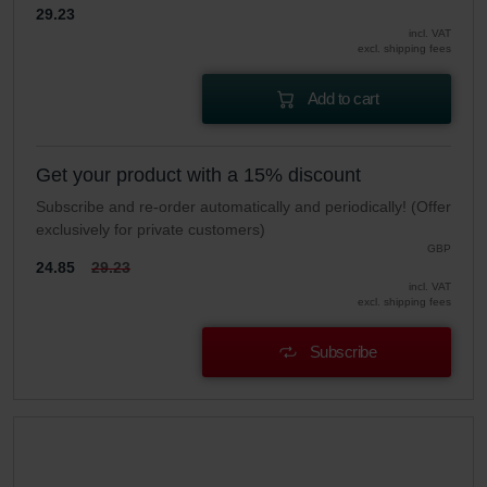
29.23
incl. VAT
excl. shipping fees
Add to cart
Get your product with a 15% discount
Subscribe and re-order automatically and periodically! (Offer
exclusively for private customers)
GBP
24.85
29.23
incl. VAT
excl. shipping fees
Subscribe