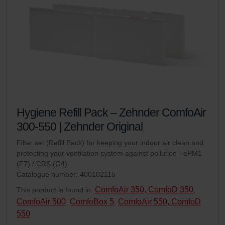
Hygiene Refill Pack – Zehnder ComfoAir
300-550 | Zehnder Original
Filter set (Refill Pack) for keeping your indoor air clean and
protecting your ventilation system against pollution - ePM1
(F7) / CRS (G4)
Catalogue number: 400102115
ComfoAir 350, ComfoD 350
This product is found in:
,
ComfoAir 500
ComfoBox 5
ComfoAir 550, ComfoD
,
,
550