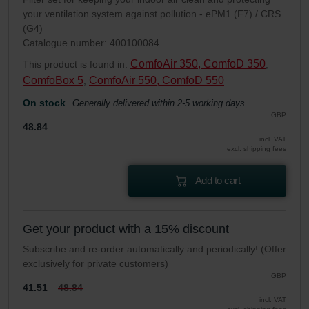
your ventilation system against pollution - ePM1 (F7) / CRS
(G4)
Catalogue number: 400100084
ComfoAir 350, ComfoD 350
This product is found in:
,
ComfoBox 5
ComfoAir 550, ComfoD 550
,
On stock
Generally delivered within 2-5 working days
GBP
48.84
incl. VAT
excl. shipping fees
Add to cart
Get your product with a 15% discount
Subscribe and re-order automatically and periodically! (Offer
exclusively for private customers)
GBP
41.51
48.84
incl. VAT