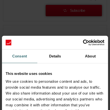
Subscribe
Consent
Details
About
This website uses cookies
We use cookies to personalise content and ads, to
provide social media features and to analyse our traffic.
We also share information about your use of our site with
Hygiene Starter Pack – Zehnder
our social media, advertising and analytics partners who
ComfoAir 300-550 | Zehnder Original
may combine it with other information that you’ve