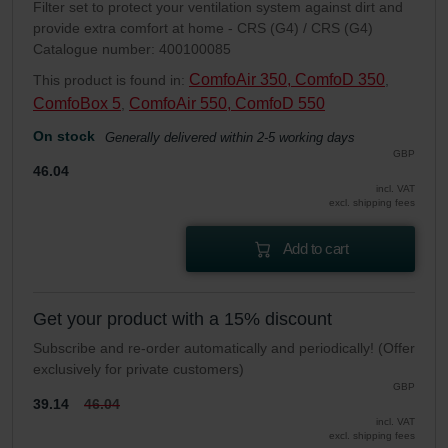
Filter set to protect your ventilation system against dirt and
provide extra comfort at home - CRS (G4) / CRS (G4)
Catalogue number: 400100085
ComfoAir 350, ComfoD 350
This product is found in:
,
ComfoBox 5
ComfoAir 550, ComfoD 550
,
On stock
Generally delivered within 2-5 working days
GBP
46.04
incl. VAT
excl. shipping fees
Add to cart
Get your product with a 15% discount
Subscribe and re-order automatically and periodically! (Offer
exclusively for private customers)
GBP
39.14
46.04
incl. VAT
excl. shipping fees