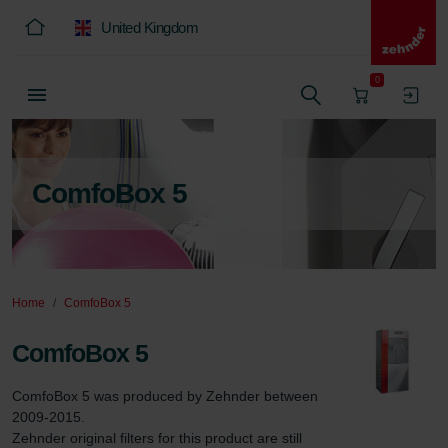
United Kingdom
0
ComfoBox 5
Home
ComfoBox 5
ComfoBox 5
ComfoBox 5 was produced by Zehnder between 
2009-2015.

Zehnder original filters for this product are still 