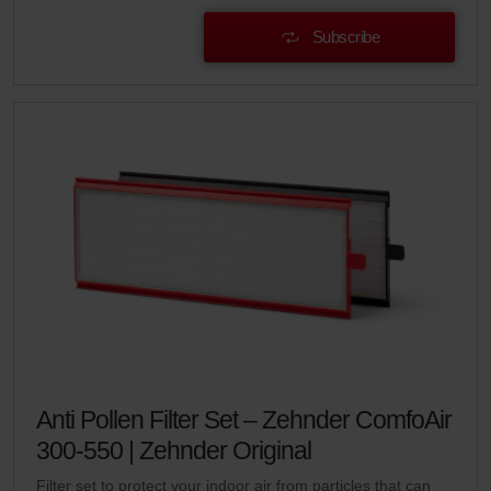
Subscribe
Anti Pollen Filter Set – Zehnder ComfoAir
300-550 | Zehnder Original
Filter set to protect your indoor air from particles that can