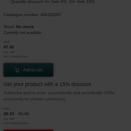
- Quantity discount: 5+ Sets 5%, 10+ Sets 10%
Catalogue number: 400102097
Stock:
No stock
Currently not available
GBP
47.45
incl. VAT
excl. shipping fees
Add to cart
Get your product with a 15% discount
Subscribe and re-order automatically and periodically! (Offer
exclusively for private customers)
GBP
40.33
47.45
incl. VAT
excl. shipping fees