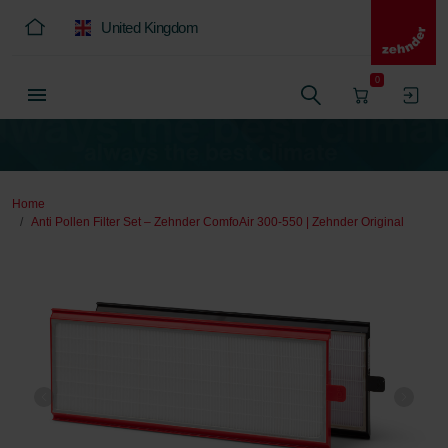
United Kingdom
0
Home
Anti Pollen Filter Set – Zehnder ComfoAir 300-550 | Zehnder Original