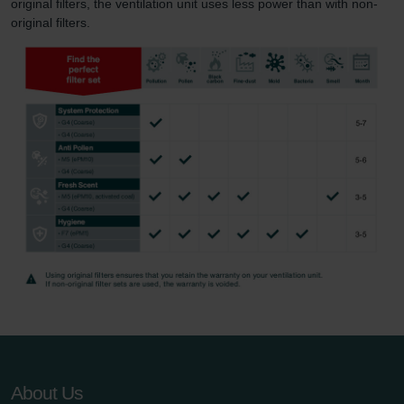
original filters, the ventilation unit uses less power than with non-
original filters.
About Us