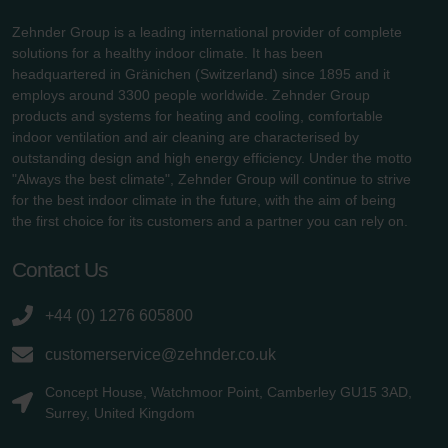
Zehnder Group is a leading international provider of complete
solutions for a healthy indoor climate. It has been
headquartered in Gränichen (Switzerland) since 1895 and it
employs around 3300 people worldwide. Zehnder Group
products and systems for heating and cooling, comfortable
indoor ventilation and air cleaning are characterised by
outstanding design and high energy efficiency. Under the motto
"Always the best climate", Zehnder Group will continue to strive
for the best indoor climate in the future, with the aim of being
the first choice for its customers and a partner you can rely on.
Contact Us
+44 (0) 1276 605800
customerservice@zehnder.co.uk
Concept House, Watchmoor Point, Camberley GU15 3AD,
Surrey, United Kingdom