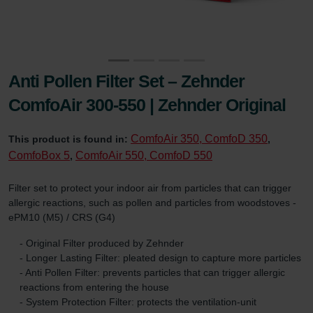
Anti Pollen Filter Set – Zehnder
ComfoAir 300-550 | Zehnder Original
ComfoAir 350, ComfoD 350
This product is found in:
,
ComfoBox 5
ComfoAir 550, ComfoD 550
,
Filter set to protect your indoor air from particles that can trigger
allergic reactions, such as pollen and particles from woodstoves -
ePM10 (M5) / CRS (G4)
- Original Filter produced by Zehnder
- Longer Lasting Filter: pleated design to capture more particles
- Anti Pollen Filter: prevents particles that can trigger allergic
reactions from entering the house
- System Protection Filter: protects the ventilation-unit