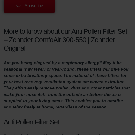
Subscribe
More to know about our Anti Pollen Filter Set
– Zehnder ComfoAir 300-550 | Zehnder
Original
Are you being plagued by a respiratory allergy? May it be
seasonal (hay fever) or year-round, these filters will give you
some extra breathing space. The material of these filters for
your heat recovery ventilation system are woven extra-fine.
They effortlessly remove pollen, dust and other particles that
make your nose itch, from the outside air before the air is
supplied to your living areas. This enables you to breathe
and relax freely at home, regardless of the season.
Anti Pollen Filter Set