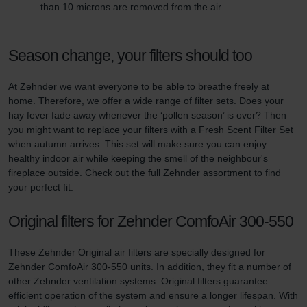
than 10 microns are removed from the air.
Season change, your filters should too
At Zehnder we want everyone to be able to breathe freely at
home. Therefore, we offer a wide range of filter sets. Does your
hay fever fade away whenever the ‘pollen season’ is over? Then
you might want to replace your filters with a Fresh Scent Filter Set
when autumn arrives. This set will make sure you can enjoy
healthy indoor air while keeping the smell of the neighbour's
fireplace outside. Check out the full Zehnder assortment to find
your perfect fit.
Original filters for Zehnder ComfoAir 300-550
These Zehnder Original air filters are specially designed for
Zehnder ComfoAir 300-550 units. In addition, they fit a number of
other Zehnder ventilation systems. Original filters guarantee
efficient operation of the system and ensure a longer lifespan. With