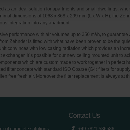
onal: Privacy Policy
s an ideal solution for apartments and small dwellings, where a
atenschutz
minimal dimensions of 1068 x 868 x 299 mm (L x W x H), the Ze
świadczenie o ochronie danych Zehnder
ous integration into any apartment.
ivacy Policy
ve performance with air volumes up to 350 m³/h, to guarantee a
 from Zehnder is fitted with what have been proven to be the quie
n unit convinces with low casing radiation which provides an incre
exchanger, it`s possible for our new ceiling mounted unit to ach
components which are custom made to work together in perfect ha
d filter concept with standard ISO Coarse (G4) filters for suppl
len free fresh air. Moreover the filter replacement is always at th
Contact Us
er of complete solutions
+49 7821 586586