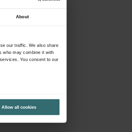
About
se our traffic. We also share
ers who may combine it with
 services. You consent to our
Allow all cookies