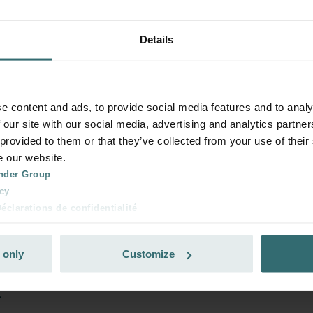
Details
e content and ads, to provide social media features and to analy
 our site with our social media, advertising and analytics partn
 provided to them or that they’ve collected from your use of their
e our website.
nder Group
cy
clarations de confidentialité
 s.r.o.: Zásady ochrany osobních údajů
tion des données
 only
Customize
lítica de privacidad
ivacy
x
ndirme Sanayi ve Ticaret Limitet Şirketi: Web Sitesi Çerezleri
Privacyverklaringen