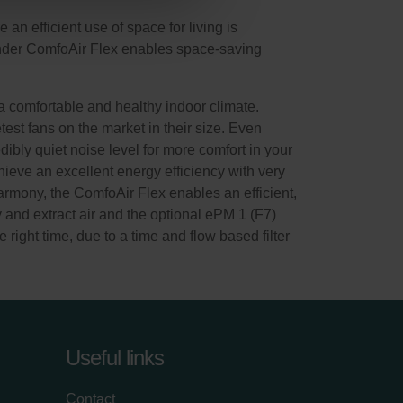
n efficient use of space for living is
hnder ComfoAir Flex enables space-saving
 comfortable and healthy indoor climate.
test fans on the market in their size. Even
dibly quiet noise level for more comfort in your
ieve an excellent energy efficiency with very
rmony, the ComfoAir Flex enables an efficient,
y and extract air and the optional ePM 1 (F7)
e right time, due to a time and flow based filter
Useful links
Contact