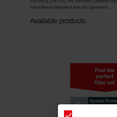
299 mm (L x W x H), the Zehnder ComfoAir Flex 
harmonious integration into any apartment.
Available products