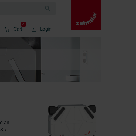
0
Cart
Login
e an 
8 x 