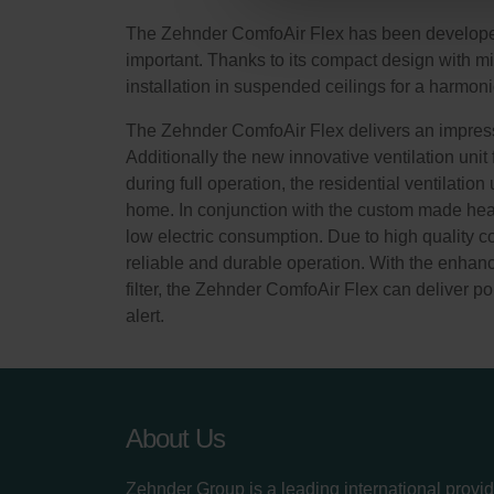
Zehnder Group Sales Internati
The Zehnder ComfoAir Flex has been developed a
Zehnder Group Schweiz AG: D
important. Thanks to its compact design with 
Zehnder Polska Sp. z o.o.: O
installation in suspended ceilings for a harmoni
Zehnder Group UK Limited: Pr
The Zehnder ComfoAir Flex delivers an impressi
Additionally the new innovative ventilation unit
during full operation, the residential ventilatio
home. In conjunction with the custom made heat 
low electric consumption. Due to high quality 
reliable and durable operation. With the enhance
filter, the Zehnder ComfoAir Flex can deliver pol
alert.
About Us
Zehnder Group is a leading international provid