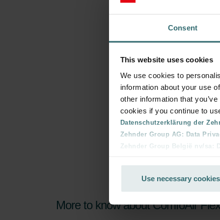
Consent
This website uses cookies
We use cookies to personalis
information about your use of
other information that you’ve
cookies if you continue to us
Datenschutzerklärung der Zeh
Zehnder Group AG: Data Priva
Zehnder Group België nv/sa: Dé
Zehnder Group Czech Republic
Zehnder Group France: Protec
Use necessary cookies
Zehnder Group Ibérica SAU: Po
Zehnder Group Italia S.r.l.: Pr
More to know about ComfoAir Fle
Zehnder Group İç Mekan İklimle
Zehnder Group Nederland bv: 