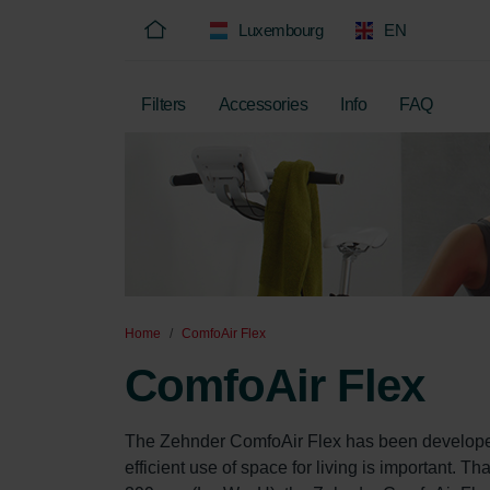
Luxembourg
EN
Filters
Accessories
Info
FAQ
Home
ComfoAir Flex
ComfoAir Flex
The Zehnder ComfoAir Flex has been developed 
efficient use of space for living is important. 