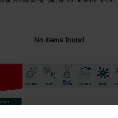
enables space-saving installation in suspended ceilings for a 
No items found