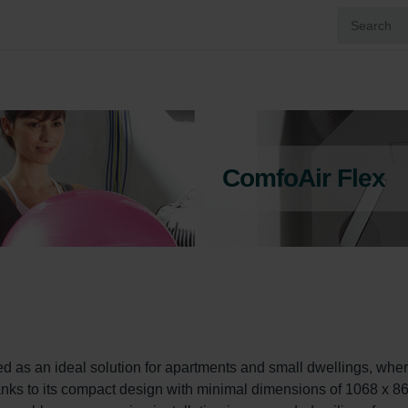
ComfoAir Flex
as an ideal solution for apartments and small dwellings, wher
Thanks to its compact design with minimal dimensions of 1068 x 86