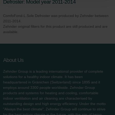
Defroster: Model year 2011-2014
Zehnder Polska Sp. z o.o.: Oświadczenie o ochronie
danych Zehnder
ComfoFond-L.Sole Defroster was produced by Zehnder between
Zehnder Group UK Limited: Privacy Policy
2011-2014.
Zehnder original filters for this product are still produced and are
available.
About Us
Zehnder Group is a leading international provider of complete
solutions for a healthy indoor climate. It has been
headquartered in Gränichen (Switzerland) since 1895 and it
employs around 3300 people worldwide. Zehnder Group
products and systems for heating and cooling, comfortable
indoor ventilation and air cleaning are characterised by
outstanding design and high energy efficiency. Under the motto
"Always the best climate", Zehnder Group will continue to strive
for the best indoor climate in the future, with the aim of being