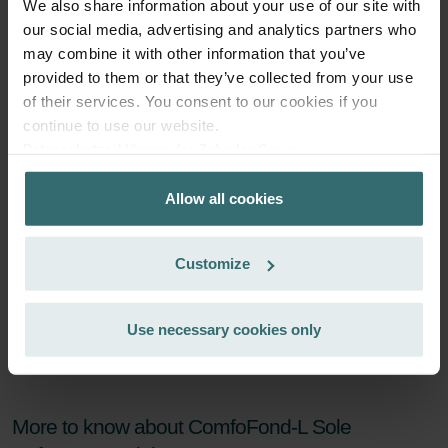
We also share information about your use of our site with
Subscribe
our social media, advertising and analytics partners who
may combine it with other information that you’ve
provided to them or that they’ve collected from your use
of their services. You consent to our cookies if you
continue to use our website.
Datenschutzerklärung der Zehnder Group
Zehnder Group AG: Data Privacy
Allow all cookies
Zehnder Group België nv/sa: Déclarations de confidentialité
Zehnder Group Czech Republic s.r.o.: Zásady ochrany
osobních údajů
Customize
Zehnder Group France: Protection des données
Zehnder Group Ibérica SAU: Política de privacidad
Zehnder Group Italia S.r.l.: Privacy
Use necessary cookies only
Zehnder Group İç Mekan İklimlendirme Sanayi ve Ticaret
Limitet Şirketi: Web Sitesi Çerezleri
Zehnder Group Nederland bv: Privacyverklaringen
Zehnder Group Sales International: Privacy Policy
More to know about ComfoFond-L Sole
Zehnder Group Schweiz AG: Datenschutz