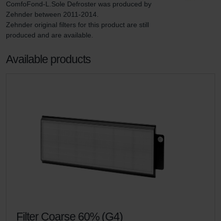
ComfoFond-L.Sole Defroster was produced by 
Zehnder between 2011-2014.

Zehnder original filters for this product are still 
produced and are available.
Available products
Filter Coarse 60% (G4)