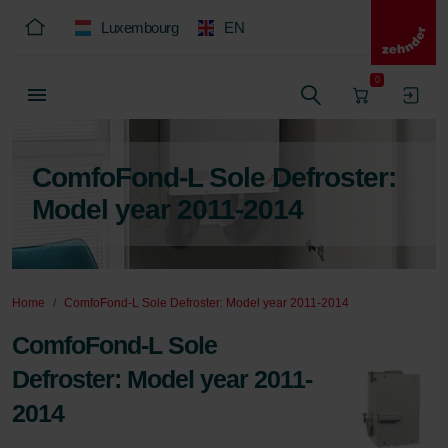
Luxembourg
EN
0
ComfoFond-L Sole Defroster:
Model year 2011-2014
Home
ComfoFond-L Sole Defroster: Model year 2011-2014
ComfoFond-L Sole
Defroster: Model year 2011-
2014