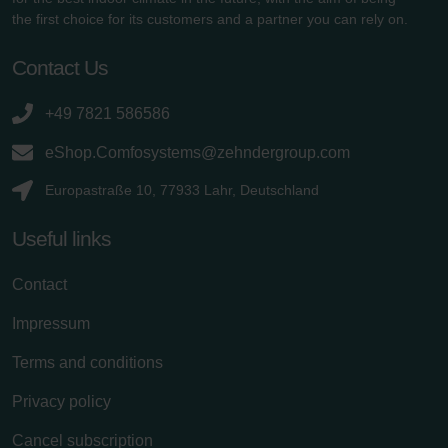
the first choice for its customers and a partner you can rely on.
Contact Us
+49 7821 586586
eShop.Comfosystems@zehndergroup.com
Europastraße 10, 77933 Lahr, Deutschland
Useful links
Contact
Impressum
Terms and conditions
Privacy policy
Cancel subscription