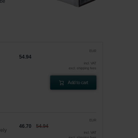
 be 
|
EUR
54.94
incl. VAT
excl. shipping fees
Add to cart
EUR
46.70
54.94
vely
incl. VAT
excl. shipping fees