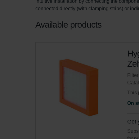
intuitive installation by connecting the componen
connected directly (with clamping strips) or ind
Available products
Hyg
Zeh
Filte
Cata
This 
On s
Get 
Subsc
for p