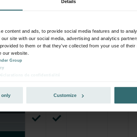
Details
e content and ads, to provide social media features and to analy
 our site with our social media, advertising and analytics partn
 provided to them or that they’ve collected from your use of their
e our website.
nder Group
cy
clarations de confidentialité
 s.r.o.: Zásady ochrany osobních údajů
tion des données
 only
Customize
lítica de privacidad
ivacy
ndirme Sanayi ve Ticaret Limitet Şirketi: Web Sitesi Çerezleri
Privacyverklaringen
onal: Privacy Policy
atenschutz