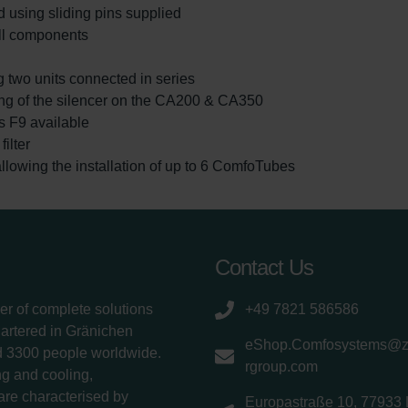
 using sliding pins supplied
ll components
g two units connected in series
ting of the silencer on the CA200 & CA350
ass F9 available
ilter
lowing the installation of up to 6 ComfoTubes
Contact Us
er of complete solutions
+49 7821 586586
uartered in Gränichen
eShop.Comfosystems@
d 3300 people worldwide.
rgroup.com
g and cooling,
 are characterised by
Europastraße 10, 77933 