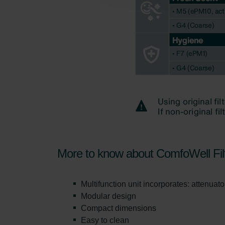
Zehnder Polska Sp. z o.o.: O
Zehnder Group UK Limited: Pr
More to know about ComfoWell Fil
Multifunction unit incorporates: attenuator,
Modular design
Compact dimensions
Easy to clean