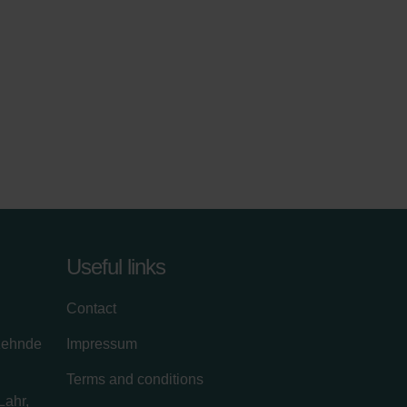
Useful links
Contact
zehnde
Impressum
Terms and conditions
Lahr,