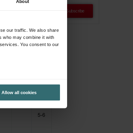
About
Subscribe
se our traffic. We also share
ers who may combine it with
 services. You consent to our
Allow all cookies