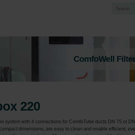
ComfoWell Filte
box 220
n system with 4 connections for ComfoTube ducts DN 75 or DN
ompact dimensions, are easy to clean and enable efficient, ev