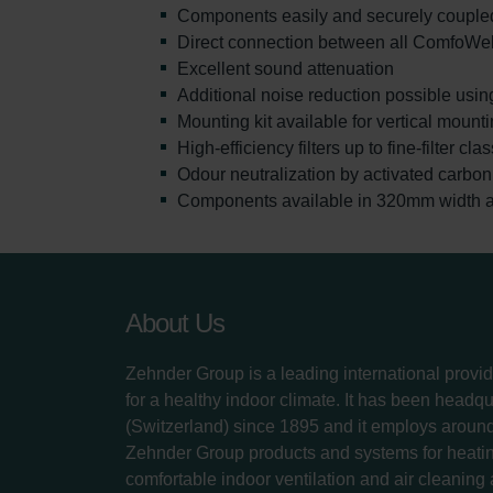
Components easily and securely coupled
Direct connection between all ComfoWe
Excellent sound attenuation
Additional noise reduction possible usin
Mounting kit available for vertical moun
High-efficiency filters up to fine-filter cl
Odour neutralization by activated carbon f
Components available in 320mm width al
About Us
Zehnder Group is a leading international provid
for a healthy indoor climate. It has been headq
(Switzerland) since 1895 and it employs aroun
Zehnder Group products and systems for heatin
comfortable indoor ventilation and air cleaning