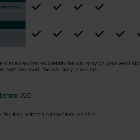
świadczenie o ochronie danych Zehnder
ivacy Policy
terbox 220
 fine filter, activated carbon filters, manifold