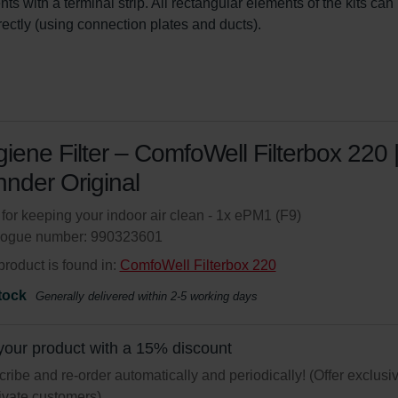
ts with a terminal strip. All rectangular elements of the kits can
irectly (using connection plates and ducts).
iene Filter – ComfoWell Filterbox 220 
nder Original
r for keeping your indoor air clean - 1x ePM1 (F9)
logue number: 990323601
product is found in:
ComfoWell Filterbox 220
tock
Generally delivered within 2-5 working days
your product with a 15% discount
ribe and re-order automatically and periodically! (Offer exclusi
rivate customers)