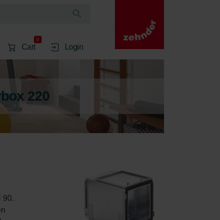
0
Cart
Login
rbox 220
 90. 
en 