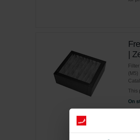
Fre
| Z
Filte
(M5)
Cata
This 
On s
Get 
Subsc
for p