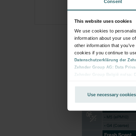
Consent
This website uses cookies
We use cookies to personalis
information about your use of
other information that you’ve
cookies if you continue to us
Datenschutzerklärung der Zeh
Zehnder Group AG: Data Priva
Zehnder Group België nv/sa: Dé
Zehnder Group Czech Republic
Zehnder Group France: Protec
Use necessary cookies
Zehnder Group Ibérica SAU: Po
Zehnder Group Italia S.r.l.: Pr
Zehnder Group İç Mekan İklimle
Zehnder Group Nederland bv: 
Zehnder Group Sales Internati
Zehnder Group Schweiz AG: D