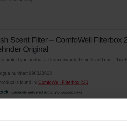
sh Scent Filter – ComfoWell Filterbox 
ehnder Original
r to protect your indoor air from unwanted smells and dust - 1x 
logue number: 990323602
product is found in:
ComfoWell Filterbox 220
tock
Generally delivered within 2-5 working days
your product with a 15% discount
ribe and re-order automatically and periodically! (Offer exclusi
rivate customers)