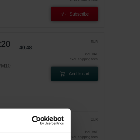
Subscribe
220
EUR
40.48
incl. VAT
excl. shipping fees
ePM10
Add to cart
EUR
34.41
40.48
vely
incl. VAT
excl. shipping fees