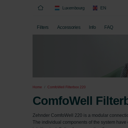
Luxembourg
EN
Filters
Accessories
Info
FAQ
Home
ComfoWell Filterbox 220
ComfoWell Filter
Zehnder ComfoWell 220 is a modular connectio
The individual components of the system have c