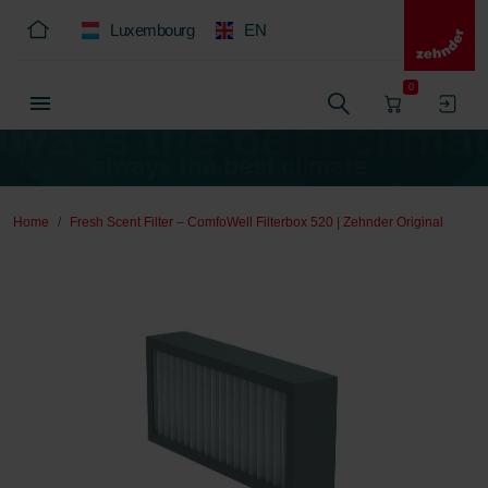
Luxembourg
EN
0
Home
Fresh Scent Filter – ComfoWell Filterbox 520 | Zehnder Original