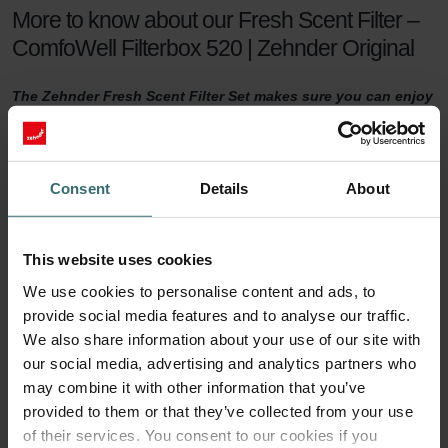
More to know about our Fresh Scent Filter –
ComfoWell Filterbox 520 | Zehnder Original
The Zehnder Fresh Scent Filter Set makes sure you can enjoy
healthy indoor air while keeping the smell of the neighbour's
fireplace outside. The Fresh Scent Filters, which contain
activated coal, reduce smell, dust, and pollen in the supply
air.
Consent
Details
About
Fresh Scent Filter set
This website uses cookies
For a healthy indoor climate, sufficient ventilation is key. But what if
We use cookies to personalise content and ads, to
your neighbours have a smelling fireplace? Or you live next to a
provide social media features and to analyse our traffic.
farm? Then you are probably tempted to turn the ventilation down
a notch to keep unwanted smells outside. This will no longer be
We also share information about your use of our site with
necessary with a Zehnder Fresh Scent Filter set.
our social media, advertising and analytics partners who
may combine it with other information that you’ve
90 days of protection
provided to them or that they’ve collected from your use
of their services. You consent to our cookies if you