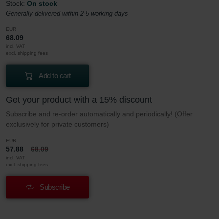
Stock:
On stock
Generally delivered within 2-5 working days
EUR
68.09
incl. VAT
excl. shipping fees
Add to cart
Get your product with a 15% discount
Subscribe and re-order automatically and periodically! (Offer
exclusively for private customers)
EUR
57.88
68.09
incl. VAT
excl. shipping fees
Subscribe