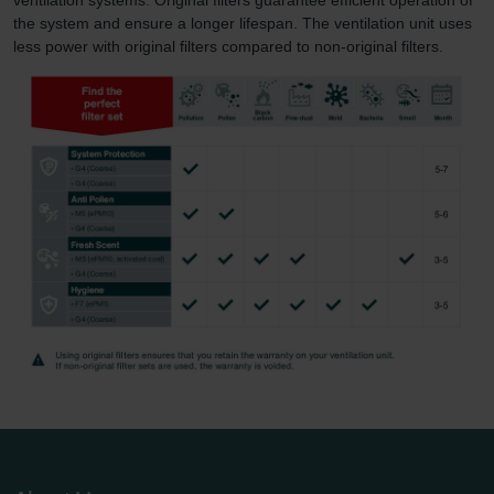
the system and ensure a longer lifespan. The ventilation unit uses
less power with original filters compared to non-original filters.