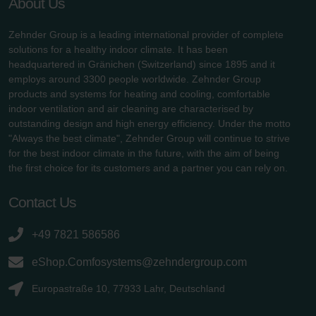
About Us
Zehnder Group is a leading international provider of complete
solutions for a healthy indoor climate. It has been
headquartered in Gränichen (Switzerland) since 1895 and it
employs around 3300 people worldwide. Zehnder Group
products and systems for heating and cooling, comfortable
indoor ventilation and air cleaning are characterised by
outstanding design and high energy efficiency. Under the motto
"Always the best climate", Zehnder Group will continue to strive
for the best indoor climate in the future, with the aim of being
the first choice for its customers and a partner you can rely on.
Contact Us
+49 7821 586586
eShop.Comfosystems@zehndergroup.com
Europastraße 10, 77933 Lahr, Deutschland