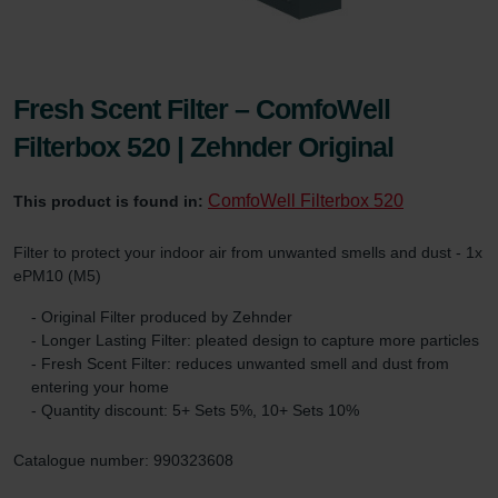
Fresh Scent Filter – ComfoWell
Filterbox 520 | Zehnder Original
ComfoWell Filterbox 520
This product is found in:
Filter to protect your indoor air from unwanted smells and dust - 1x
ePM10 (M5)
- Original Filter produced by Zehnder
- Longer Lasting Filter: pleated design to capture more particles
- Fresh Scent Filter: reduces unwanted smell and dust from
entering your home
- Quantity discount: 5+ Sets 5%, 10+ Sets 10%
Catalogue number: 990323608