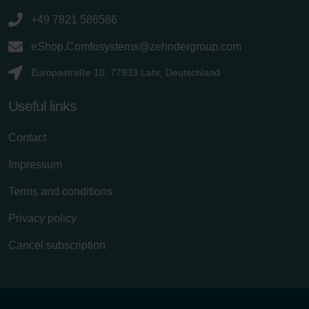
+49 7821 586586
eShop.Comfosystems@zehndergroup.com
Europastraße 10, 77933 Lahr, Deutschland
Useful links
Contact
Impressum
Terms and conditions
Privacy policy
Cancel subscription