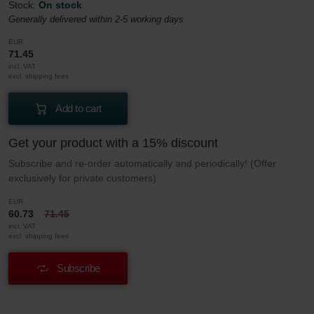
Stock:
On stock
Generally delivered within 2-5 working days
EUR
71.45
incl. VAT
excl. shipping fees
Add to cart
Get your product with a 15% discount
Subscribe and re-order automatically and periodically! (Offer
exclusively for private customers)
EUR
60.73
71.45
incl. VAT
excl. shipping fees
Subscribe