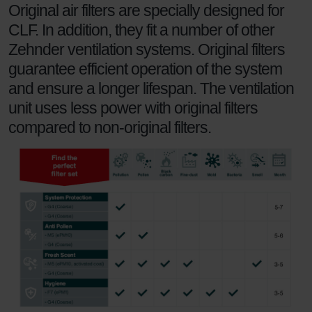
Original air filters are specially designed for
Zehnder Group UK Limited: Privacy Policy
CLF. In addition, they fit a number of other
Zehnder ventilation systems. Original filters
guarantee efficient operation of the system
and ensure a longer lifespan. The ventilation
unit uses less power with original filters
compared to non-original filters.