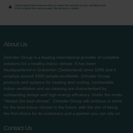
About Us
Zehnder Group is a leading international provider of complete
solutions for a healthy indoor climate. It has been
headquartered in Gränichen (Switzerland) since 1895 and it
employs around 3300 people worldwide. Zehnder Group
products and systems for heating and cooling, comfortable
indoor ventilation and air cleaning are characterised by
outstanding design and high energy efficiency. Under the motto
"Always the best climate", Zehnder Group will continue to strive
for the best indoor climate in the future, with the aim of being
the first choice for its customers and a partner you can rely on.
Contact Us