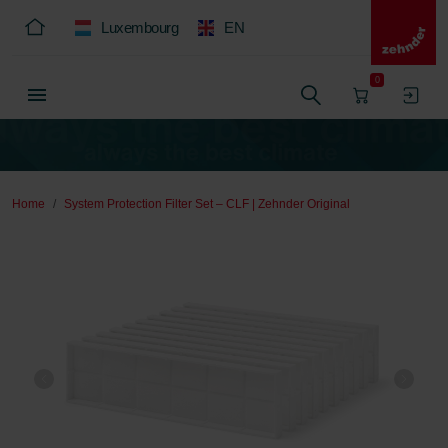
Luxembourg
EN
0
Home
System Protection Filter Set – CLF | Zehnder Original