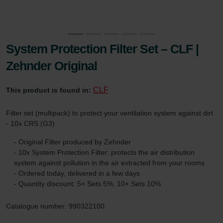
System Protection Filter Set – CLF |
Zehnder Original
CLF
This product is found in:
Filter set (multipack) to protect your ventilation system against dirt
- 10x CRS (G3)
- Original Filter produced by Zehnder
- 10x System Protection Filter: protects the air distribution
system against pollution in the air extracted from your rooms
- Ordered today, delivered in a few days
- Quantity discount: 5+ Sets 5%, 10+ Sets 10%
Catalogue number: 990322100