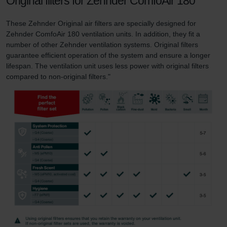
Original filters for Zehnder ComfoAir 180
These Zehnder Original air filters are specially designed for
Zehnder ComfoAir 180 ventilation units. In addition, they fit a
number of other Zehnder ventilation systems. Original filters
guarantee efficient operation of the system and ensure a longer
lifespan. The ventilation unit uses less power with original filters
compared to non-original filters."