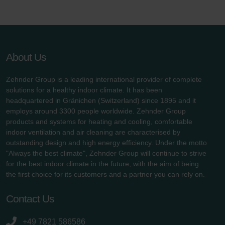
About Us
Zehnder Group is a leading international provider of complete
solutions for a healthy indoor climate. It has been
headquartered in Gränichen (Switzerland) since 1895 and it
employs around 3300 people worldwide. Zehnder Group
products and systems for heating and cooling, comfortable
indoor ventilation and air cleaning are characterised by
outstanding design and high energy efficiency. Under the motto
"Always the best climate", Zehnder Group will continue to strive
for the best indoor climate in the future, with the aim of being
the first choice for its customers and a partner you can rely on.
Contact Us
+49 7821 586586