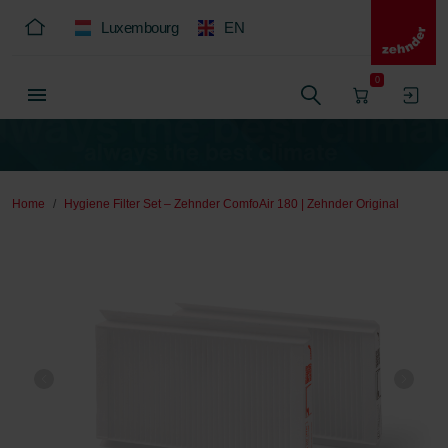
Luxembourg
EN
0
Home
Hygiene Filter Set – Zehnder ComfoAir 180 | Zehnder Original