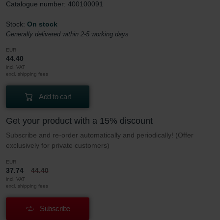
Catalogue number: 400100091
Stock:
On stock
Generally delivered within 2-5 working days
EUR
44.40
incl. VAT
excl. shipping fees
Add to cart
Get your product with a 15% discount
Subscribe and re-order automatically and periodically! (Offer
exclusively for private customers)
EUR
37.74
44.40
incl. VAT
excl. shipping fees
Subscribe