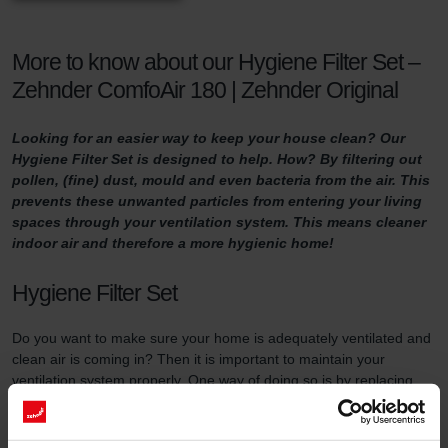
More to know about our Hygiene Filter Set –
Zehnder ComfoAir 180 | Zehnder Original
Looking for an easier way to keep your house clean? Our
Hygiene Filter Set is designed to help. How? By filtering out
pollen, (fine) dust, mould and even bacteria from the air. This
prevents these unwanted particles from entering your living
spaces through your ventilation system. This means cleaner
indoor air and therefore a more hygienic home!
Hygiene Filter Set
Do you want to make sure your home is adequately ventilated and
clean air is coming in? Then it is important to maintain your
ventilation system properly. One way of doing so is by replacing
the filters in the ventilation unit at least three times a year and by
using high-quality filters.
This filter set serves two purposes. First of all, the Hygiene Filter