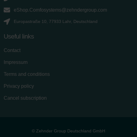
eShop.Comfosystems@zehndergroup.com
Europastraße 10, 77933 Lahr, Deutschland
Useful links
Contact
Impressum
Terms and conditions
Privacy policy
Cancel subscription
© Zehnder Group Deutschland GmbH