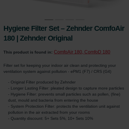
Hygiene Filter Set – Zehnder ComfoAir
180 | Zehnder Original
ComfoAir 180, ComfoD 180
This product is found in:
Filter set for keeping your indoor air clean and protecting your
ventilation system against pollution - ePM1 (F7) / CRS (G4)
- Original Filter produced by Zehnder
- Longer Lasting Filter: pleated design to capture more particles
- Hygiene Filter: prevents small particles such as pollen, (fine)
dust, mould and bacteria from entering the house
- System Protection Filter: protects the ventilation unit against
pollution in the air extracted from your rooms
- Quantity discount: 5+ Sets 5%, 10+ Sets 10%