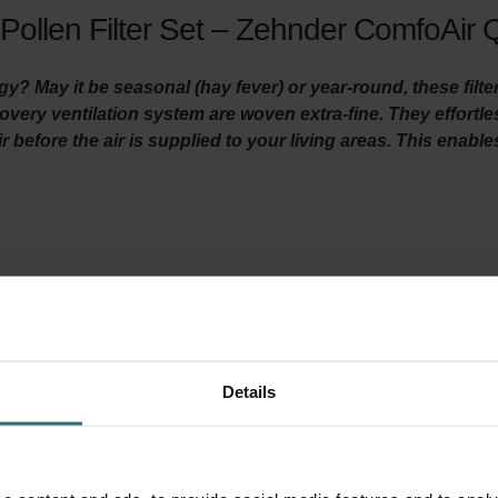
Pollen Filter Set – Zehnder ComfoAir Q
gy? May it be seasonal (hay fever) or year-round, these filte
ecovery ventilation system are woven extra-fine. They effortl
r before the air is supplied to your living areas. This enabl
len of grasses and trees, agricultural dust, stone dust and particl
 trigger allergic reactions. People with allergies like hay fever
ber of particles will gather in indoor air. This makes it hard for p
 this filter set filters out these particles from the fresh outdoor 
 you to concentrate, perform and sleep better.
Details
a System Protection Filter. This filter prevents dirt in the extrac
 lifespan of your system and keeps the unit quiet, and lowers e