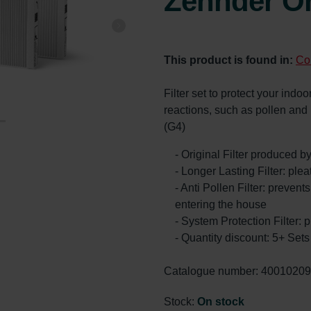
Zehnder Or
This product is found in:
Co
Filter set to protect your indoor
reactions, such as pollen an
(G4)
- Original Filter produced 
- Longer Lasting Filter: ple
- Anti Pollen Filter: prevents
entering the house
- System Protection Filter: p
- Quantity discount: 5+ Se
Catalogue number: 4001020
Stock:
On stock