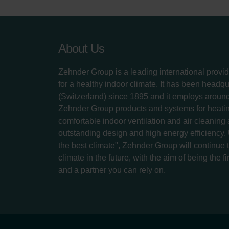
About Us
Zehnder Group is a leading international provid
for a healthy indoor climate. It has been headq
(Switzerland) since 1895 and it employs aroun
Zehnder Group products and systems for heatin
comfortable indoor ventilation and air cleaning
outstanding design and high energy efficiency.
the best climate", Zehnder Group will continue to
climate in the future, with the aim of being the fi
and a partner you can rely on.