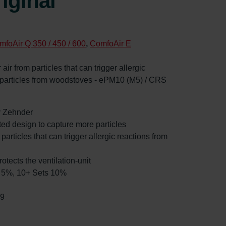
iginal
mfoAir Q 350 / 450 / 600
,
ComfoAir E
 air from particles that can trigger allergic
d particles from woodstoves - ePM10 (M5) / CRS
by Zehnder
ated design to capture more particles
 particles that can trigger allergic reactions from
rotects the ventilation-unit
ts 5%, 10+ Sets 10%
99