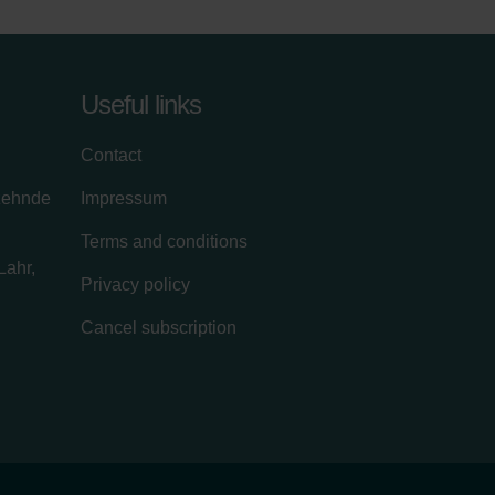
Useful links
Contact
zehnde
Impressum
Terms and conditions
Lahr,
Privacy policy
Cancel subscription