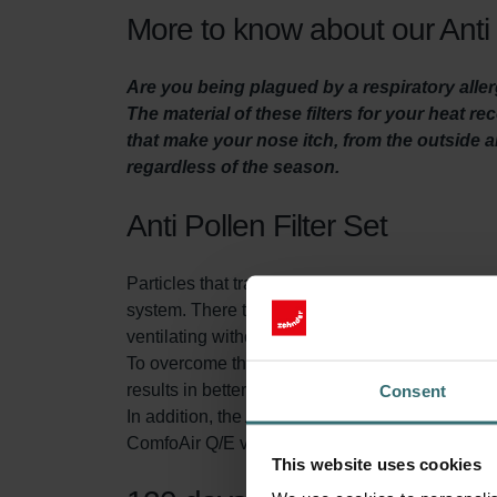
More to know about our Anti 
Are you being plagued by a respiratory aller
The material of these filters for your heat r
that make your nose itch, from the outside ai
regardless of the season.
Anti Pollen Filter Set
Particles that transmit through the air, like pol
system. There they can cause irritation and even
ventilating without filtering the air, a large num
To overcome this problem, the Anti Pollen Filter in
results in better indoor air quality which enable
Consent
In addition, the Anti Pollen Filter Set contains 
ComfoAir Q/E ventilation unit. This extends the
This website uses cookies