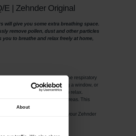
/E | Zehnder Original
rs will give you some extra breathing space.
essly remove pollen, dust and other particles
es you to breathe and relax freely at home,
es from woodstoves, can get into the respiratory
 suffer in particular. When opening a window, or
eople whom suffer from allergies to relax.
air, before it reaches your living areas. This
About
ted indoor air from accumulating in your Zehnder
nergy consumption.