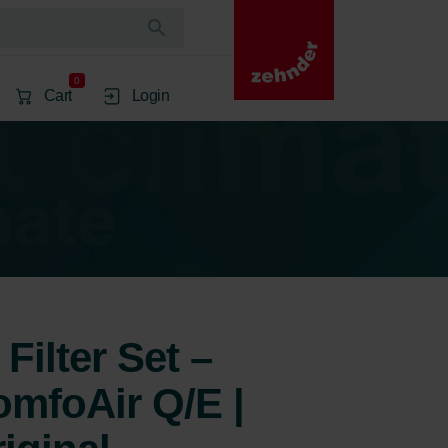
0
Cart
Login
Filter Set –
mfoAir Q/E |