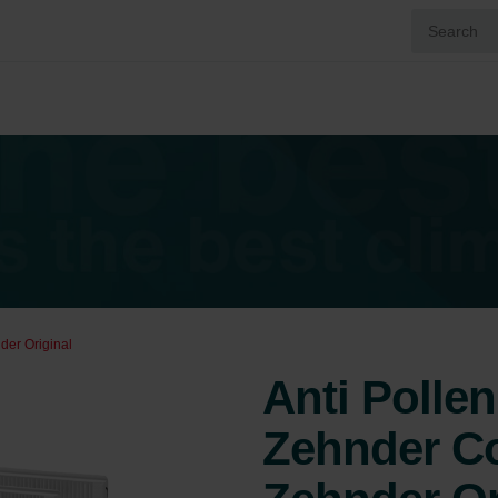
der Original
Anti Pollen 
Zehnder Co