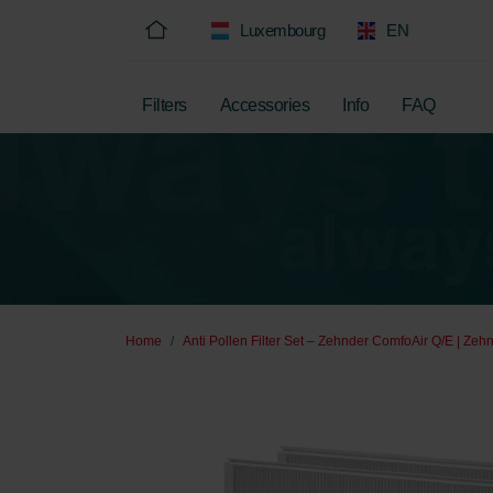
Luxembourg
EN
Filters
Accessories
Info
FAQ
Home
Anti Pollen Filter Set – Zehnder ComfoAir Q/E | Zehn