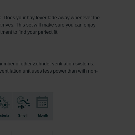
ets. Does your hay fever fade away whenever the
arrives. This set will make sure you can enjoy
ent to find your perfect fit.
a number of other Zehnder ventilation systems.
e ventilation unit uses less power than with non-