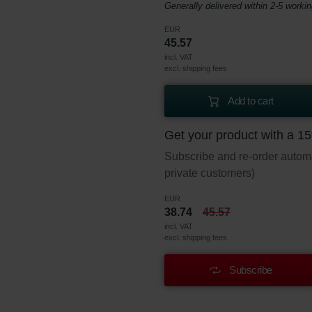
Generally delivered within 2-5 worki
EUR
45.57
incl. VAT
excl. shipping fees
Add to cart
Get your product with a 1
Subscribe and re-order automat
private customers)
EUR
38.74
45.57
incl. VAT
excl. shipping fees
Subscribe