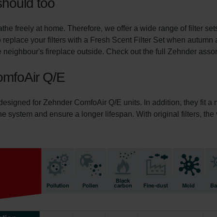
should too
he freely at home. Therefore, we offer a wide range of filter s
 replace your filters with a Fresh Scent Filter Set when autumn 
 neighbour's fireplace outside. Check out the full Zehnder assortm
ComfoAir Q/E
 designed for Zehnder ComfoAir Q/E units. In addition, they fit 
 the system and ensure a longer lifespan. With original filters, th