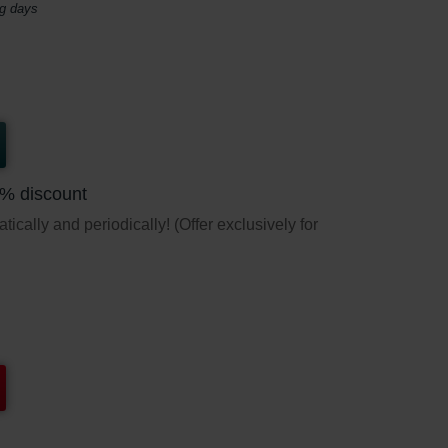
ng days
5% discount
ically and periodically! (Offer exclusively for