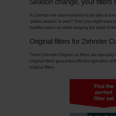
Season change, your filters 
At Zehnder we want everyone to be able to breat
‘pollen season’ is over? Then you might want to
healthy indoor air while keeping the smell of the
Original filters for Zehnder 
These Zehnder Original air filters are specially
Original filters guarantee efficient operation of
original filters.