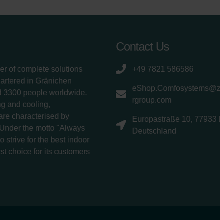
Contact Us
er of complete solutions
+49 7821 586586
uartered in Gränichen
eShop.Comfosystems@
d 3300 people worldwide.
rgroup.com
g and cooling,
 are characterised by
Europastraße 10, 77933 
 Under the motto "Always
Deutschland
 strive for the best indoor
rst choice for its customers