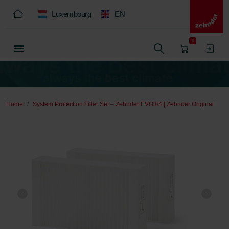
Luxembourg
EN
0
Home
System Protection Filter Set – Zehnder EVO3/4 | Zehnder Original