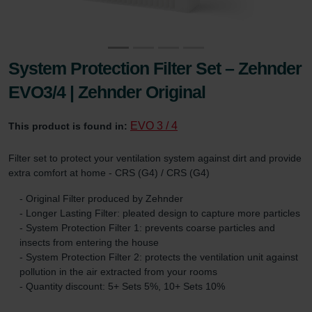
System Protection Filter Set – Zehnder
EVO3/4 | Zehnder Original
EVO 3 / 4
This product is found in:
Filter set to protect your ventilation system against dirt and provide
extra comfort at home - CRS (G4) / CRS (G4)
- Original Filter produced by Zehnder
- Longer Lasting Filter: pleated design to capture more particles
- System Protection Filter 1: prevents coarse particles and
insects from entering the house
- System Protection Filter 2: protects the ventilation unit against
pollution in the air extracted from your rooms
- Quantity discount: 5+ Sets 5%, 10+ Sets 10%