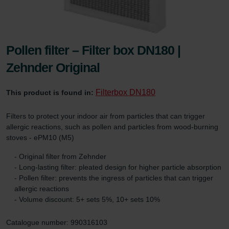
Pollen filter – Filter box DN180 |
Zehnder Original
Filterbox DN180
This product is found in:
Filters to protect your indoor air from particles that can trigger
allergic reactions, such as pollen and particles from wood-burning
stoves - ePM10 (M5)
- Original filter from Zehnder
- Long-lasting filter: pleated design for higher particle absorption
- Pollen filter: prevents the ingress of particles that can trigger
allergic reactions
- Volume discount: 5+ sets 5%, 10+ sets 10%
Catalogue number: 990316103