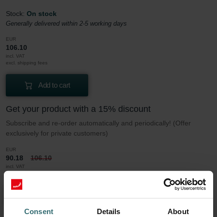
Stock:
On stock
Generally delivered within 2-5 working days
EUR
106.10
incl. VAT
excl. shipping fees
Add to cart
Get your product with a 15% discount
Subscribe and re-order automatically and periodically! (Offer
exclusively for private customers)
EUR
90.18
106.10
incl. VAT
excl. shipping fees
Subscribe
Consent
Details
About