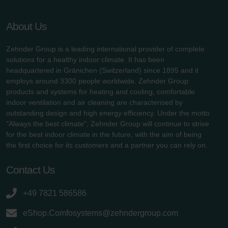
About Us
Zehnder Group is a leading international provider of complete
solutions for a healthy indoor climate. It has been
headquartered in Gränichen (Switzerland) since 1895 and it
employs around 3300 people worldwide. Zehnder Group
products and systems for heating and cooling, comfortable
indoor ventilation and air cleaning are characterised by
outstanding design and high energy efficiency. Under the motto
"Always the best climate", Zehnder Group will continue to strive
for the best indoor climate in the future, with the aim of being
the first choice for its customers and a partner you can rely on.
Contact Us
+49 7821 586586
eShop.Comfosystems@zehndergroup.com