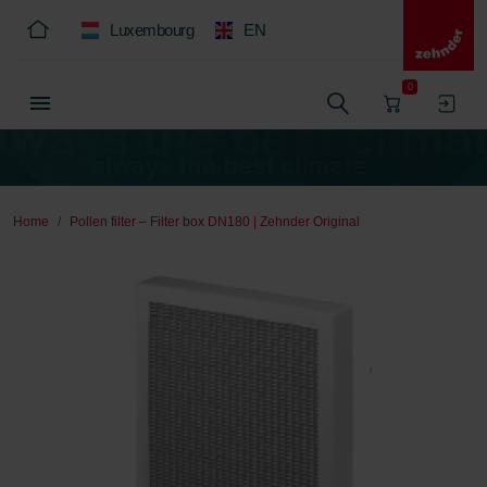
Luxembourg
EN
0
Home
Pollen filter – Filter box DN180 | Zehnder Original