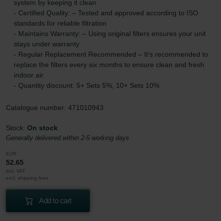
system by keeping it clean
- Certified Quality: – Tested and approved according to ISO
standards for reliable filtration
- Maintains Warranty: – Using original filters ensures your unit
stays under warranty
- Regular Replacement Recommended – It's recommended to
replace the filters every six months to ensure clean and fresh
indoor air.
- Quantity discount: 5+ Sets 5%, 10+ Sets 10%
Catalogue number: 471010943
Stock:
On stock
Generally delivered within 2-5 working days
EUR
52.65
incl. VAT
excl. shipping fees
Add to cart