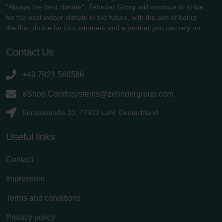
"Always the best climate", Zehnder Group will continue to strive
for the best indoor climate in the future, with the aim of being
the first choice for its customers and a partner you can rely on.
Contact Us
+49 7821 586586
eShop.Comfosystems@zehndergroup.com
Europastraße 10, 77933 Lahr, Deutschland
Useful links
Contact
Impressum
Terms and conditions
Privacy policy