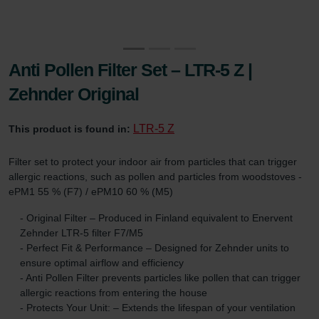
Anti Pollen Filter Set – LTR-5 Z |
Zehnder Original
LTR-5 Z
This product is found in:
Filter set to protect your indoor air from particles that can trigger
allergic reactions, such as pollen and particles from woodstoves -
ePM1 55 % (F7) / ePM10 60 % (M5)
- Original Filter – Produced in Finland equivalent to Enervent
Zehnder LTR-5 filter F7/M5
- Perfect Fit & Performance – Designed for Zehnder units to
ensure optimal airflow and efficiency
- Anti Pollen Filter prevents particles like pollen that can trigger
allergic reactions from entering the house
- Protects Your Unit: – Extends the lifespan of your ventilation