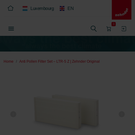
Luxembourg
EN
0
Home
Anti Pollen Filter Set – LTR-5 Z | Zehnder Original