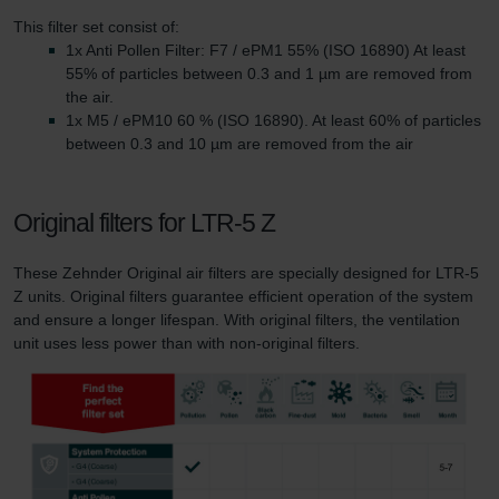
This filter set consist of:
1x Anti Pollen Filter: F7 / ePM1 55% (ISO 16890) At least
55% of particles between 0.3 and 1 µm are removed from
the air.
1x M5 / ePM10 60 % (ISO 16890). At least 60% of particles
between 0.3 and 10 µm are removed from the air
Original filters for LTR-5 Z
These Zehnder Original air filters are specially designed for LTR-5
Z units. Original filters guarantee efficient operation of the system
and ensure a longer lifespan. With original filters, the ventilation
unit uses less power than with non-original filters.