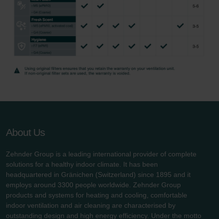
About Us
Zehnder Group is a leading international provider of complete
solutions for a healthy indoor climate. It has been
headquartered in Gränichen (Switzerland) since 1895 and it
employs around 3300 people worldwide. Zehnder Group
products and systems for heating and cooling, comfortable
indoor ventilation and air cleaning are characterised by
outstanding design and high energy efficiency. Under the motto