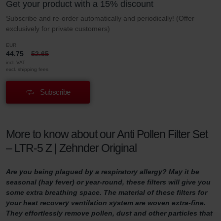
Get your product with a 15% discount
Subscribe and re-order automatically and periodically! (Offer
exclusively for private customers)
EUR
44.75
52.65
incl. VAT
excl. shipping fees
Subscribe
More to know about our Anti Pollen Filter Set
– LTR-5 Z | Zehnder Original
Are you being plagued by a respiratory allergy? May it be
seasonal (hay fever) or year-round, these filters will give you
some extra breathing space. The material of these filters for
your heat recovery ventilation system are woven extra-fine.
They effortlessly remove pollen, dust and other particles that