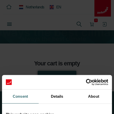
Netherlands
EN
0
Your cart is empty
Continue shopping
Consent
Details
About
About Us