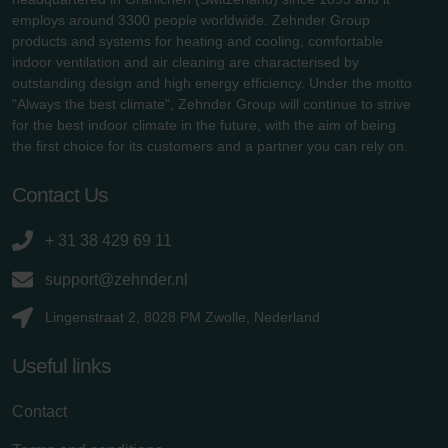
employs around 3300 people worldwide. Zehnder Group
products and systems for heating and cooling, comfortable
indoor ventilation and air cleaning are characterised by
outstanding design and high energy efficiency. Under the motto
"Always the best climate", Zehnder Group will continue to strive
for the best indoor climate in the future, with the aim of being
the first choice for its customers and a partner you can rely on.
Contact Us
+ 31 38 429 69 11
support@zehnder.nl
Lingenstraat 2, 8028 PM Zwolle, Nederland
Useful links
Contact