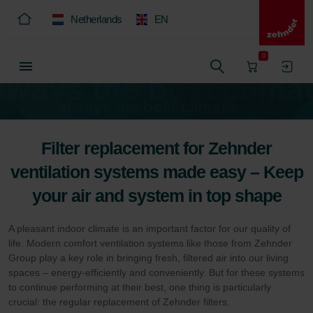
Netherlands
EN
0
Filter replacement for Zehnder
ventilation systems made easy – Keep
your air and system in top shape
A pleasant indoor climate is an important factor for our quality of
life. Modern comfort ventilation systems like those from Zehnder
Group play a key role in bringing fresh, filtered air into our living
spaces – energy-efficiently and conveniently. But for these systems
to continue performing at their best, one thing is particularly
crucial: the regular replacement of Zehnder filters.