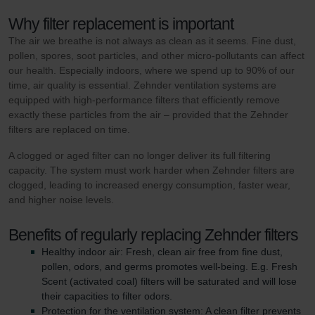
Why filter replacement is important
The air we breathe is not always as clean as it seems. Fine dust,
pollen, spores, soot particles, and other micro-pollutants can affect
our health. Especially indoors, where we spend up to 90% of our
time, air quality is essential. Zehnder ventilation systems are
equipped with high-performance filters that efficiently remove
exactly these particles from the air – provided that the Zehnder
filters are replaced on time.
A clogged or aged filter can no longer deliver its full filtering
capacity. The system must work harder when Zehnder filters are
clogged, leading to increased energy consumption, faster wear,
and higher noise levels.
Benefits of regularly replacing Zehnder filters
Healthy indoor air: Fresh, clean air free from fine dust,
pollen, odors, and germs promotes well-being. E.g. Fresh
Scent (activated coal) filters will be saturated and will lose
their capacities to filter odors.
Protection for the ventilation system: A clean filter prevents