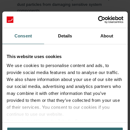
dust particles from damaging sensitive system
components.
Energy efficiency: A clean Zehnder filter enables
unobstructed airflow, reducing energy consumption.
Quiet operation: Dirty Zehnder filters increase airflow
resistance and thereby the system's noise level.
Consent
Details
About
Value retention and warranty: Regular use of original parts
and timely replacements help prevent consequential
damage and preserve the manufacturer warranty.
This website uses cookies
We use cookies to personalise content and ads, to
Regularly check and replace filters
provide social media features and to analyse our traffic.
Zehnder Group recommends replacing Zehnder filters every six
We also share information about your use of our site with
months. This cycle ensures consistently high air quality and
our social media, advertising and analytics partners who
efficient system performance. In addition, Zehnder recommends
changing filters that are more finely woven (e.g., Anti Pollen or
may combine it with other information that you’ve
Hygiene) every 3-4 months.
provided to them or that they’ve collected from your use
of their services. You consent to our cookies if you
In addition to user maintenance, Zehnder advises a professional
continue to use our website.
system service by a specialist every two years as well as a
Datenschutzerklärung der Zehnder Group
cleaning of the air distribution system every eight to ten years.
Zehnder Group AG: Data Privacy