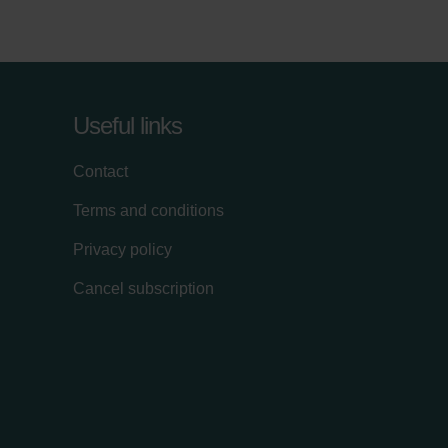
Useful links
Contact
Terms and conditions
Privacy policy
Cancel subscription