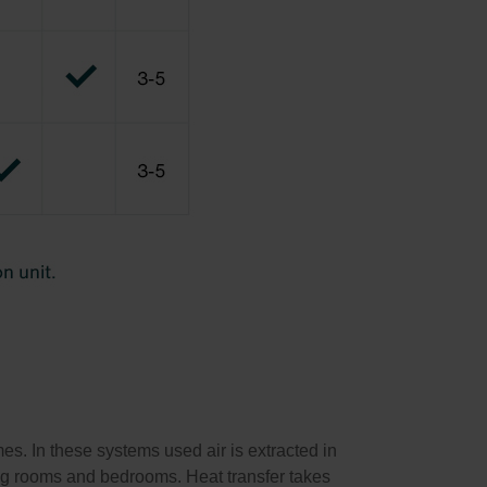
s. In these systems used air is extracted in
ving rooms and bedrooms. Heat transfer takes