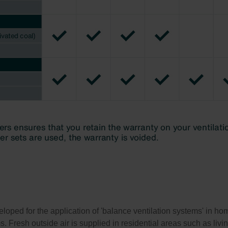
ed for the application of 'balance ventilation systems' in home
ms. Fresh outside air is supplied in residential areas such as li