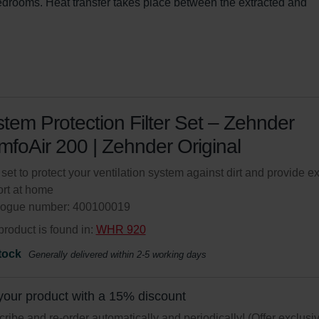
bedrooms. Heat transfer takes place between the extracted and 
tem Protection Filter Set – Zehnder
foAir 200 | Zehnder Original
r set to protect your ventilation system against dirt and provide ex
rt at home
logue number: 400100019
product is found in:
WHR 920
tock
Generally delivered within 2-5 working days
your product with a 15% discount
ribe and re-order automatically and periodically! (Offer exclusi