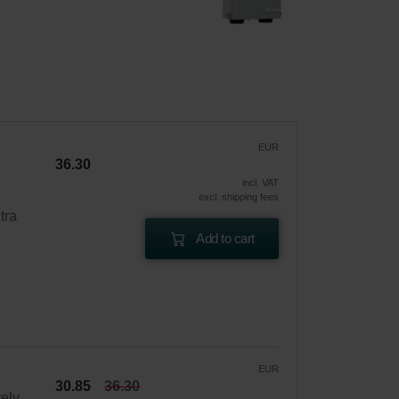
EUR
36.30
incl. VAT
excl. shipping fees
tra
Add to cart
EUR
30.85
36.30
vely