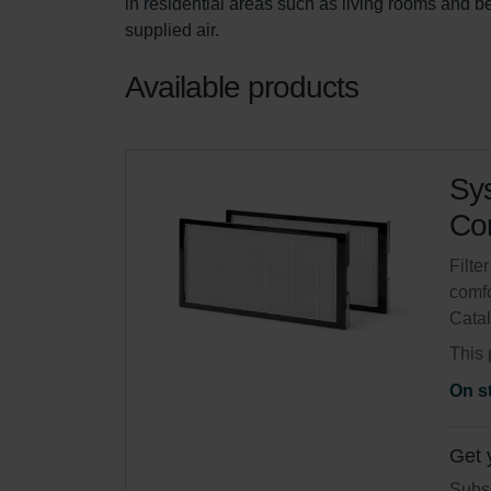
in residential areas such as living rooms and 
supplied air.
Available products
Sys
Com
Filte
comfo
Cata
This 
On s
Get 
Subsc