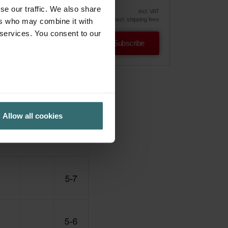
39.55
46.52
vely
se our traffic. We also share
incl. VAT
excl. shipping fees
ers who may combine it with
 services. You consent to our
Subscribe
Allow all cookies