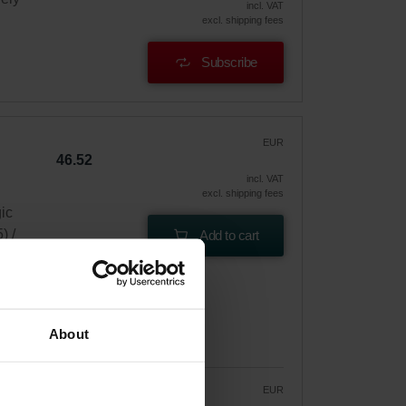
incl. VAT
excl. shipping fees
Subscribe
EUR
46.52
incl. VAT
excl. shipping fees
gic
) /
Add to cart
About
EUR