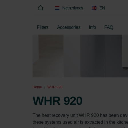
Netherlands
EN
Filters
Accessories
Info
FAQ
Home
WHR 920
WHR 920
The heat recovery unit WHR 920 has been develo
these systems used air is extracted in the kitch