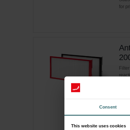
for p
Ant
200
Filter
react
CRS 
Cata
This 
Consent
On s
Get 
This website uses cookies