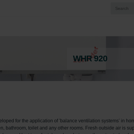
WHR 920
ped for the application of 'balance ventilation systems' in hom
en, bathroom, toilet and any other rooms. Fresh outside air is sup