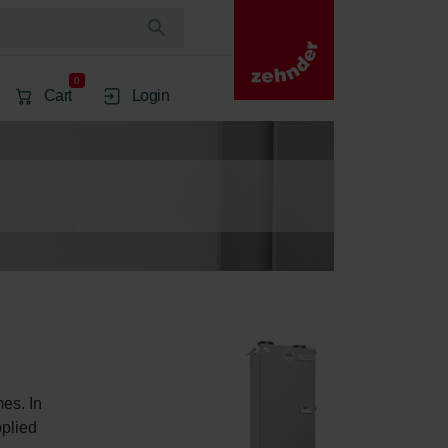
0
Cart
Login
es. In 
plied 