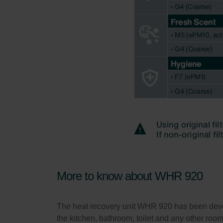
More to know about WHR 920
The heat recovery unit WHR 920 has been develop
the kitchen, bathroom, toilet and any other roo