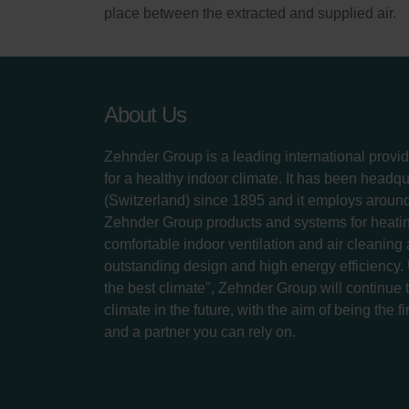
place between the extracted and supplied air.
About Us
Zehnder Group is a leading international provid
for a healthy indoor climate. It has been headq
(Switzerland) since 1895 and it employs aroun
Zehnder Group products and systems for heatin
comfortable indoor ventilation and air cleaning
outstanding design and high energy efficiency.
the best climate", Zehnder Group will continue to
climate in the future, with the aim of being the fi
and a partner you can rely on.