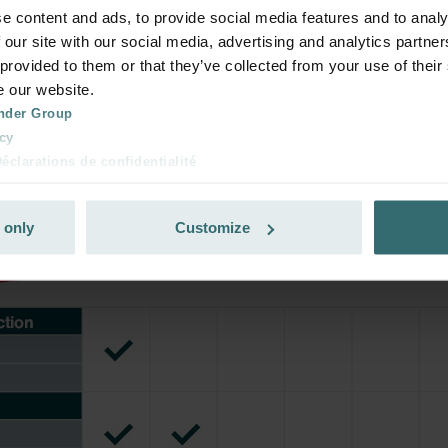
ribe and re-order automatically and periodically! (Offer exclusi
e content and ads, to provide social media features and to analy
rivate customers)
 our site with our social media, advertising and analytics partn
 provided to them or that they’ve collected from your use of their
e our website.
nder Group
cy
clarations de confidentialité
 s.r.o.: Zásady ochrany osobních údajů
tion des données
 only
Customize
lítica de privacidad
ivacy
ndirme Sanayi ve Ticaret Limitet Şirketi: Web Sitesi Çerezleri
Privacyverklaringen
onal: Privacy Policy
atenschutz
świadczenie o ochronie danych Zehnder
ivacy Policy