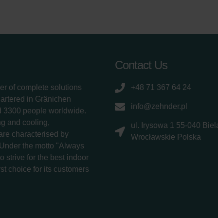
Contact Us
er of complete solutions
+48 71 367 64 24
uartered in Gränichen
info@zehnder.pl
d 3300 people worldwide.
g and cooling,
ul. Irysowa 1 55-040 Bie
 are characterised by
Wrocławskie Polska
 Under the motto "Always
 strive for the best indoor
rst choice for its customers