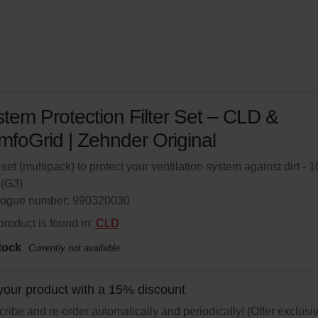
tem Protection Filter Set – CLD &
foGrid | Zehnder Original
r set (multipack) to protect your ventilation system against dirt - 1
(G3)
logue number: 990320030
product is found in:
CLD
tock
Currently not available
your product with a 15% discount
ribe and re-order automatically and periodically! (Offer exclusi