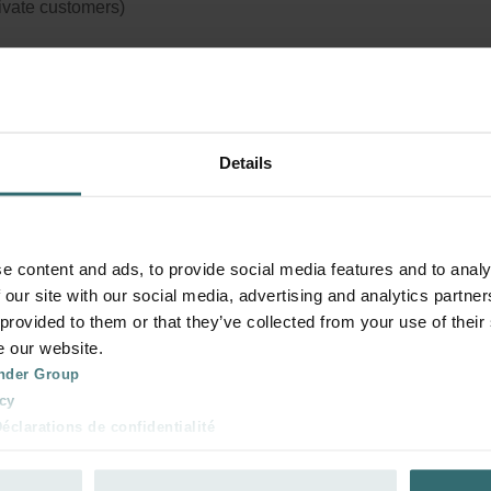
rivate customers)
tem Protection Filter Set – Zehnder r
Details
sing | Zehnder Original
r set to protect your ventilation system against dirt and provide ex
rt at home
e content and ads, to provide social media features and to analy
logue number: 990320575
 our site with our social media, advertising and analytics partn
 provided to them or that they’ve collected from your use of their
product is found in:
CLD
e our website.
tock
Currently not available
nder Group
cy
clarations de confidentialité
your product with a 15% discount
 s.r.o.: Zásady ochrany osobních údajů
ribe and re-order automatically and periodically! (Offer exclusi
tion des données
rivate customers)