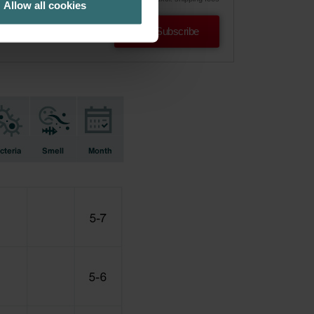
Allow all cookies
Subscribe