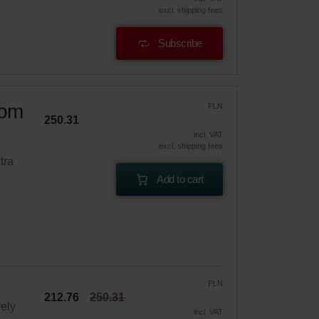
excl. shipping fees
Subscribe
oom
PLN
250.31
incl. VAT
excl. shipping fees
tra
Add to cart
PLN
212.76
250.31
vely
incl. VAT