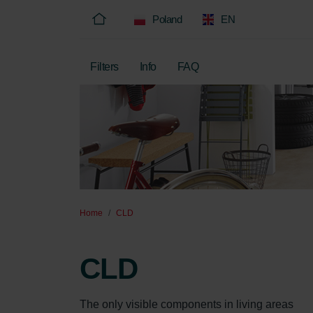
Poland
EN
Filters
Info
FAQ
Home
CLD
CLD
The only visible components in living areas