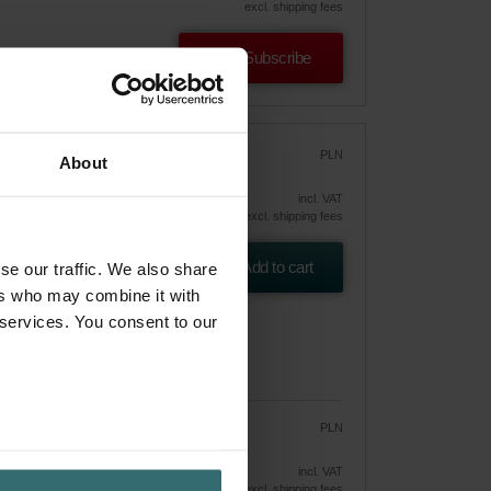
excl. shipping fees
Subscribe
oom
PLN
About
250.19
incl. VAT
excl. shipping fees
tra
Add to cart
se our traffic. We also share
ers who may combine it with
 services. You consent to our
PLN
212.67
250.19
vely
incl. VAT
excl. shipping fees