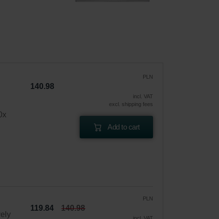
PLN
140.98
incl. VAT
excl. shipping fees
0x
Add to cart
PLN
119.84
140.98
vely
incl. VAT