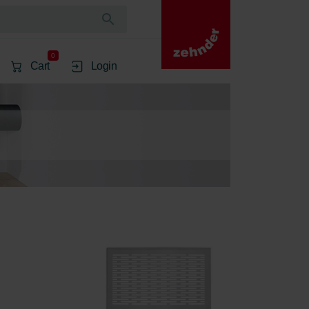
0
Cart
Login