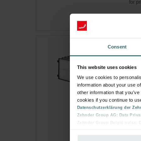
for p
Sys
Consent
hou
This website uses cookies
Filte
comfo
We use cookies to personalis
Cata
information about your use of
other information that you’ve
This 
cookies if you continue to us
No s
Datenschutzerklärung der Zeh
Zehnder Group AG: Data Priva
Zehnder Group België nv/sa: Dé
Get 
Zehnder Group Czech Republic
Subsc
Zehnder Group France: Protec
for p