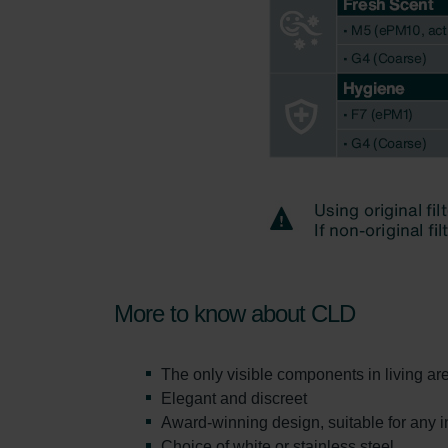
More to know about CLD
The only visible components in living ar
Elegant and discreet
Award-winning design, suitable for any in
Choice of white or stainless steel