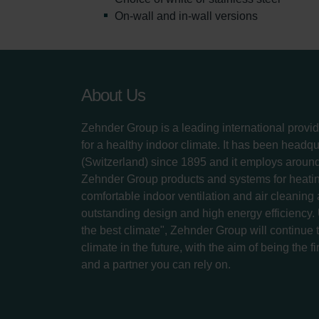
On-wall and in-wall versions
About Us
Zehnder Group is a leading international provid
for a healthy indoor climate. It has been headq
(Switzerland) since 1895 and it employs aroun
Zehnder Group products and systems for heatin
comfortable indoor ventilation and air cleaning
outstanding design and high energy efficiency.
the best climate", Zehnder Group will continue to
climate in the future, with the aim of being the fi
and a partner you can rely on.