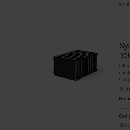
for p
Sys
hou
Filte
comfo
Cata
This 
No s
Get 
Subsc