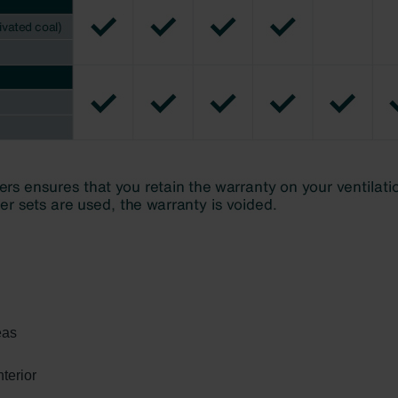
eas
terior