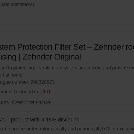
rivate customers)
tem Protection Filter Set – Zehnder r
sing | Zehnder Original
r set to protect your ventilation system against dirt and provide ex
rt at home
logue number: 990320573
product is found in:
CLD
tock
Currently not available
your product with a 15% discount
ribe and re-order automatically and periodically! (Offer exclusi