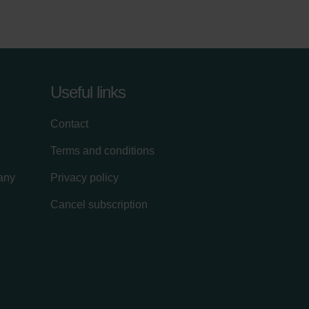
Useful links
Contact
Terms and conditions
lany
Privacy policy
Cancel subscription