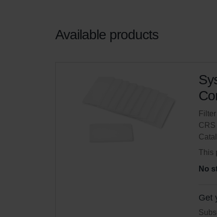
Available products
Sys
Com
Filte
CRS 
Cata
This 
No s
Get 
Subsc