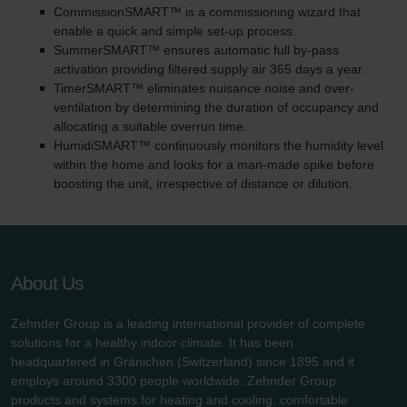
CommissionSMART™ is a commissioning wizard that
enable a quick and simple set-up process.
SummerSMART™ ensures automatic full by-pass
activation providing filtered supply air 365 days a year.
TimerSMART™ eliminates nuisance noise and over-
ventilation by determining the duration of occupancy and
allocating a suitable overrun time.
HumidiSMART™ continuously monitors the humidity level
within the home and looks for a man-made spike before
boosting the unit, irrespective of distance or dilution.
About Us
Zehnder Group is a leading international provider of complete
solutions for a healthy indoor climate. It has been
headquartered in Gränichen (Switzerland) since 1895 and it
employs around 3300 people worldwide. Zehnder Group
products and systems for heating and cooling, comfortable