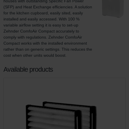
houses with outstanding Specific Fan Power 
(SFP) and Heat Exchange efficiencies. A solution 
for the kitchen cupboard, easily sited, easily 
installed and easily accessed. With 100 % 
variable airflow setting it is easy to set-up 
Zehnder ComfoAir Compact accurately to 
comply with regulations. Zehnder ComfoAir 
Compact works with the installed environment 
rather than on generic settings. This reduces the 
cost when other units would boost.
Available products