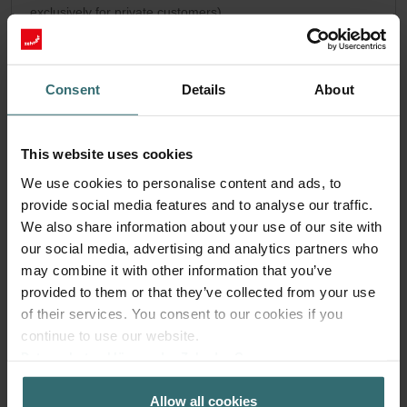
exclusively for private customers)
PLN
164.23
193.21
incl. VAT
excl. shipping fees
Consent
Details
About
Subscribe
This website uses cookies
We use cookies to personalise content and ads, to
provide social media features and to analyse our traffic.
We also share information about your use of our site with
our social media, advertising and analytics partners who
may combine it with other information that you’ve
provided to them or that they’ve collected from your use
of their services. You consent to our cookies if you
continue to use our website.
Datenschutzerklärung der Zehnder Group
Zehnder Group AG: Data Privacy
Allow all cookies
Zehnder Group België nv/sa: Déclarations de confidentialité