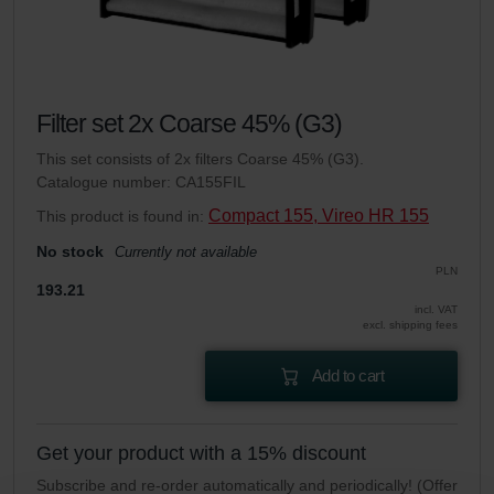
Filter set 2x Coarse 45% (G3)
This set consists of 2x filters Coarse 45% (G3).
Catalogue number: CA155FIL
Compact 155, Vireo HR 155
This product is found in:
No stock
Currently not available
PLN
193.21
incl. VAT
excl. shipping fees
Add to cart
Get your product with a 15% discount
Subscribe and re-order automatically and periodically! (Offer