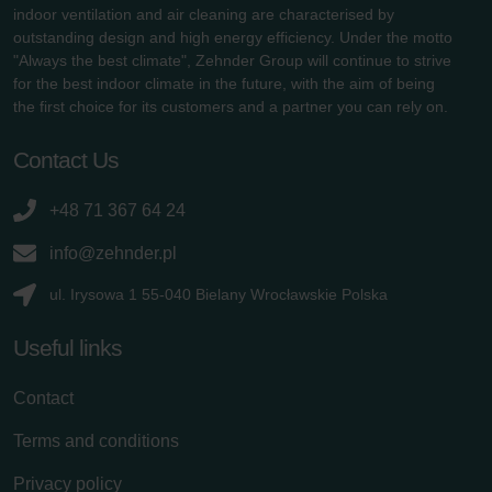
indoor ventilation and air cleaning are characterised by
outstanding design and high energy efficiency. Under the motto
"Always the best climate", Zehnder Group will continue to strive
for the best indoor climate in the future, with the aim of being
the first choice for its customers and a partner you can rely on.
Contact Us
+48 71 367 64 24
info@zehnder.pl
ul. Irysowa 1 55-040 Bielany Wrocławskie Polska
Useful links
Contact
Terms and conditions
Privacy policy