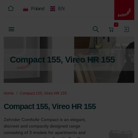
Poland
EN
0
Compact 155, Vireo HR 155
Home
Compact 155, Vireo HR 155
Compact 155, Vireo HR 155
Zehnder ComfoAir Compact is an elegant, 
discreet and compactly designed range 
consisting of 3 models for apartments and 