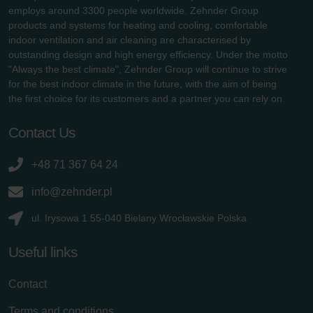
employs around 3300 people worldwide. Zehnder Group
products and systems for heating and cooling, comfortable
indoor ventilation and air cleaning are characterised by
outstanding design and high energy efficiency. Under the motto
"Always the best climate", Zehnder Group will continue to strive
for the best indoor climate in the future, with the aim of being
the first choice for its customers and a partner you can rely on.
Contact Us
+48 71 367 64 24
info@zehnder.pl
ul. Irysowa 1 55-040 Bielany Wrocławskie Polska
Useful links
Contact
Terms and conditions