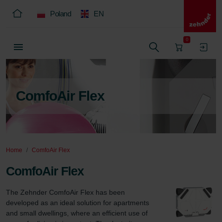
Poland
EN
0
ComfoAir Flex
Home
ComfoAir Flex
ComfoAir Flex
The Zehnder ComfoAir Flex has been 
developed as an ideal solution for apartments 
and small dwellings, where an efficient use of 