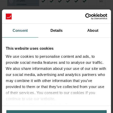
More to know about ComfoAir Flex
Consent
Details
About
The Zehnder ComfoAir Flex has been developed as an ideal
This website uses cookies
solution for apartments and small dwellings, where an efficient use
of space for living is important. Thanks to its compact design with
We use cookies to personalise content and ads, to
minimal dimensions of 1068 x 868 x 299 mm (L x W x H), the
provide social media features and to analyse our traffic.
Zehnder ComfoAir Flex enables space-saving installation in
We also share information about your use of our site with
suspended ceilings for a harmonious integration into any
our social media, advertising and analytics partners who
apartment.
may combine it with other information that you’ve
The Zehnder ComfoAir Flex delivers an impressive performance
provided to them or that they’ve collected from your use
with air volumes up to 350 m³/h, to guarantee a comfortable and
of their services. You consent to our cookies if you
healthy indoor climate. Additionally the new innovative ventilation
continue to use our website.
unit from Zehnder is fitted with what have been proven to be the
Datenschutzerklärung der Zehnder Group
quietest fans on the market in their size. Even during full operation,
Zehnder Group AG: Data Privacy
the residential ventilation unit convinces with low casing radiation