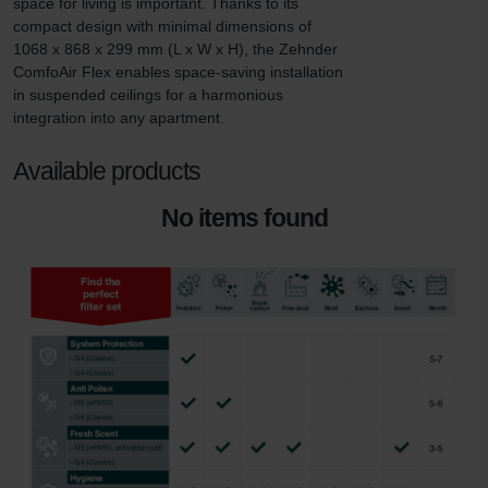
space for living is important. Thanks to its 
compact design with minimal dimensions of 
1068 x 868 x 299 mm (L x W x H), the Zehnder 
ComfoAir Flex enables space-saving installation 
in suspended ceilings for a harmonious 
integration into any apartment.
Available products
No items found