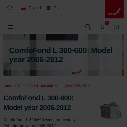
Poland
EN
0
ComfoFond L 300-600: Model
year 2006-2012
Home
ComfoFond L 300-600: Model year 2006-2012
ComfoFond L 300-600:
Model year 2006-2012
ComfoFond-L 300/600 was produced by 
Zehnder between 2006-2012.
