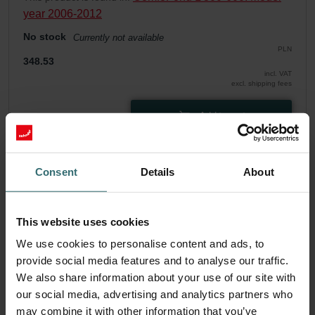
year 2006-2012
No stock
Currently not available
PLN
348.53
incl. VAT
excl. shipping fees
Add to cart
Get your product with a 15% discount
Consent
Details
About
Subscribe and re-order automatically and periodically! (Offer
exclusively for private customers)
PLN
This website uses cookies
296.25
348.53
incl. VAT
We use cookies to personalise content and ads, to
excl. shipping fees
provide social media features and to analyse our traffic.
We also share information about your use of our site with
Subscribe
our social media, advertising and analytics partners who
may combine it with other information that you’ve