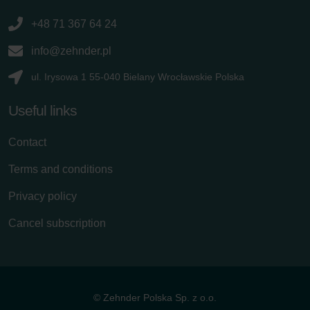
+48 71 367 64 24
info@zehnder.pl
ul. Irysowa 1 55-040 Bielany Wrocławskie Polska
Useful links
Contact
Terms and conditions
Privacy policy
Cancel subscription
© Zehnder Polska Sp. z o.o.