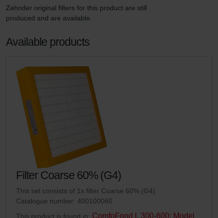
Zehnder original filters for this product are still 
produced and are available.
Available products
Filter Coarse 60% (G4)
This set consists of 1x filter Coarse 60% (G4).
Catalogue number: 400100060
ComfoFond L 300-600: Model
This product is found in: