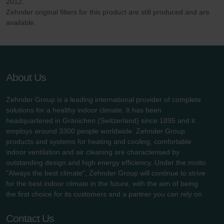
Zehnder Group UK Limited: Privacy Policy
2012.
Zehnder original filters for this product are still produced and are
available.
About Us
Zehnder Group is a leading international provider of complete
solutions for a healthy indoor climate. It has been
headquartered in Gränichen (Switzerland) since 1895 and it
employs around 3300 people worldwide. Zehnder Group
products and systems for heating and cooling, comfortable
indoor ventilation and air cleaning are characterised by
outstanding design and high energy efficiency. Under the motto
"Always the best climate", Zehnder Group will continue to strive
for the best indoor climate in the future, with the aim of being
the first choice for its customers and a partner you can rely on.
Contact Us