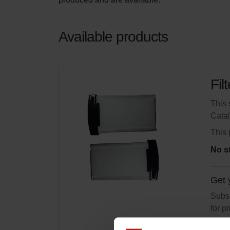
Available products
Fil
This 
Cata
This 
No s
Get 
Subsc
for p