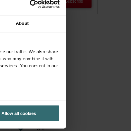
Subscribe
About
se our traffic. We also share
ers who may combine it with
 services. You consent to our
Allow all cookies