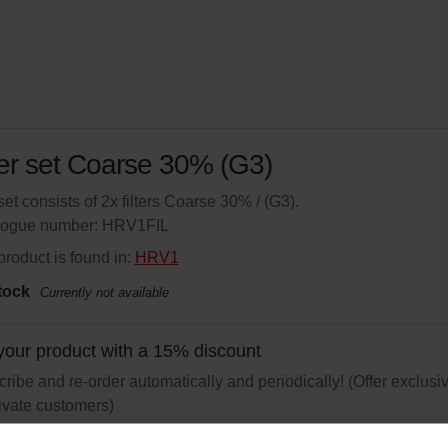
ter set Coarse 30% (G3)
set consists of 2x filters Coarse 30% / (G3).
logue number: HRV1FIL
product is found in:
HRV1
tock
Currently not available
your product with a 15% discount
ribe and re-order automatically and periodically! (Offer exclusi
rivate customers)