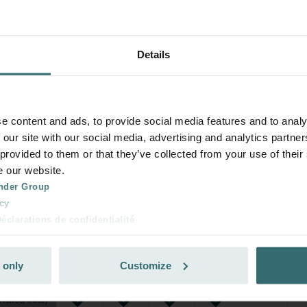
Details
e content and ads, to provide social media features and to analy
 our site with our social media, advertising and analytics partn
 provided to them or that they’ve collected from your use of their
e our website.
nder Group
cy
clarations de confidentialité
 s.r.o.: Zásady ochrany osobních údajů
tion des données
 only
Customize
lítica de privacidad
ivacy
ndirme Sanayi ve Ticaret Limitet Şirketi: Web Sitesi Çerezleri