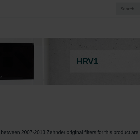
HRV1
een 2007-2013 Zehnder original filters for this product are st