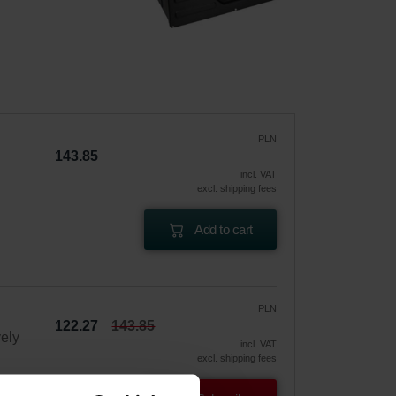
PLN
143.85
incl. VAT
excl. shipping fees
Add to cart
PLN
122.27
143.85
vely
incl. VAT
excl. shipping fees