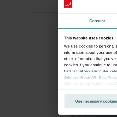
Consent
This website uses cookies
We use cookies to personalis
information about your use of
other information that you’ve
cookies if you continue to us
Datenschutzerklärung der Zeh
Zehnder Group AG: Data Priva
Zehnder Group België nv/sa: Dé
Zehnder Group Czech Republic
Zehnder Group France: Protec
Use necessary cookies
Zehnder Group Ibérica SAU: Po
Zehnder Group Italia S.r.l.: Pr
Zehnder Group İç Mekan İklimle