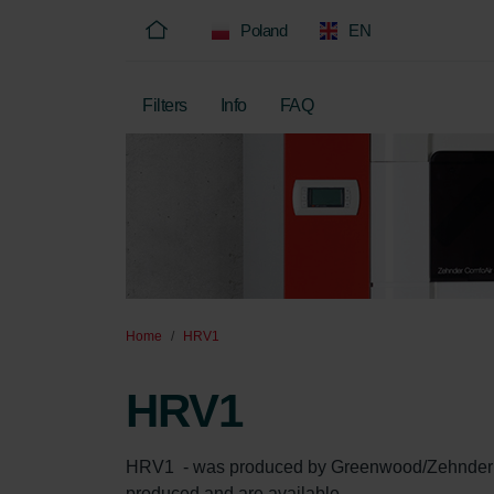
Poland
EN
Filters
Info
FAQ
Home
HRV1
HRV1
HRV1  - was produced by Greenwood/Zehnder betw
produced and are available.