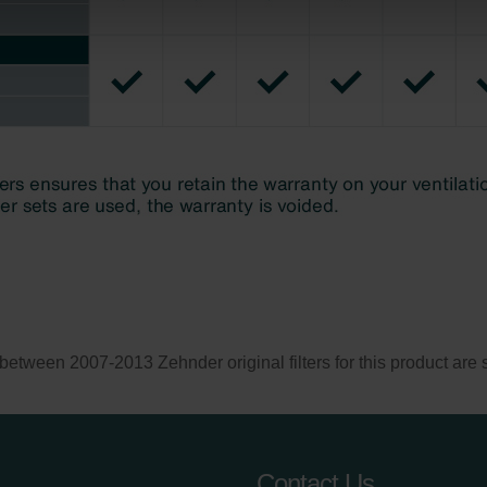
Privacyverklaringen
onal: Privacy Policy
atenschutz
świadczenie o ochronie danych Zehnder
ivacy Policy
een 2007-2013 Zehnder original filters for this product are st
Contact Us