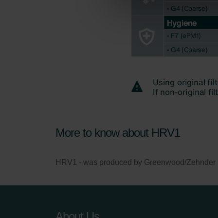
Zehnder Group Nederland bv: 
Zehnder Group Sales Internati
Zehnder Group Schweiz AG: D
Zehnder Polska Sp. z o.o.: O
Zehnder Group UK Limited: Pr
More to know about HRV1
HRV1 - was produced by Greenwood/Zehnder betw
About Us