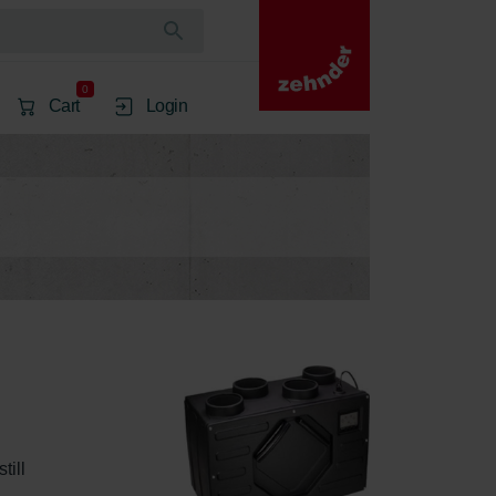
0
Cart
Login
ill 