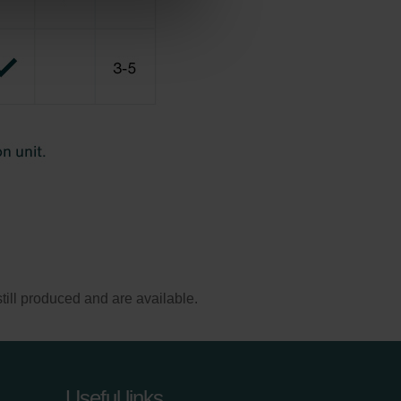
ill produced and are available.
Useful links