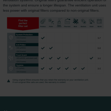
the system and ensure a longer lifespan. The ventilation unit uses
less power with original filters compared to non-original filters.