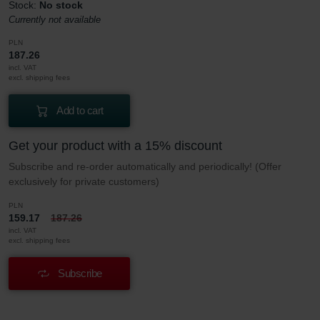
Stock:
No stock
Currently not available
PLN
187.26
incl. VAT
excl. shipping fees
Add to cart
Get your product with a 15% discount
Subscribe and re-order automatically and periodically! (Offer
exclusively for private customers)
PLN
159.17
187.26
incl. VAT
excl. shipping fees
Subscribe