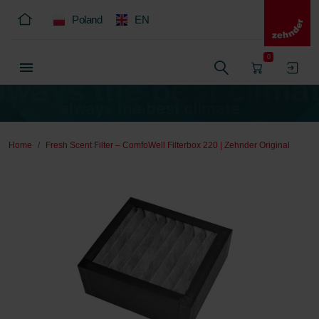
Poland
EN
0
Home
Fresh Scent Filter – ComfoWell Filterbox 220 | Zehnder Original