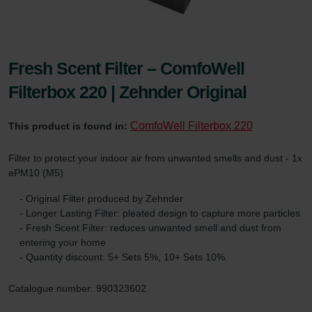
Fresh Scent Filter – ComfoWell
Filterbox 220 | Zehnder Original
ComfoWell Filterbox 220
This product is found in:
Filter to protect your indoor air from unwanted smells and dust - 1x
ePM10 (M5)
- Original Filter produced by Zehnder
- Longer Lasting Filter: pleated design to capture more particles
- Fresh Scent Filter: reduces unwanted smell and dust from
entering your home
- Quantity discount: 5+ Sets 5%, 10+ Sets 10%
Catalogue number: 990323602