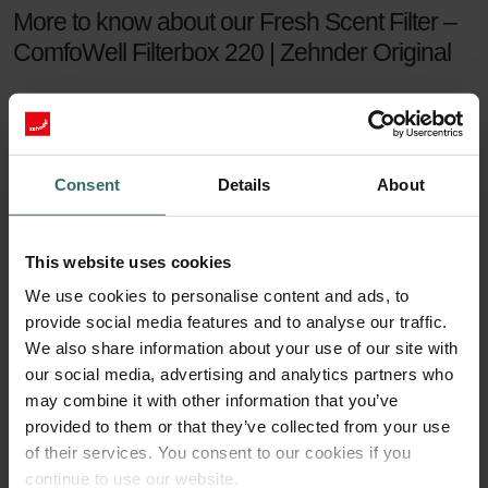
More to know about our Fresh Scent Filter –
ComfoWell Filterbox 220 | Zehnder Original
The Zehnder Fresh Scent Filter Set makes sure you can enjoy
healthy indoor air while keeping the smell of the neighbour's
fireplace outside. The Fresh Scent Filters, which contain
activated coal, reduce smell, dust, and pollen in the supply
Consent
Details
About
air.
Fresh Scent Filter set
This website uses cookies
We use cookies to personalise content and ads, to
For a healthy indoor climate, sufficient ventilation is key. But what if
provide social media features and to analyse our traffic.
your neighbours have a smelling fireplace? Or you live next to a
farm? Then you are probably tempted to turn the ventilation down
We also share information about your use of our site with
a notch to keep unwanted smells outside. This will no longer be
our social media, advertising and analytics partners who
necessary with a Zehnder Fresh Scent Filter set.
may combine it with other information that you’ve
provided to them or that they’ve collected from your use
90 days of protection
of their services. You consent to our cookies if you
continue to use our website.