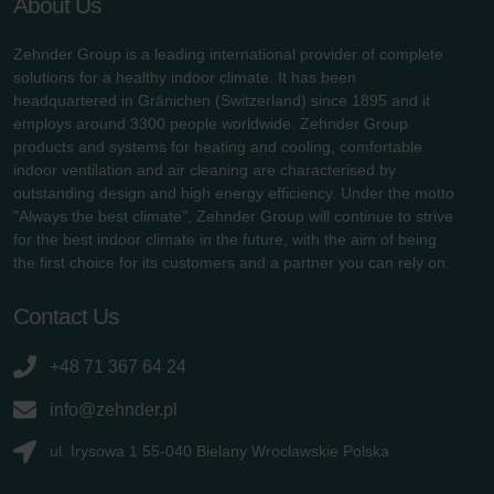
About Us
Zehnder Group is a leading international provider of complete
solutions for a healthy indoor climate. It has been
headquartered in Gränichen (Switzerland) since 1895 and it
employs around 3300 people worldwide. Zehnder Group
products and systems for heating and cooling, comfortable
indoor ventilation and air cleaning are characterised by
outstanding design and high energy efficiency. Under the motto
"Always the best climate", Zehnder Group will continue to strive
for the best indoor climate in the future, with the aim of being
the first choice for its customers and a partner you can rely on.
Contact Us
+48 71 367 64 24
info@zehnder.pl
ul. Irysowa 1 55-040 Bielany Wrocławskie Polska