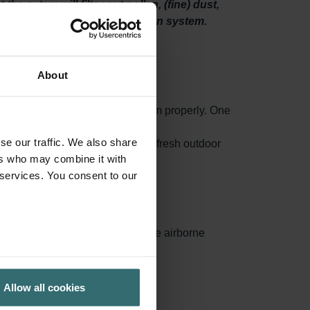
he sytem will filter out pollen, (fine) dust,
 spaces through your ventilation system.
About
o maintain your ventilation system properly. One
high-quality filters.
se our traffic. We also share
 mould and even bacteria from the fresh outdoor
ers who may combine it with
 services. You consent to our
ances surface area, capturing more airborne
ed.
Allow all cookies