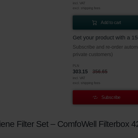
incl. VAT
excl. shipping fees
Add to cart
Get your product with a 1
Subscribe and re-order automat
private customers)
PLN
303.15
356.65
incl. VAT
excl. shipping fees
Subscribe
ne Filter Set – ComfoWell Filterbox 4