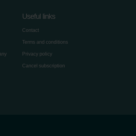
Useful links
Contact
Terms and conditions
lany
Privacy policy
Cancel subscription