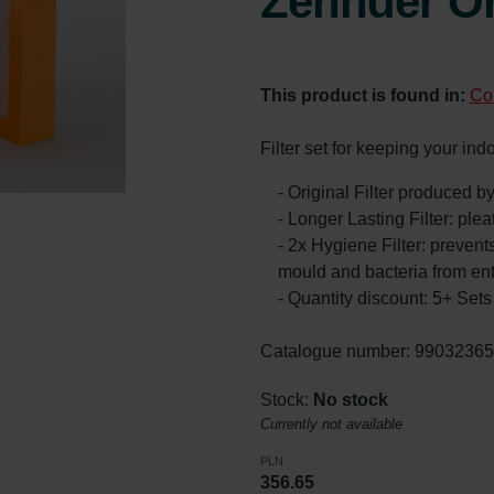
Zehnder Or
This product is found in:
Co
Filter set for keeping your ind
- Original Filter produced 
- Longer Lasting Filter: ple
- 2x Hygiene Filter: prevents
mould and bacteria from en
- Quantity discount: 5+ Se
Catalogue number: 9903236
Stock:
No stock
Currently not available
PLN
356.65