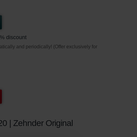
5% discount
ically and periodically! (Offer exclusively for
20 | Zehnder Original