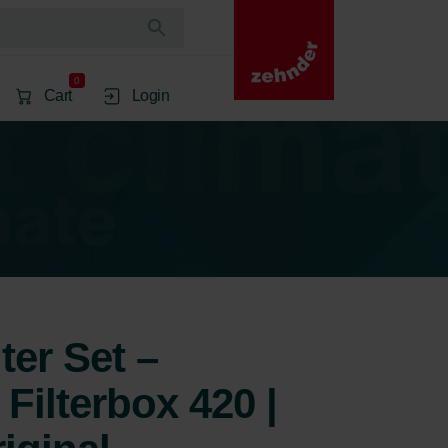
0
Cart
Login
ter Set –
Filterbox 420 |