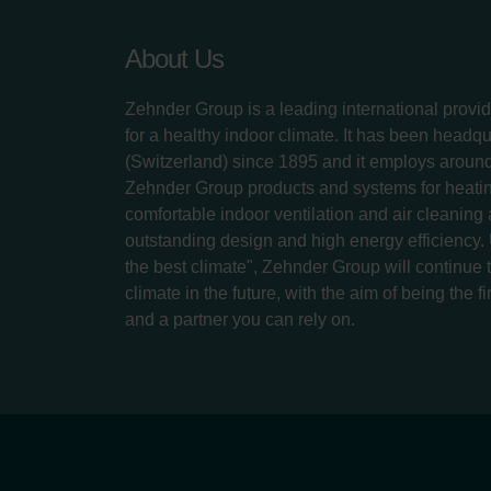
About Us
Zehnder Group is a leading international provid
for a healthy indoor climate. It has been headq
(Switzerland) since 1895 and it employs aroun
Zehnder Group products and systems for heatin
comfortable indoor ventilation and air cleaning
outstanding design and high energy efficiency.
the best climate", Zehnder Group will continue to
climate in the future, with the aim of being the fi
and a partner you can rely on.