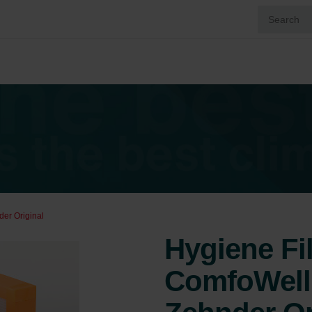
der Original
Hygiene Fil
ComfoWell 