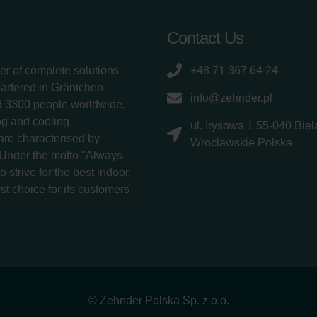
Contact Us
er of complete solutions
+48 71 367 64 24
uartered in Gränichen
info@zehnder.pl
d 3300 people worldwide.
g and cooling,
ul. Irysowa 1 55-040 Bie
 are characterised by
Wrocławskie Polska
 Under the motto "Always
 strive for the best indoor
rst choice for its customers
© Zehnder Polska Sp. z o.o.