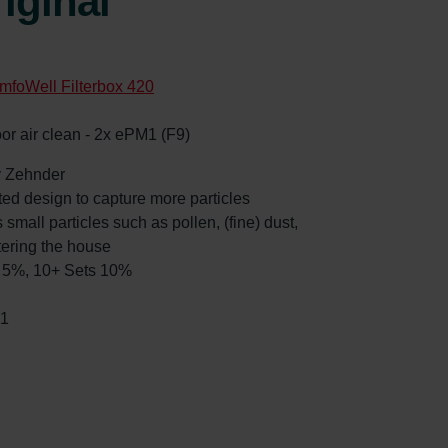
iginal
mfoWell Filterbox 420
oor air clean - 2x ePM1 (F9)
by Zehnder
ated design to capture more particles
 small particles such as pollen, (fine) dust,
tering the house
ts 5%, 10+ Sets 10%
51