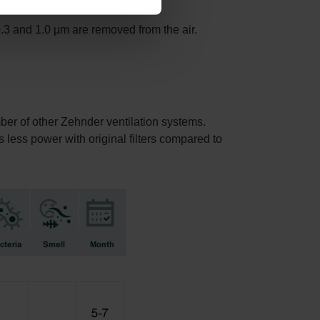
.3 and 1.0 µm are removed from the air.
mber of other Zehnder ventilation systems.
s less power with original filters compared to