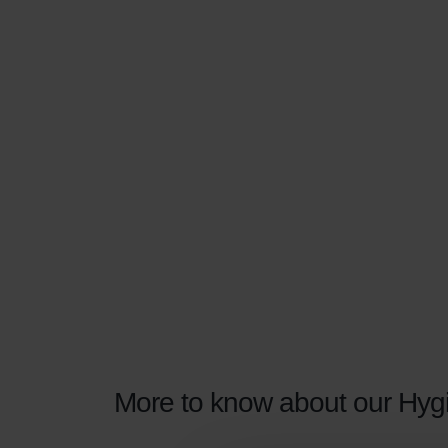
More to know about our Hygie