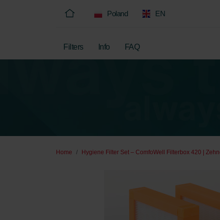
Poland
EN
Filters
Info
FAQ
Home
Hygiene Filter Set – ComfoWell Filterbox 420 | Zehn