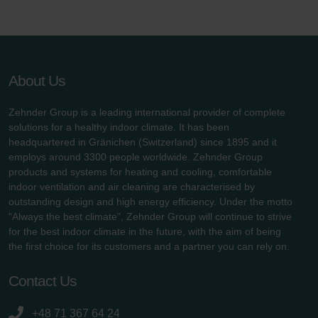
About Us
Zehnder Group is a leading international provider of complete
solutions for a healthy indoor climate. It has been
headquartered in Gränichen (Switzerland) since 1895 and it
employs around 3300 people worldwide. Zehnder Group
products and systems for heating and cooling, comfortable
indoor ventilation and air cleaning are characterised by
outstanding design and high energy efficiency. Under the motto
"Always the best climate", Zehnder Group will continue to strive
for the best indoor climate in the future, with the aim of being
the first choice for its customers and a partner you can rely on.
Contact Us
+48 71 367 64 24