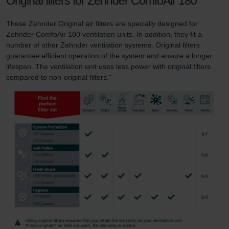
Original filters for Zehnder ComfoAir 180
These Zehnder Original air filters are specially designed for
Zehnder ComfoAir 180 ventilation units. In addition, they fit a
number of other Zehnder ventilation systems. Original filters
guarantee efficient operation of the system and ensure a longer
lifespan. The ventilation unit uses less power with original filters
compared to non-original filters."