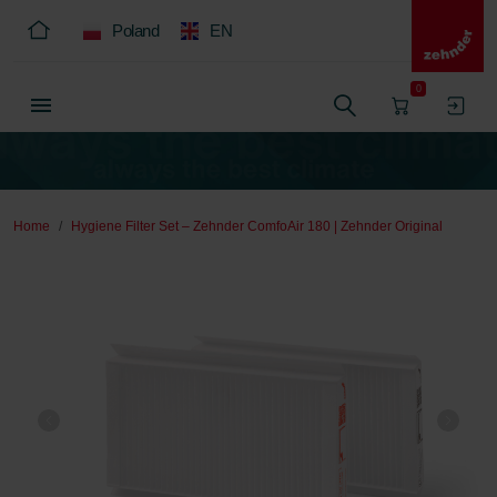
Poland
EN
0
Home
Hygiene Filter Set – Zehnder ComfoAir 180 | Zehnder Original