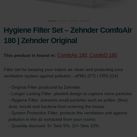
Hygiene Filter Set – Zehnder ComfoAir
180 | Zehnder Original
ComfoAir 180, ComfoD 180
This product is found in:
Filter set for keeping your indoor air clean and protecting your
ventilation system against pollution - ePM1 (F7) / CRS (G4)
- Original Filter produced by Zehnder
- Longer Lasting Filter: pleated design to capture more particles
- Hygiene Filter: prevents small particles such as pollen, (fine)
dust, mould and bacteria from entering the house
- System Protection Filter: protects the ventilation unit against
pollution in the air extracted from your rooms
- Quantity discount: 5+ Sets 5%, 10+ Sets 10%