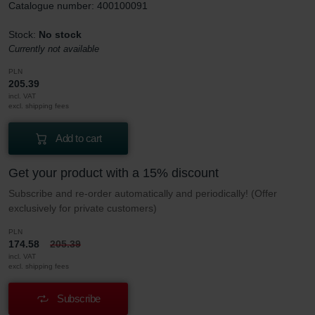
Catalogue number: 400100091
Stock:
No stock
Currently not available
PLN
205.39
incl. VAT
excl. shipping fees
Add to cart
Get your product with a 15% discount
Subscribe and re-order automatically and periodically! (Offer
exclusively for private customers)
PLN
174.58
205.39
incl. VAT
excl. shipping fees
Subscribe