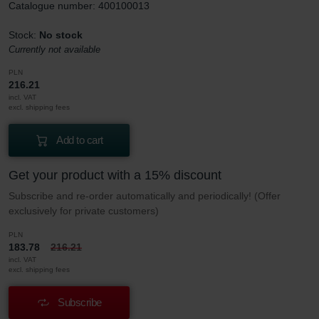
Catalogue number: 400100013
Stock:
No stock
Currently not available
PLN
216.21
incl. VAT
excl. shipping fees
Add to cart
Get your product with a 15% discount
Subscribe and re-order automatically and periodically! (Offer
exclusively for private customers)
PLN
183.78
216.21
incl. VAT
excl. shipping fees
Subscribe