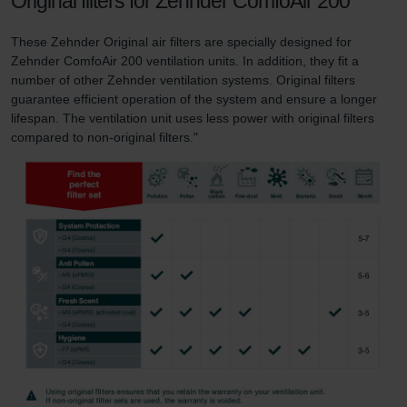
Original filters for Zehnder ComfoAir 200
These Zehnder Original air filters are specially designed for
Zehnder ComfoAir 200 ventilation units. In addition, they fit a
number of other Zehnder ventilation systems. Original filters
guarantee efficient operation of the system and ensure a longer
lifespan. The ventilation unit uses less power with original filters
compared to non-original filters."