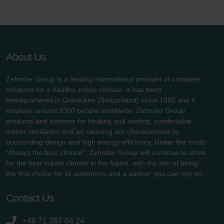
About Us
Zehnder Group is a leading international provider of complete
solutions for a healthy indoor climate. It has been
headquartered in Gränichen (Switzerland) since 1895 and it
employs around 3300 people worldwide. Zehnder Group
products and systems for heating and cooling, comfortable
indoor ventilation and air cleaning are characterised by
outstanding design and high energy efficiency. Under the motto
"Always the best climate", Zehnder Group will continue to strive
for the best indoor climate in the future, with the aim of being
the first choice for its customers and a partner you can rely on.
Contact Us
+48 71 367 64 24