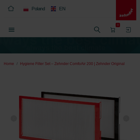
Poland
EN
0
Home
Hygiene Filter Set – Zehnder ComfoAir 200 | Zehnder Original