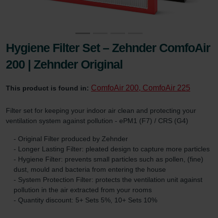
Hygiene Filter Set – Zehnder ComfoAir
200 | Zehnder Original
ComfoAir 200, ComfoAir 225
This product is found in:
Filter set for keeping your indoor air clean and protecting your
ventilation system against pollution - ePM1 (F7) / CRS (G4)
- Original Filter produced by Zehnder
- Longer Lasting Filter: pleated design to capture more particles
- Hygiene Filter: prevents small particles such as pollen, (fine)
dust, mould and bacteria from entering the house
- System Protection Filter: protects the ventilation unit against
pollution in the air extracted from your rooms
- Quantity discount: 5+ Sets 5%, 10+ Sets 10%