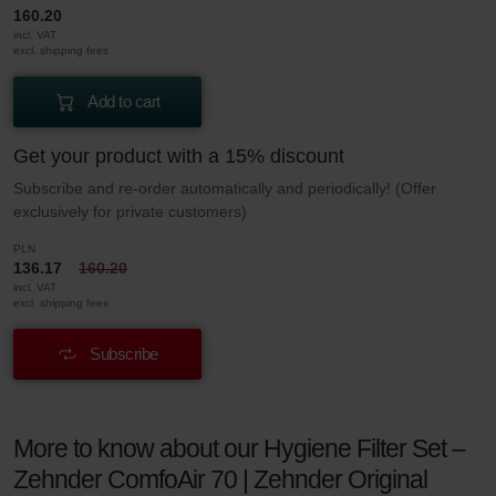
160.20
incl. VAT
excl. shipping fees
Add to cart
Get your product with a 15% discount
Subscribe and re-order automatically and periodically! (Offer
exclusively for private customers)
PLN
136.17
160.20
incl. VAT
excl. shipping fees
Subscribe
More to know about our Hygiene Filter Set –
Zehnder ComfoAir 70 | Zehnder Original