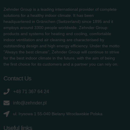
Zehnder Group is a leading international provider of complete
solutions for a healthy indoor climate. It has been
headquartered in Gränichen (Switzerland) since 1895 and it
employs around 3300 people worldwide. Zehnder Group
products and systems for heating and cooling, comfortable
indoor ventilation and air cleaning are characterised by
outstanding design and high energy efficiency. Under the motto
"Always the best climate", Zehnder Group will continue to strive
for the best indoor climate in the future, with the aim of being
the first choice for its customers and a partner you can rely on.
Contact Us
+48 71 367 64 24
info@zehnder.pl
ul. Irysowa 1 55-040 Bielany Wrocławskie Polska
Useful links