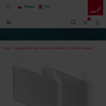
Poland
EN
0
Home
Hygiene Filter Set – Zehnder ComfoAir 70 | Zehnder Original