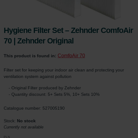
Hygiene Filter Set – Zehnder ComfoAir
70 | Zehnder Original
ComfoAir 70
This product is found in:
Filter set for keeping your indoor air clean and protecting your
ventilation system against pollution
- Original Filter produced by Zehnder
- Quantity discount: 5+ Sets 5%, 10+ Sets 10%
Catalogue number: 527005190
Stock:
No stock
Currently not available
PLN