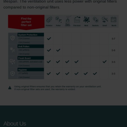
lifespan. The ventilation unit uses less power with original filters
compared to non-original filters.
About Us