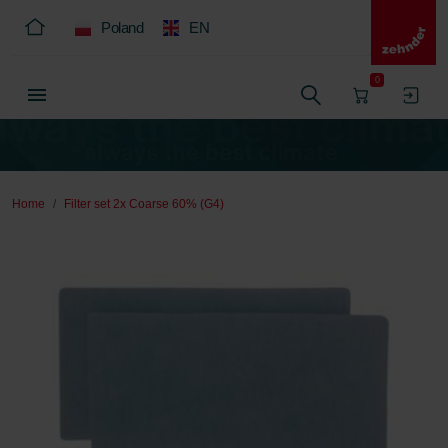
Poland
EN
0
Home
Filter set 2x Coarse 60% (G4)