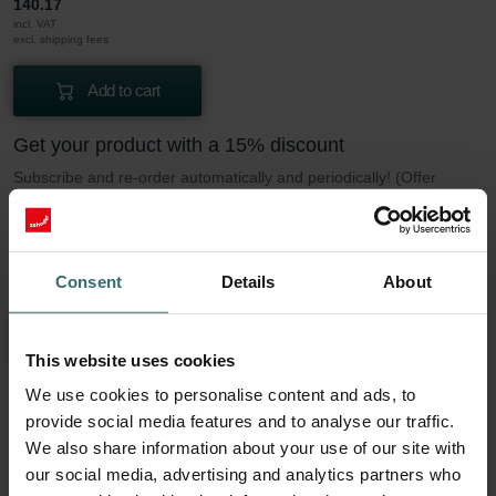
140.17
incl. VAT
excl. shipping fees
Add to cart
Get your product with a 15% discount
Subscribe and re-order automatically and periodically! (Offer
exclusively for private customers)
PLN
119.15
140.17
incl. VAT
Consent
Details
About
excl. shipping fees
Subscribe
This website uses cookies
We use cookies to personalise content and ads, to
provide social media features and to analyse our traffic.
More to know about our Filter set 2x Coarse
We also share information about your use of our site with
60% (G4)
our social media, advertising and analytics partners who