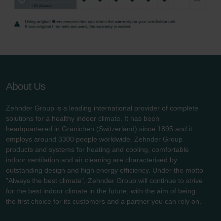
Zehnder Group UK Limited: Privacy Policy
About Us
Zehnder Group is a leading international provider of complete
solutions for a healthy indoor climate. It has been
headquartered in Gränichen (Switzerland) since 1895 and it
employs around 3300 people worldwide. Zehnder Group
products and systems for heating and cooling, comfortable
indoor ventilation and air cleaning are characterised by
outstanding design and high energy efficiency. Under the motto
"Always the best climate", Zehnder Group will continue to strive
for the best indoor climate in the future, with the aim of being
the first choice for its customers and a partner you can rely on.