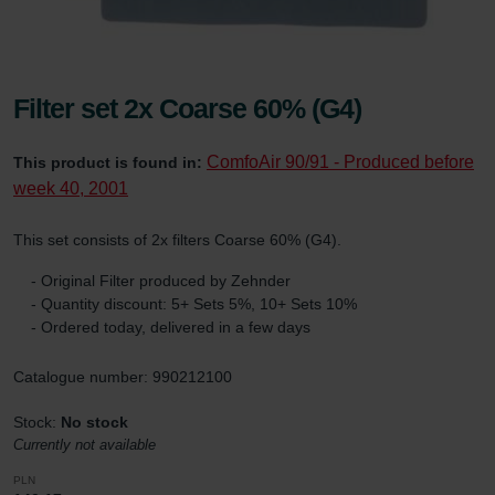
Filter set 2x Coarse 60% (G4)
ComfoAir 90/91 - Produced before
This product is found in:
week 40, 2001
This set consists of 2x filters Coarse 60% (G4).
- Original Filter produced by Zehnder
- Quantity discount: 5+ Sets 5%, 10+ Sets 10%
- Ordered today, delivered in a few days
Catalogue number: 990212100
Stock:
No stock
Currently not available
PLN