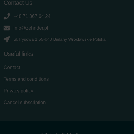
Contact Us
+48 71 367 64 24
info@zehnder.pl
ul. Irysowa 1 55-040 Bielany Wrocławskie Polska
Useful links
Contact
Terms and conditions
Privacy policy
Cancel subscription