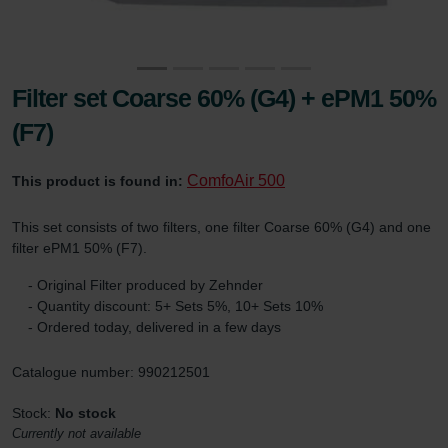
Filter set Coarse 60% (G4) + ePM1 50%
(F7)
ComfoAir 500
This product is found in:
This set consists of two filters, one filter Coarse 60% (G4) and one
filter ePM1 50% (F7).
- Original Filter produced by Zehnder
- Quantity discount: 5+ Sets 5%, 10+ Sets 10%
- Ordered today, delivered in a few days
Catalogue number: 990212501
Stock:
No stock
Currently not available