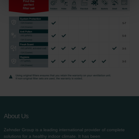
Zehnder Group Sales International: Privacy Policy
Zehnder Group Schweiz AG: Datenschutz
Zehnder Polska Sp. z o.o.: Oświadczenie o ochronie
danych Zehnder
Zehnder Group UK Limited: Privacy Policy
About Us
Zehnder Group is a leading international provider of complete
solutions for a healthy indoor climate. It has been