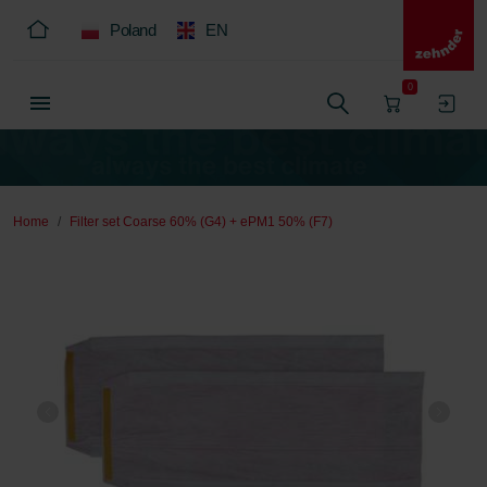
Poland
EN
0
Home
Filter set Coarse 60% (G4) + ePM1 50% (F7)