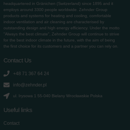
headquartered in Gränichen (Switzerland) since 1895 and it
employs around 3300 people worldwide. Zehnder Group
products and systems for heating and cooling, comfortable
indoor ventilation and air cleaning are characterised by
outstanding design and high energy efficiency. Under the motto
"Always the best climate", Zehnder Group will continue to strive
for the best indoor climate in the future, with the aim of being
the first choice for its customers and a partner you can rely on.
Contact Us
+48 71 367 64 24
info@zehnder.pl
ul. Irysowa 1 55-040 Bielany Wrocławskie Polska
Useful links
Contact