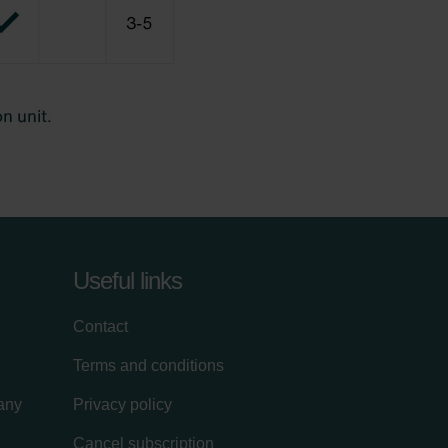
Useful links
Contact
Terms and conditions
lany
Privacy policy
Cancel subscription