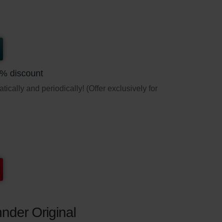
5% discount
ically and periodically! (Offer exclusively for
nder Original