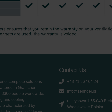
Contact Us
er of complete solutions
+48 71 367 64 24
uartered in Gränichen
info@zehnder.pl
d 3300 people worldwide.
g and cooling,
ul. Irysowa 1 55-040 Bie
 are characterised by
Wrocławskie Polska
 Under the motto "Always