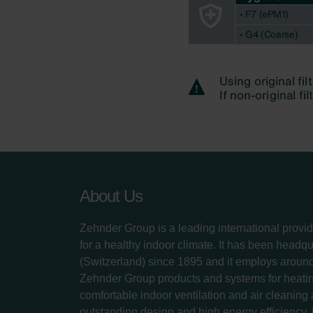
About Us
Zehnder Group is a leading international provid
for a healthy indoor climate. It has been headq
(Switzerland) since 1895 and it employs aroun
Zehnder Group products and systems for heatin
comfortable indoor ventilation and air cleaning
outstanding design and high energy efficiency.