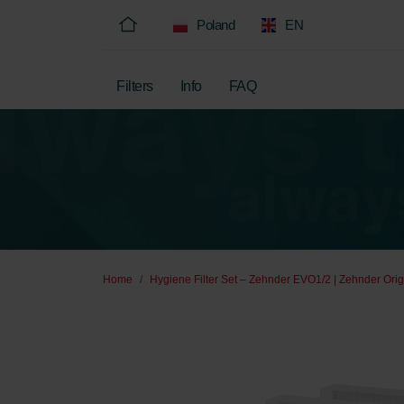
Poland
EN
Filters
Info
FAQ
Home
Hygiene Filter Set – Zehnder EVO1/2 | Zehnder Orig