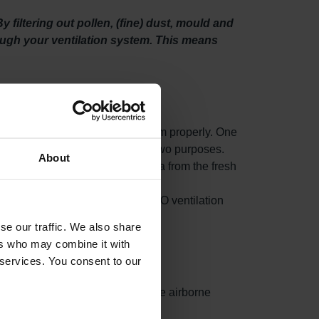
filtering out pollen, (fine) dust, mould and
rough your ventilation system. This means
o maintain your ventilation system properly. One
ty filters. This filter set serves two purposes.
About
fine) dust, mould and even bacteria from the fresh
n unit draws in fresh outdoor air.
om accumulating in your Zehnder EVO ventilation
se our traffic. We also share
ers who may combine it with
 services. You consent to our
ances surface area, capturing more airborne
ed.