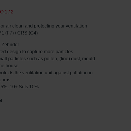
O 1 / 2
oor air clean and protecting your ventilation
M1 (F7) / CRS (G4)
by Zehnder
ated design to capture more particles
mall particles such as pollen, (fine) dust, mould
the house
rotects the ventilation unit against pollution in
rooms
ts 5%, 10+ Sets 10%
4