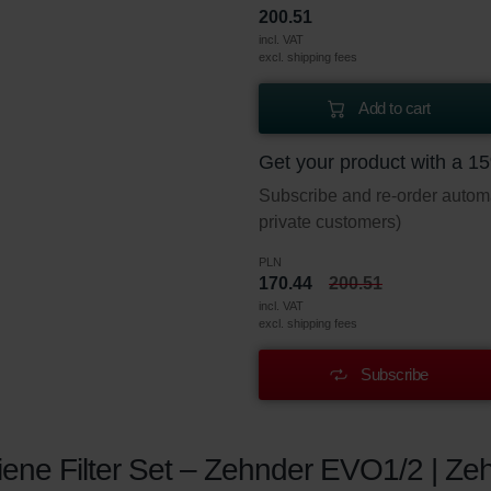
200.51
incl. VAT
excl. shipping fees
Add to cart
Get your product with a 1
Subscribe and re-order automat
private customers)
PLN
170.44
200.51
incl. VAT
excl. shipping fees
Subscribe
ene Filter Set – Zehnder EVO1/2 | Zeh