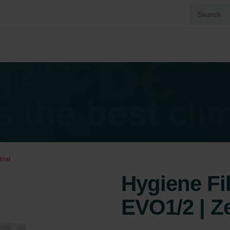
inal
Hygiene Fi
EVO1/2 | Z