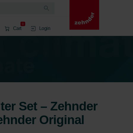
0
Cart
Login
lter Set – Zehnder
ehnder Original