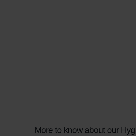
More to know about our Hygi