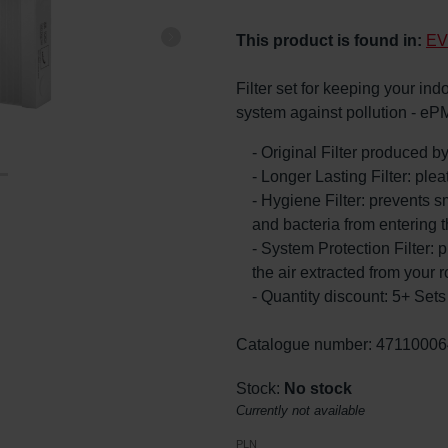
This product is found in:
EV
Filter set for keeping your ind
system against pollution - eP
- Original Filter produced 
- Longer Lasting Filter: ple
- Hygiene Filter: prevents s
and bacteria from entering 
- System Protection Filter: p
the air extracted from your 
- Quantity discount: 5+ Se
Catalogue number: 47110006
Stock:
No stock
Currently not available
PLN