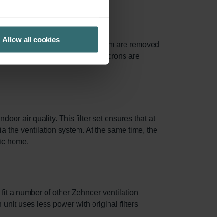
Allow all cookies
of particles between 0.3 and 1.0 µm are removed
0% of particles larger than 10 microns are
oor air quality. This filter set ensures that at
via the ventilation system. At the same time, the
nic home.
 fit a number of other Zehnder ventilation
 unit uses less power with original filters