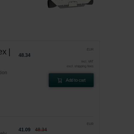
x |
EUR
48.34
incl. VAT
excl. shipping fees
tion
Add to cart
EUR
41.09
48.34
vely