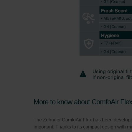
More to know about ComfoAir Fle
The Zehnder ComfoAir Flex has been developed a
important. Thanks to its compact design with 