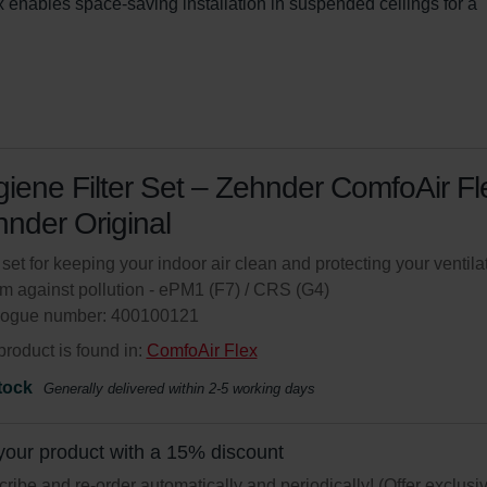
enables space-saving installation in suspended ceilings for a 
iene Filter Set – Zehnder ComfoAir Fle
nder Original
r set for keeping your indoor air clean and protecting your ventila
m against pollution - ePM1 (F7) / CRS (G4)
logue number: 400100121
product is found in:
ComfoAir Flex
tock
Generally delivered within 2-5 working days
your product with a 15% discount
ribe and re-order automatically and periodically! (Offer exclusi