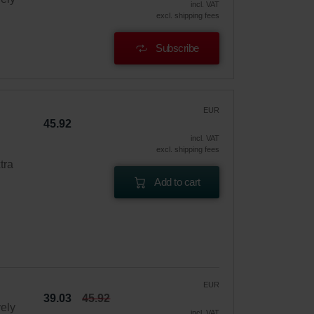
incl. VAT
excl. shipping fees
Subscribe
EUR
45.92
incl. VAT
excl. shipping fees
tra
Add to cart
EUR
39.03
45.92
vely
incl. VAT