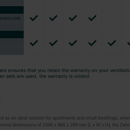
x
s an ideal solution for apartments and small dwellings, where a
minimal dimensions of 1068 x 868 x 299 mm (L x W x H), the Ze