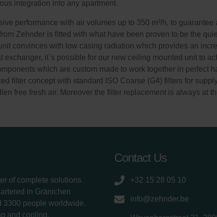
ous integration into any apartment.
ve performance with air volumes up to 350 m³/h, to guarantee a
 from Zehnder is fitted with what have been proven to be the quie
n unit convinces with low casing radiation which provides an incre
exchanger, it`s possible for our new ceiling mounted unit to ach
components which are custom made to work together in perfect ha
d filter concept with standard ISO Coarse (G4) filters for suppl
len free fresh air. Moreover the filter replacement is always at th
Contact Us
er of complete solutions
+32 15 28 05 10
uartered in Gränichen
info@zehnder.be
d 3300 people worldwide.
g and cooling,