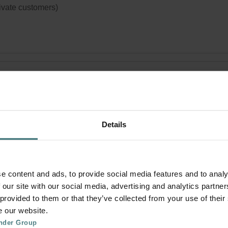
rivate customers)
i Pollen Filter Set – Zehnder ComfoAir
x | Zehnder Original
 set to protect your indoor air from particles that can trigger aller
Details
ions, such as pollen and particles from woodstoves - ePM10 (M5
(G4)
logue number: 400102098
product is found in:
ComfoAir Flex
e content and ads, to provide social media features and to analy
tock
 our site with our social media, advertising and analytics partn
Generally delivered within 2-5 working days
 provided to them or that they’ve collected from your use of their
e our website.
your product with a 15% discount
nder Group