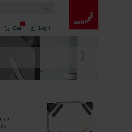
0
Cart
Login
e an 
8 x 