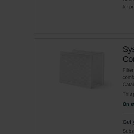
for p
Sys
Com
Filte
comfo
Cata
This 
On s
Get 
Subsc