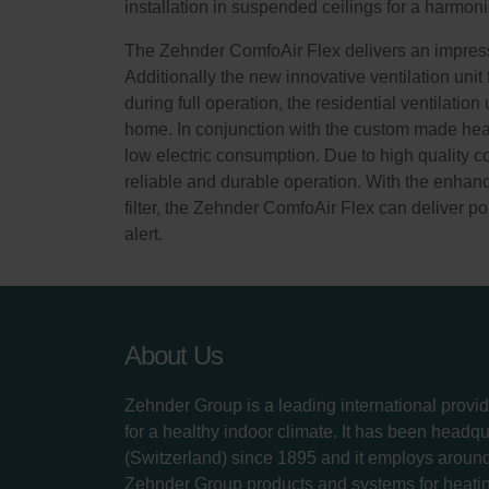
installation in suspended ceilings for a harmoni
The Zehnder ComfoAir Flex delivers an impressi
Additionally the new innovative ventilation unit
during full operation, the residential ventilatio
home. In conjunction with the custom made heat 
low electric consumption. Due to high quality 
reliable and durable operation. With the enhance
filter, the Zehnder ComfoAir Flex can deliver pol
alert.
About Us
Zehnder Group is a leading international provid
for a healthy indoor climate. It has been headq
(Switzerland) since 1895 and it employs aroun
Zehnder Group products and systems for heatin