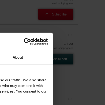
excl. shipping fees
Subscribe
EUR
47.13
incl. VAT
excl. shipping fees
gic
About
) /
Add to cart
se our traffic. We also share
ers who may combine it with
 services. You consent to our
EUR
40.06
47.13