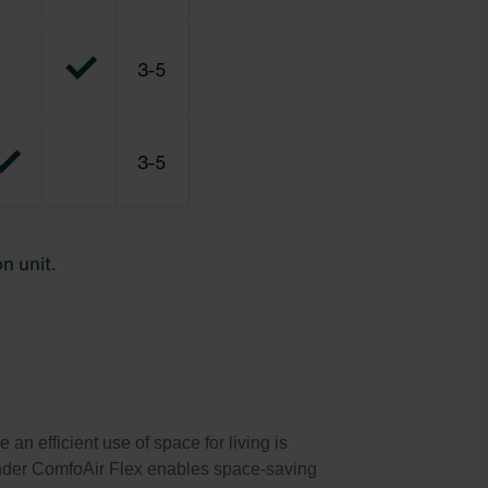
n efficient use of space for living is
hnder ComfoAir Flex enables space-saving