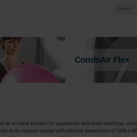
ComfoAir Flex
as an ideal solution for apartments and small dwellings, wher
Thanks to its compact design with minimal dimensions of 1068 x 86