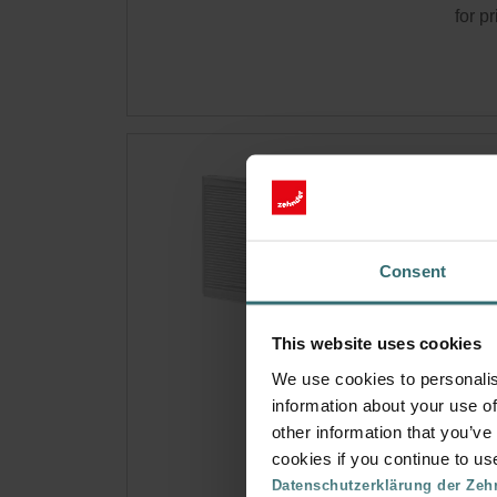
for p
Ant
Fle
Filter
Consent
react
CRS 
Cata
This website uses cookies
This 
We use cookies to personalis
On s
information about your use of
other information that you’ve
cookies if you continue to us
Get 
Datenschutzerklärung der Zeh