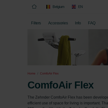
Belgium
EN
Filters
Accessories
Info
FAQ
Home
ComfoAir Flex
ComfoAir Flex
The Zehnder ComfoAir Flex has been developed 
efficient use of space for living is important. 