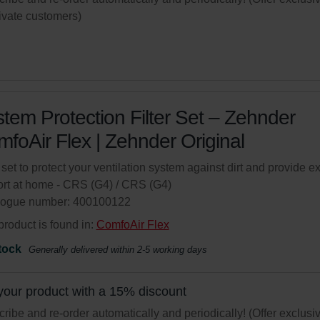
rivate customers)
tem Protection Filter Set – Zehnder
foAir Flex | Zehnder Original
r set to protect your ventilation system against dirt and provide ex
rt at home - CRS (G4) / CRS (G4)
logue number: 400100122
product is found in:
ComfoAir Flex
tock
Generally delivered within 2-5 working days
your product with a 15% discount
ribe and re-order automatically and periodically! (Offer exclusi