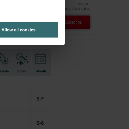
vely
incl. VAT
excl. shipping fees
Subscribe
Allow all cookies