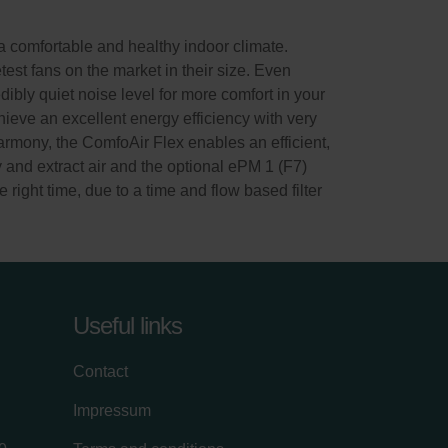
 comfortable and healthy indoor climate.
test fans on the market in their size. Even
dibly quiet noise level for more comfort in your
ieve an excellent energy efficiency with very
rmony, the ComfoAir Flex enables an efficient,
y and extract air and the optional ePM 1 (F7)
e right time, due to a time and flow based filter
Useful links
Contact
Impressum