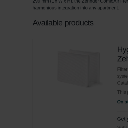
299 mm (L x W x H), the Zehnder ComfoAir Flex 
harmonious integration into any apartment.
Available products
Hyg
Zeh
Filte
syste
Cata
This 
On s
Get 
Subsc