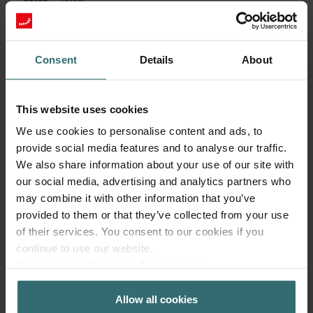
incl. VAT
excl. shipping fees
Subscribe
Consent
Details
About
This website uses cookies
We use cookies to personalise content and ads, to
provide social media features and to analyse our traffic.
We also share information about your use of our site with
our social media, advertising and analytics partners who
may combine it with other information that you’ve
provided to them or that they’ve collected from your use
of their services. You consent to our cookies if you
continue to use our website.
Datenschutzerklärung der Zehnder Group
Zehnder Group AG: Data Privacy
Anti Pollen Filter Set – Zehnder ComfoAir
Allow all cookies
Zehnder Group België nv/sa: Déclarations de confidentialité