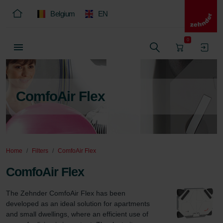
Belgium
EN
0
ComfoAir Flex
Home
Filters
ComfoAir Flex
ComfoAir Flex
The Zehnder ComfoAir Flex has been 
developed as an ideal solution for apartments 
and small dwellings, where an efficient use of 