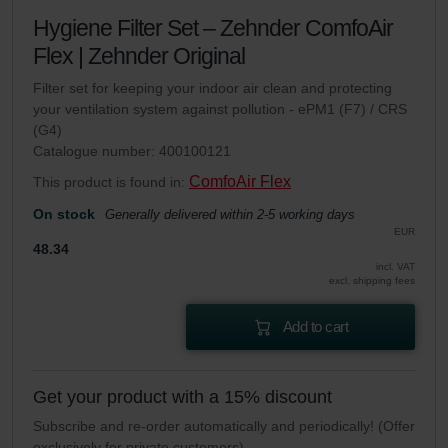
Hygiene Filter Set – Zehnder ComfoAir
Flex | Zehnder Original
Filter set for keeping your indoor air clean and protecting
your ventilation system against pollution - ePM1 (F7) / CRS
(G4)
Catalogue number: 400100121
ComfoAir Flex
This product is found in:
On stock
Generally delivered within 2-5 working days
EUR
48.34
incl. VAT
excl. shipping fees
Add to cart
Get your product with a 15% discount
Subscribe and re-order automatically and periodically! (Offer
exclusively for private customers)