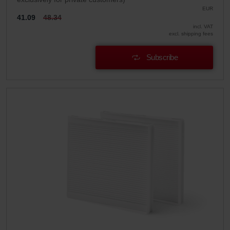
EUR
41.09
48.34
incl. VAT
excl. shipping fees
Subscribe