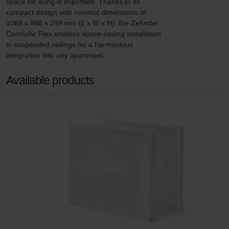
space for living is important. Thanks to its 
compact design with minimal dimensions of 
1068 x 868 x 299 mm (L x W x H), the Zehnder 
ComfoAir Flex enables space-saving installation 
in suspended ceilings for a harmonious 
integration into any apartment.
Available products