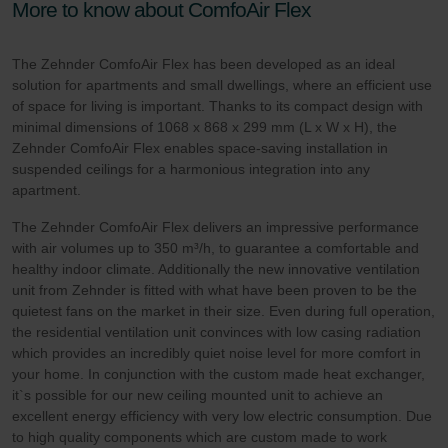
More to know about ComfoAir Flex
The Zehnder ComfoAir Flex has been developed as an ideal
solution for apartments and small dwellings, where an efficient use
of space for living is important. Thanks to its compact design with
minimal dimensions of 1068 x 868 x 299 mm (L x W x H), the
Zehnder ComfoAir Flex enables space-saving installation in
suspended ceilings for a harmonious integration into any
apartment.
The Zehnder ComfoAir Flex delivers an impressive performance
with air volumes up to 350 m³/h, to guarantee a comfortable and
healthy indoor climate. Additionally the new innovative ventilation
unit from Zehnder is fitted with what have been proven to be the
quietest fans on the market in their size. Even during full operation,
the residential ventilation unit convinces with low casing radiation
which provides an incredibly quiet noise level for more comfort in
your home. In conjunction with the custom made heat exchanger,
it`s possible for our new ceiling mounted unit to achieve an
excellent energy efficiency with very low electric consumption. Due
to high quality components which are custom made to work