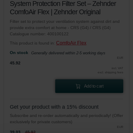
System Protection Filter Set – Zehnder
ComfoAir Flex | Zehnder Original
Filter set to protect your ventilation system against dirt and
provide extra comfort at home - CRS (G4) / CRS (G4)
Catalogue number: 400100122
ComfoAir Flex
This product is found in:
On stock
Generally delivered within 2-5 working days
EUR
45.92
incl. VAT
excl. shipping fees
Add to cart
Get your product with a 15% discount
Subscribe and re-order automatically and periodically! (Offer
exclusively for private customers)
EUR
39.03
45.92