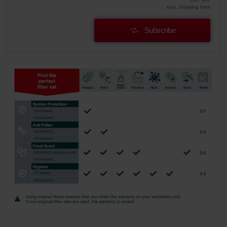
excl. shipping fees
Subscribe