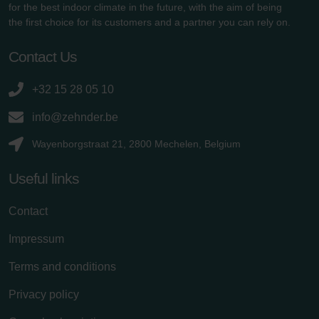
for the best indoor climate in the future, with the aim of being
the first choice for its customers and a partner you can rely on.
Contact Us
+32 15 28 05 10
info@zehnder.be
Wayenborgstraat 21, 2800 Mechelen, Belgium
Useful links
Contact
Impressum
Terms and conditions
Privacy policy