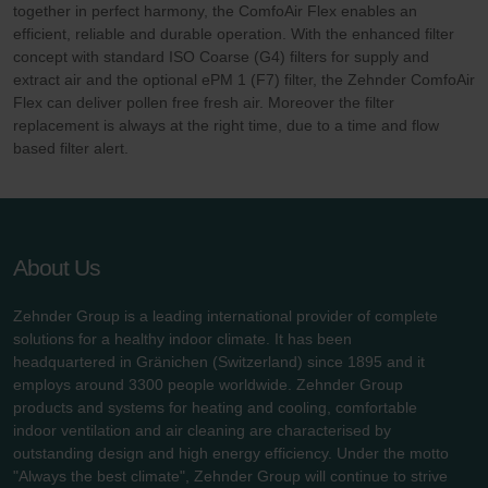
together in perfect harmony, the ComfoAir Flex enables an
efficient, reliable and durable operation. With the enhanced filter
concept with standard ISO Coarse (G4) filters for supply and
extract air and the optional ePM 1 (F7) filter, the Zehnder ComfoAir
Flex can deliver pollen free fresh air. Moreover the filter
replacement is always at the right time, due to a time and flow
based filter alert.
About Us
Zehnder Group is a leading international provider of complete
solutions for a healthy indoor climate. It has been
headquartered in Gränichen (Switzerland) since 1895 and it
employs around 3300 people worldwide. Zehnder Group
products and systems for heating and cooling, comfortable
indoor ventilation and air cleaning are characterised by
outstanding design and high energy efficiency. Under the motto
"Always the best climate", Zehnder Group will continue to strive