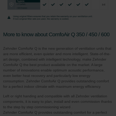
More to know about ComfoAir Q 350 / 450 / 600
Zehnder ComfoAir Q is the new generation of ventilation units that
are more efficient, even quieter and more intelligent. State-of-the-
art design, combined with intelligent technology, make Zehnder
ComfoAir Q the best product available on the market. A large
number of innovations enable optimum acoustic performance,
even better heat recovery and particularly low energy
consumption. Zehnder ComfoAir Q provides outstanding comfort
for a perfect indoor climate with maximum energy efficiency.
Left or right handing and compatible with all Zehnder ventilation
components, it is easy to plan, install and even commission thanks
to the step by step commissioning wizard .
Zehnder ComfoAir Q provides outstanding comfort for a perfect