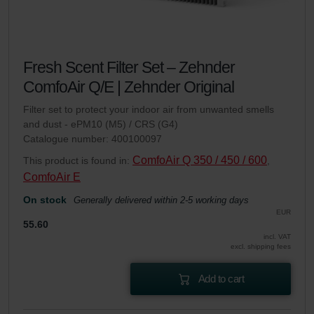
Fresh Scent Filter Set – Zehnder
ComfoAir Q/E | Zehnder Original
Filter set to protect your indoor air from unwanted smells
and dust - ePM10 (M5) / CRS (G4)
Catalogue number: 400100097
ComfoAir Q 350 / 450 / 600
This product is found in:
,
ComfoAir E
On stock
Generally delivered within 2-5 working days
EUR
55.60
incl. VAT
excl. shipping fees
Add to cart