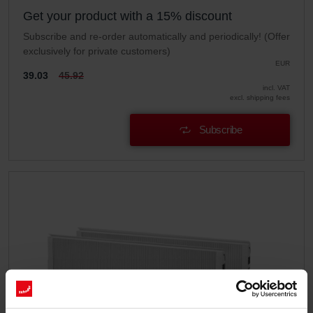
Get your product with a 15% discount
Subscribe and re-order automatically and periodically! (Offer
exclusively for private customers)
EUR
39.03
45.92
incl. VAT
excl. shipping fees
Subscribe