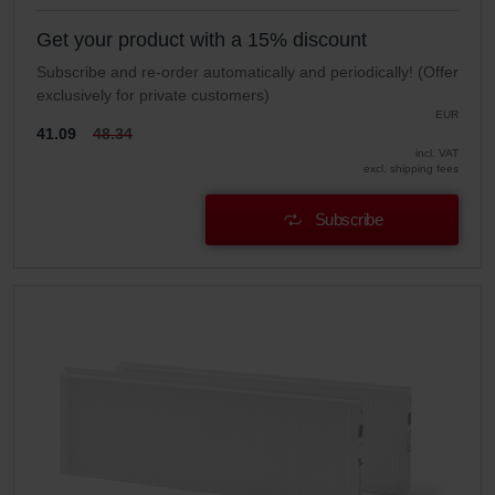
Get your product with a 15% discount
Subscribe and re-order automatically and periodically! (Offer
exclusively for private customers)
EUR
41.09
48.34
incl. VAT
excl. shipping fees
Subscribe