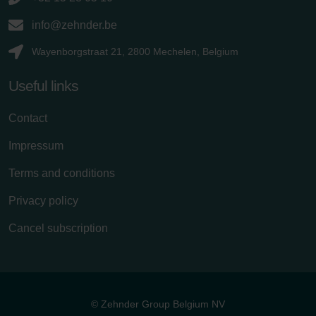
info@zehnder.be
Wayenborgstraat 21, 2800 Mechelen, Belgium
Useful links
Contact
Impressum
Terms and conditions
Privacy policy
Cancel subscription
© Zehnder Group Belgium NV