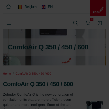
Belgium
EN
0
ComfoAir Q 350 / 450 / 600
Home
ComfoAir Q 350 / 450 / 600
ComfoAir Q 350 / 450 / 600
Zehnder ComfoAir Q is the new generation of 
ventilation units that are more efficient, even 
quieter and more intelligent. State-of-the-art 