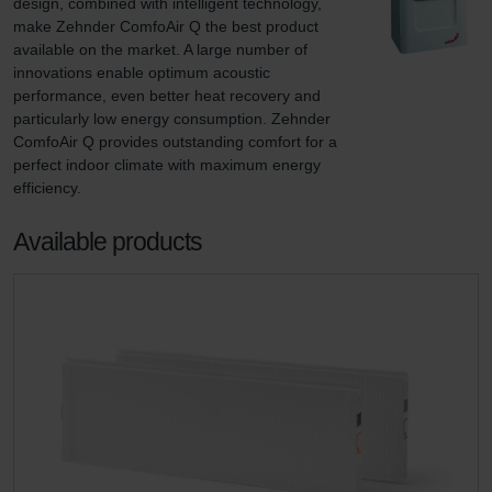
design, combined with intelligent technology, 
make Zehnder ComfoAir Q the best product 
available on the market. A large number of 
innovations enable optimum acoustic 
performance, even better heat recovery and 
particularly low energy consumption. Zehnder 
ComfoAir Q provides outstanding comfort for a 
perfect indoor climate with maximum energy 
efficiency.
Available products