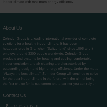
indoor climate with maximum energy efficiency.
About Us
Zehnder Group is a leading international provider of complete
solutions for a healthy indoor climate. It has been
headquartered in Gränichen (Switzerland) since 1895 and it
employs around 3300 people worldwide. Zehnder Group
products and systems for heating and cooling, comfortable
indoor ventilation and air cleaning are characterised by
outstanding design and high energy efficiency. Under the motto
"Always the best climate", Zehnder Group will continue to strive
for the best indoor climate in the future, with the aim of being
the first choice for its customers and a partner you can rely on.
Contact Us
+32 15 28 05 10