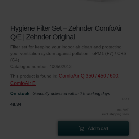
Hygiene Filter Set – Zehnder ComfoAir
Q/E | Zehnder Original
Filter set for keeping your indoor air clean and protecting
your ventilation system against pollution - ePM1 (F7) / CRS
(G4)
Catalogue number: 400502013
ComfoAir Q 350 / 450 / 600
This product is found in:
,
ComfoAir E
On stock
Generally delivered within 2-5 working days
EUR
48.34
incl. VAT
excl. shipping fees
Add to cart