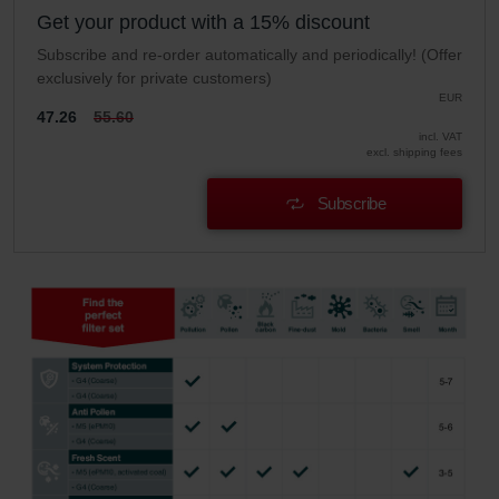
Get your product with a 15% discount
Subscribe and re-order automatically and periodically! (Offer
exclusively for private customers)
EUR
47.26
55.60
incl. VAT
excl. shipping fees
Subscribe