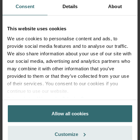
Consent
Details
About
Anti Pollen Filter Set – Zehnder ComfoAir
This website uses cookies
Q/E | Zehnder Original
We use cookies to personalise content and ads, to
provide social media features and to analyse our traffic.
Filter set to protect your indoor air from particles that can
trigger allergic reactions, such as pollen and particles from
We also share information about your use of our site with
woodstoves - ePM10 (M5) / CRS (G4)
our social media, advertising and analytics partners who
Catalogue number: 400102099
may combine it with other information that you’ve
ComfoAir Q 350 / 450 / 600
This product is found in:
,
provided to them or that they’ve collected from your use
ComfoAir E
of their services. You consent to our cookies if you
continue to use our website.
On stock
Generally delivered within 2-5 working days
Datenschutzerklärung der Zehnder Group
EUR
47.13
Zehnder Group AG: Data Privacy
incl. VAT
Allow all cookies
Zehnder Group België nv/sa: Déclarations de confidentialité
excl. shipping fees
Zehnder Group Czech Republic s.r.o.: Zásady ochrany
Add to cart
osobních údajů
Customize
Zehnder Group France: Protection des données