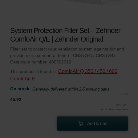
System Protection Filter Set – Zehnder
ComfoAir Q/E | Zehnder Original
Filter set to protect your ventilation system against dirt and
provide extra comfort at home - CRS (G4) / CRS (G4)
Catalogue number: 400502012
ComfoAir Q 350 / 450 / 600
This product is found in:
,
ComfoAir E
On stock
Generally delivered within 2-5 working days
EUR
45.92
incl. VAT
excl. shipping fees
Add to cart